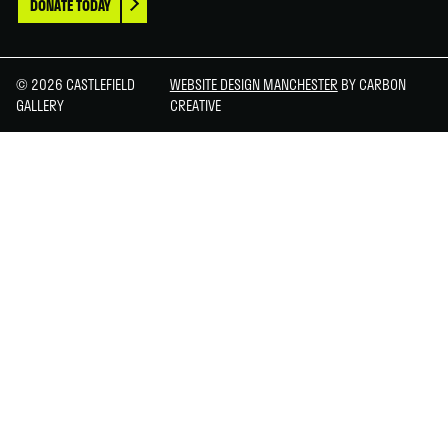
DONATE TODAY
© 2026 CASTLEFIELD
WEBSITE DESIGN MANCHESTER
BY CARBON
GALLERY
CREATIVE