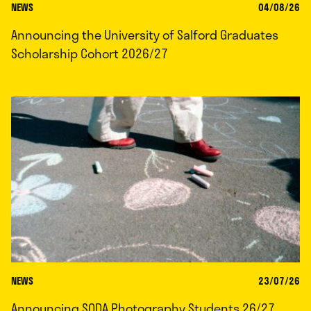
NEWS
04/08/26
Announcing the University of Salford Graduates
Scholarship Cohort 2026/27
NEWS
23/07/26
Announcing SODA Photography Students 26/27