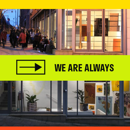
WE ARE ALWAYS