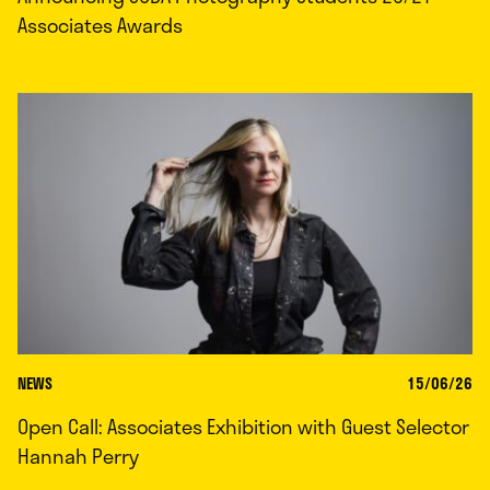
Associates Awards
NEWS
15/06/26
Open Call: Associates Exhibition with Guest Selector
Hannah Perry