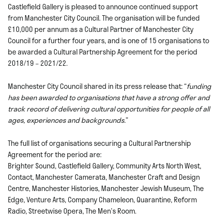
Castlefield Gallery is pleased to announce continued support
from Manchester City Council. The organisation will be funded
£10,000 per annum as a Cultural Partner of Manchester City
Council for a further four years, and is one of 15 organisations to
be awarded a Cultural Partnership Agreement for the period
2018/19 – 2021/22.
Manchester City Council shared in its press release that: “
funding
has been awarded to organisations that have a strong offer and
track record of delivering cultural opportunities for people of all
ages, experiences and backgrounds.
”
The full list of organisations securing a Cultural Partnership
Agreement for the period are:
Brighter Sound, Castlefield Gallery, Community Arts North West,
Contact, Manchester Camerata, Manchester Craft and Design
Centre, Manchester Histories, Manchester Jewish Museum, The
Edge, Venture Arts, Company Chameleon, Quarantine, Reform
Radio, Streetwise Opera, The Men’s Room.