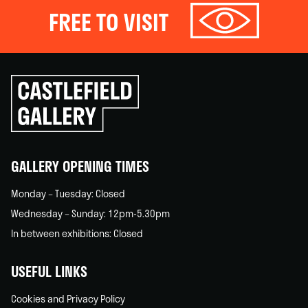
FREE TO VISIT
Click
to
go
back
home
GALLERY OPENING TIMES
Monday – Tuesday: Closed
Wednesday – Sunday: 12pm-5.30pm
In between exhibitions: Closed
USEFUL LINKS
Cookies and Privacy Policy