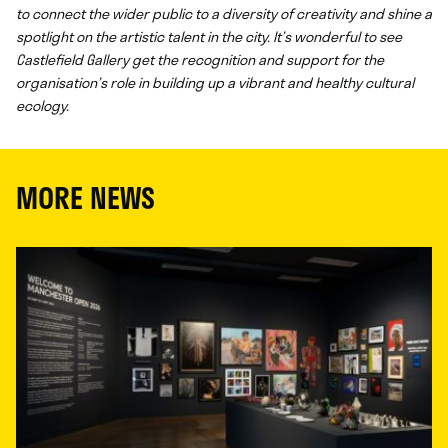
to connect the wider public to a diversity of creativity and shine a
spotlight on the artistic talent in the city. It’s wonderful to see
Castlefield Gallery get the recognition and support for the
organisation’s role in building up a vibrant and healthy cultural
ecology.
MORE NEWS