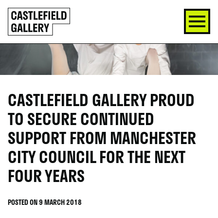
SKIP
Click
TO
to
CONTENT
go
back
home
CASTLEFIELD GALLERY PROUD
TO SECURE CONTINUED
SUPPORT FROM MANCHESTER
CITY COUNCIL FOR THE NEXT
FOUR YEARS
POSTED ON 9 MARCH 2018