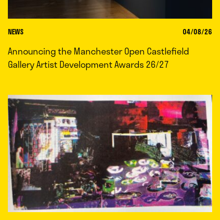
NEWS
04/08/26
Announcing the Manchester Open Castlefield
Gallery Artist Development Awards 26/27