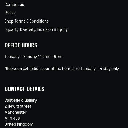
Contact us
Press
Shop Terms & Conditions
Equality, Diversity, Inclusion & Equity
OFFICE HOURS
Tuesday – Sunday:* 10am – 6pm
*Between exhibitions our office hours are Tuesday – Friday only.
CONTACT DETAILS
Castlefield Gallery
2 Hewitt Street
Manchester
M15 4GB
United Kingdom