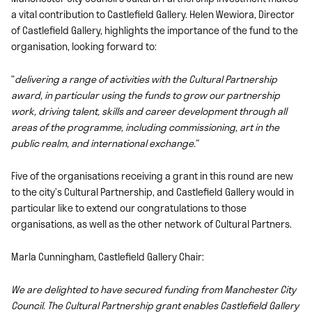
a vital contribution to Castlefield Gallery. Helen Wewiora, Director
of Castlefield Gallery, highlights the importance of the fund to the
organisation, looking forward to:
“
delivering a range of activities with the Cultural Partnership
award, in particular using the funds to grow our partnership
work, driving talent, skills and career development through all
areas of the programme, including commissioning, art in the
public realm, and international exchange.”
Five of the organisations receiving a grant in this round are new
to the city’s Cultural Partnership, and Castlefield Gallery would in
particular like to extend our congratulations to those
organisations, as well as the other network of Cultural Partners.
Marla Cunningham, Castlefield Gallery Chair:
We are delighted to have secured funding from Manchester City
Council. The Cultural Partnership grant enables Castlefield Gallery