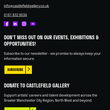
info@castlefieldgallery.co.uk
0161 832 8034
Castlefield
Castlefield
Castlefield
Castlefield
Gallery
Gallery
Gallery
Gallery
DON'T MISS OUT ON OUR EVENTS, EXHIBITIONS &
on
on
on
on
OPPORTUNITIES!
Facebook
Linked
Instagram
You
In
Tube
Subscribe to our newsletter - we promise to always keep your
information secure.
SUBSCRIBE
DONATE TO CASTLEFIELD GALLERY
Support artists' careers and talent development across the
Greater Manchester City Region, North West and beyond.