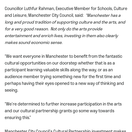
Councillor Luthfur Rahman, Executive Member for Schools, Culture
and Leisure, Manchester City Council, said:
“Manchester has a
long and proud tradition of supporting culture and the arts, and
for a very good reason. Not only do the arts provide
entertainment and enrich lives, investing in them also clearly
makes sound economic sense.
“We want everyone in Manchester to benefit from the fantastic
cultural opportunities on our doorstep whether that is as a
participant learning valuable skills along the way, or as an
audience member trying something new for the first time and
perhaps having their eyes opened to a new way of thinking and
seeing.
“We’re determined to further increase participation in the arts
and our cultural partnership grants go some way towards
ensuring this.”
Manchester City Council’s Cultural Partnership investment makes