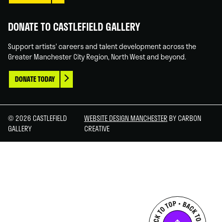
DONATE TO CASTLEFIELD GALLERY
Support artists' careers and talent development across the
Greater Manchester City Region, North West and beyond.
DONATE TODAY
© 2026 CASTLEFIELD
WEBSITE DESIGN MANCHESTER
BY CARBON
GALLERY
CREATIVE