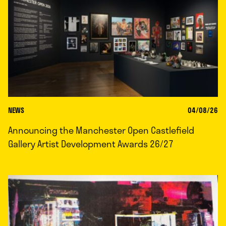
NEWS
04/08/26
Announcing the Manchester Open Castlefield
Gallery Artist Development Awards 26/27