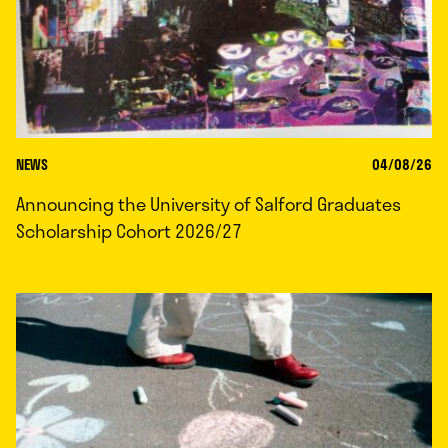
NEWS
04/08/26
Announcing the University of Salford Graduates
Scholarship Cohort 2026/27