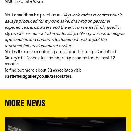
MMU Graduate Award.
Matt describes his practice as
“My work varies in context but is
always produced for my own sake, drawing on personal
experiences, encounters and the environments I find myself in.
My practise is cemented in materiality, utilising various analogue
approaches and cameras to document and depict the
aforementioned elements of my life.”
Matt will receive mentoring and support through Castlefield
Gallery’s CG Associates membership scheme for the next 12
months.
To find out more about CG Associates visit
castlefieldgallery.co.uk/associates.
MORE NEWS