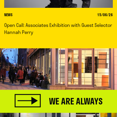
NEWS
15/06/26
Open Call: Associates Exhibition with Guest Selector
Hannah Perry
WE ARE ALWAYS