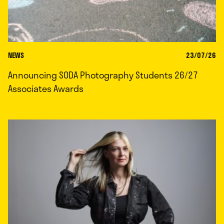
NEWS
23/07/26
Announcing SODA Photography Students 26/27
Associates Awards