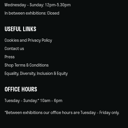
Wednesday – Sunday: 12pm-5.30pm
In between exhibitions: Closed
USEFUL LINKS
Cookies and Privacy Policy
Contact us
Press
Shop Terms & Conditions
Equality, Diversity, Inclusion & Equity
OFFICE HOURS
Tuesday – Sunday:* 10am – 6pm
*Between exhibitions our office hours are Tuesday – Friday only.