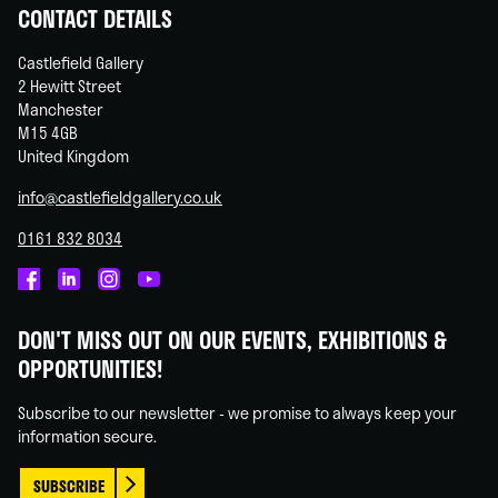
CONTACT DETAILS
Castlefield Gallery
2 Hewitt Street
Manchester
M15 4GB
United Kingdom
info@castlefieldgallery.co.uk
0161 832 8034
Castlefield
Castlefield
Castlefield
Castlefield
Gallery
Gallery
Gallery
Gallery
DON'T MISS OUT ON OUR EVENTS, EXHIBITIONS &
on
on
on
on
OPPORTUNITIES!
Facebook
Linked
Instagram
You
In
Tube
Subscribe to our newsletter - we promise to always keep your
information secure.
SUBSCRIBE