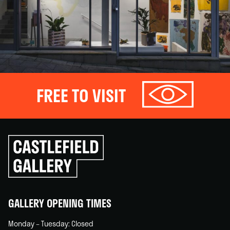
FREE TO VISIT
Click
to
go
back
home
GALLERY OPENING TIMES
Monday – Tuesday: Closed