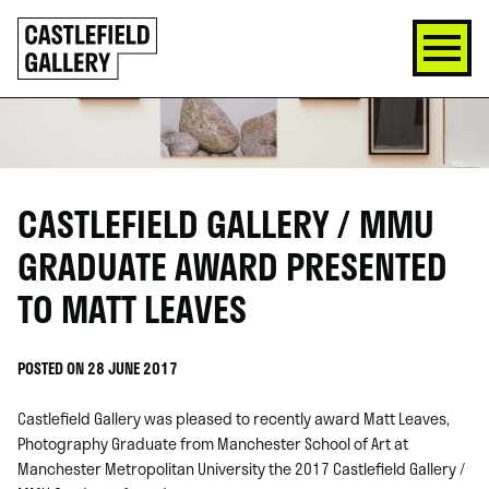
SKIP
Click
TO
to
CONTENT
go
back
home
CASTLEFIELD GALLERY / MMU
GRADUATE AWARD PRESENTED
TO MATT LEAVES
POSTED ON 28 JUNE 2017
Castlefield Gallery was pleased to recently award Matt Leaves,
Photography Graduate from Manchester School of Art at
Manchester Metropolitan University the 2017 Castlefield Gallery /