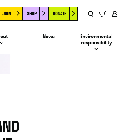
JOIN
SHOP
DONATE
Basket
Search
Account
out
News
Environmental
responsibility
AND