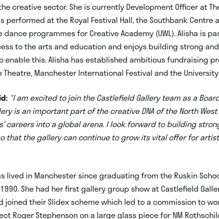
the creative sector. She is currently Development Officer at The
as performed at the Royal Festival Hall, the Southbank Centre
 dance programmes for Creative Academy (UWL). Alisha is pa
ess to the arts and education and enjoys building strong an
o enable this. Alisha has established ambitious fundraising 
 Theatre, Manchester International Festival and the University 
id:
“I am excited to join the Castlefield Gallery team as a Boa
llery is an important part of the creative DNA of the North Wes
s’ careers into a global arena. I look forward to building stro
 that the gallery can continue to grow its vital offer for artis
s lived in Manchester since graduating from the Ruskin Schoo
 1990. She had her first gallery group show at Castlefield Galle
 joined their Slidex scheme which led to a commission to wo
ect Roger Stephenson on a large glass piece for NM Rothschil