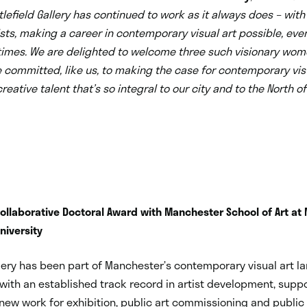
efield Gallery has continued to work as it always does – with
ists, making a career in contemporary visual art possible, eve
 times. We are delighted to welcome three such visionary wom
 committed, like us, to making the case for contemporary vis
reative talent that’s so integral to our city and to the North o
llaborative Doctoral Award with Manchester School of Art at
niversity
llery has been part of Manchester’s contemporary visual art l
 with an established track record in artist development, supp
new work for exhibition, public art commissioning and public