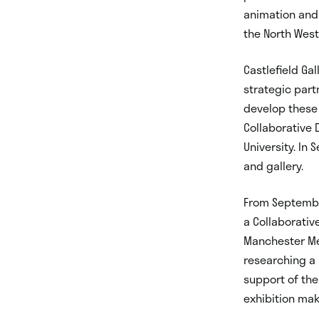
animation and 
the North West
Castlefield Gal
strategic part
develop these 
Collaborative 
University. In
and gallery.
From Septembe
a Collaborativ
Manchester Met
researching a 3
support of the
exhibition mak