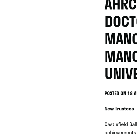
AHRC
DOCT
MANC
MANC
UNIV
POSTED ON 18 
New Trustees
Castlefield Ga
achievements 