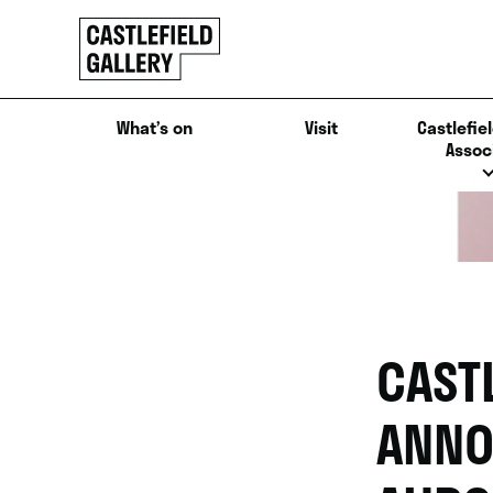
SKIP
Click
TO
to
CONTENT
go
back
What’s on
Visit
Castlefiel
home
Assoc
CAST
ANNO