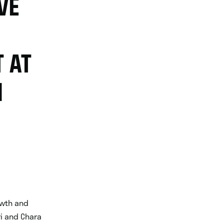
VE
 AT
N
rowth and
i and Chara