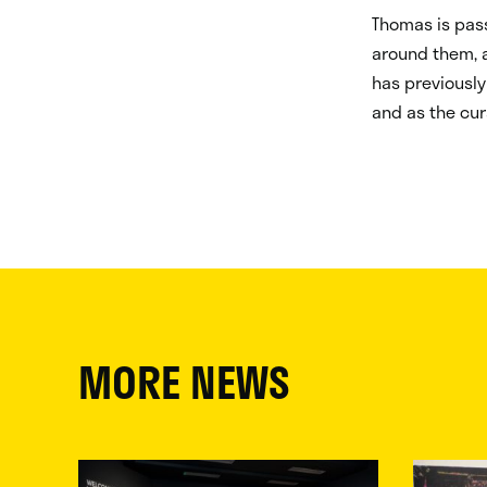
Thomas is pass
around them, a
has previously
and as the cur
MORE NEWS