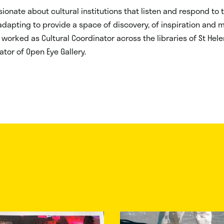
ionate about cultural institutions that listen and respond to t
dapting to provide a space of discovery, of inspiration and 
 worked as Cultural Coordinator across the libraries of St Hel
ator of Open Eye Gallery.