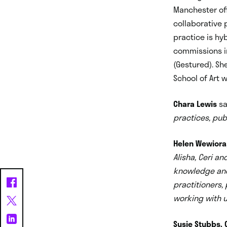
Manchester of
collaborative 
practice is hyb
commissions in
(Gestured). Sh
School of Art 
Chara Lewis
sa
practices, pub
Helen Wewiora, 
Alisha, Ceri an
knowledge and
practitioners,
working with us
Susie Stubbs, C