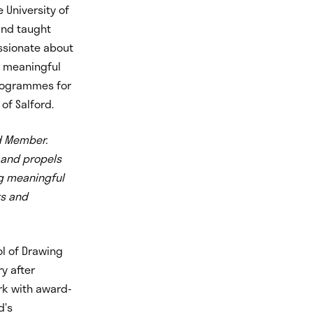
 University of
 and taught
ssionate about
d meaningful
programmes for
of Salford.
rd Member.
t and propels
ng meaningful
ts and
l of Drawing
ry after
rk with award-
d’s