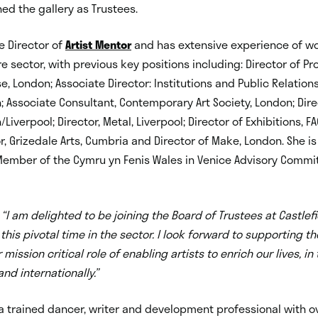
ned the gallery as Trustees.
e Director of
Artist Mentor
and has extensive experience of wo
re sector, with previous key positions including: Director of 
, London; Associate Director: Institutions and Public Relation
n; Associate Consultant, Contemporary Art Society, London; Dire
/Liverpool; Director, Metal, Liverpool; Director of Exhibitions, FA
r, Grizedale Arts, Cumbria and Director of Make, London. She is
ember of the Cymru yn Fenis Wales in Venice Advisory Commi
d
“I am delighted to be joining the Board of Trustees at Castlefie
 this pivotal time in the sector. I look forward to supporting the
mission critical role of enabling artists to enrich our lives, in
nd internationally.”
a trained dancer, writer and development professional with ov