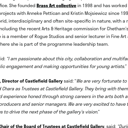
fice. She founded
Brass Art collective
in 1998 and has worked
projects with Anneke Pettican and Kristin Mojsiewicz since 199
rid, interdisciplinary and often site-specific in nature, with a
cluding the recent Arts & Heritage commission for Chetham’s
e is a member of Rogue Studios and senior lecturer in Fine Ar
where she is part of the programme leadership team.
id:
“I am passionate about this city, collaboration and multifa
lic engagement and making opportunities for young artists.”
Director of Castlefield Gallery
said: “
We are very fortunate t
d Chara as Trustees at Castlefield Gallery. They bring with them
 experience honed through strong careers in the arts both a
 producers and senior managers. We are very excited to have
 to drive the next phase of the gallery’s vision.
”
hair of the Board of Trustees at Castlefield Gallery
, said:
“
Duri