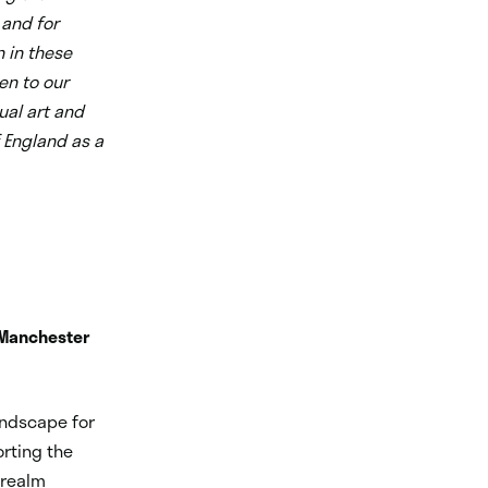
 and for
n in these
en to our
ual art and
f England as a
 Manchester
andscape for
orting the
 realm