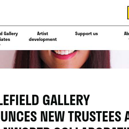
d Gallery
Artist
Support us
Ab
iates
development
LEFIELD GALLERY
UNCES NEW TRUSTEES 