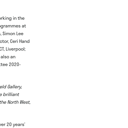
rking in the
Programmes at
s, Simon Lee
ctor, Ceri Hand
CT, Liverpool;
 also an
ttee 2020-
ld Gallery,
 brilliant
 the North West,
er 20 years’