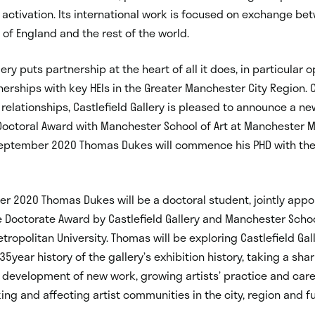
activation. Its international work is focused on exchange bet
 of England and the rest of the world.
lery puts partnership at the heart of all it does, in particular 
nerships with key HEIs in the Greater Manchester City Region. 
relationships, Castlefield Gallery is pleased to announce a 
Doctoral Award with Manchester School of Art at Manchester M
 September 2020 Thomas Dukes will commence his PHD with the
r 2020 Thomas Dukes will be a doctoral student, jointly app
e Doctorate Award by Castlefield Gallery and Manchester School
ropolitan University. Thomas will be exploring Castlefield Gall
5year history of the gallery’s exhibition history, taking a shar
 development of new work, growing artists’ practice and car
ing and affecting artist communities in the city, region and fu