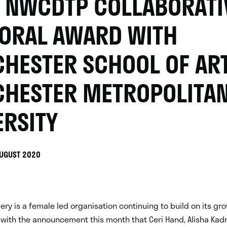
 NWCDTP COLLABORATI
ORAL AWARD WITH
HESTER SCHOOL OF ART
HESTER METROPOLITA
ERSITY
AUGUST 2020
llery is a female led organisation continuing to build on its g
with the announcement this month that Ceri Hand, Alisha Kadr