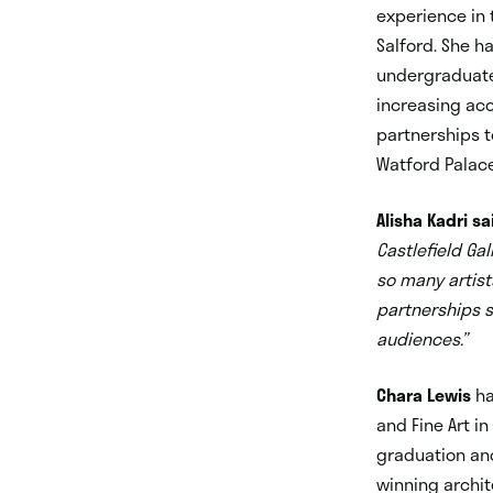
experience in 
Salford. She h
undergraduate
increasing acc
partnerships t
Watford Palace
Alisha Kadri sa
Castlefield Ga
so many artist
partnerships so
audiences.”
Chara Lewis
ha
and Fine Art in
graduation and
winning archit