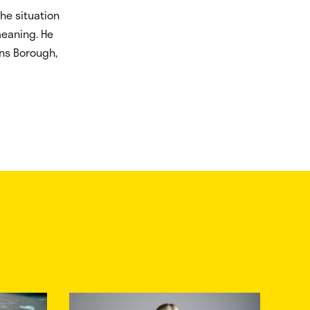
he situation
meaning. He
ens Borough,