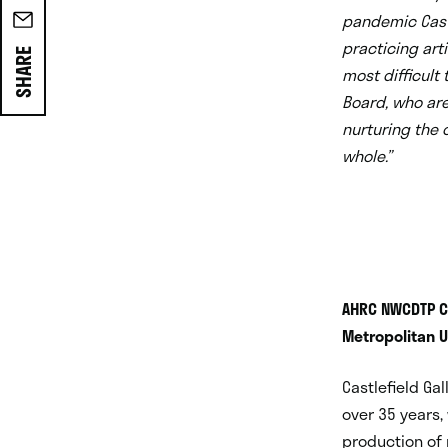
pandemic Castl
practicing art
SHARE
most difficult
Board, who are
nurturing the c
whole.
”
AHRC NWCDTP Co
Metropolitan U
Castlefield Ga
over 35 years,
production of 