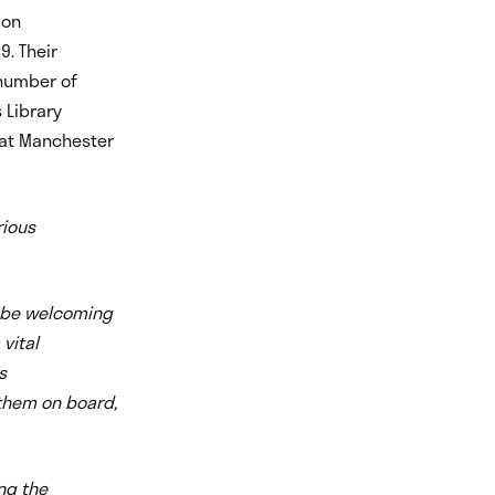
 on
9. Their
 number of
 Library
t at Manchester
rious
o be welcoming
 vital
s
 them on board,
ng the