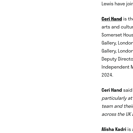
Lewis have joi
Ceri Hand
is th
arts and cultu
Somerset House
Gallery, Londo
Gallery, London
Deputy Directo
Independent M
2024.
Ceri Hand
sai
particularly at
team and their 
across the UK a
Alisha Kadri
is 