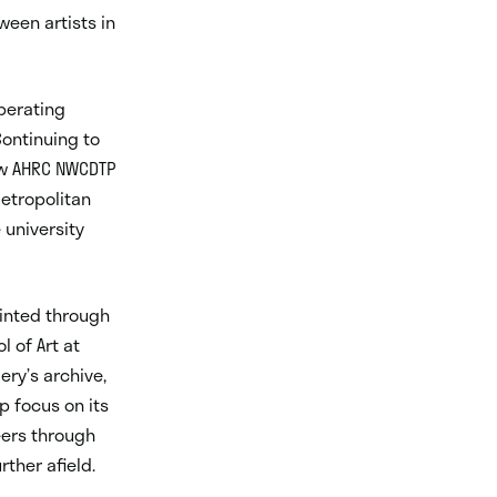
ween artists in
operating
Continuing to
new AHRC NWCDTP
etropolitan
 university
ointed through
 of Art at
ery’s archive,
p focus on its
eers through
rther afield.