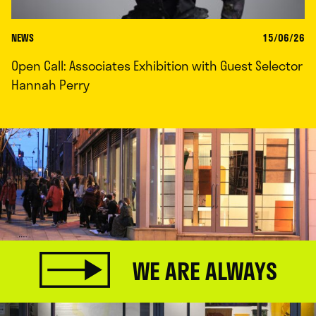
NEWS
15/06/26
Open Call: Associates Exhibition with Guest Selector
Hannah Perry
WE ARE ALWAYS