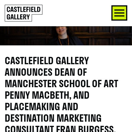
SKIP
Click
TO
to
CONTENT
go
back
home
CASTLEFIELD GALLERY
ANNOUNCES DEAN OF
MANCHESTER SCHOOL OF ART
PENNY MACBETH, AND
PLACEMAKING AND
DESTINATION MARKETING
CONSULTANT FRAN BURGESS,