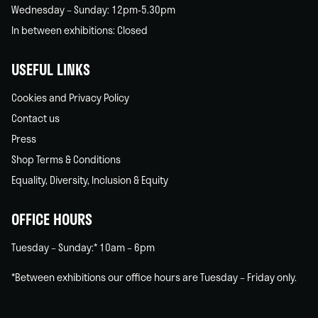
Wednesday – Sunday: 12pm-5.30pm
In between exhibitions: Closed
USEFUL LINKS
Cookies and Privacy Policy
Contact us
Press
Shop Terms & Conditions
Equality, Diversity, Inclusion & Equity
OFFICE HOURS
Tuesday – Sunday:* 10am – 6pm
*Between exhibitions our office hours are Tuesday – Friday only.