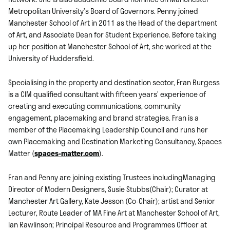
Metropolitan University’s Board of Governors. Penny joined
Manchester School of Art in 2011 as the Head of the department
of Art, and Associate Dean for Student Experience. Before taking
up her position at Manchester School of Art, she worked at the
University of Huddersfield.
Specialising in the property and destination sector, Fran Burgess
is a CIM qualified consultant with fifteen years’ experience of
creating and executing communications, community
engagement, placemaking and brand strategies. Fran is a
member of the Placemaking Leadership Council and runs her
own Placemaking and Destination Marketing Consultancy, Spaces
Matter (
spaces-matter.com
).
Fran and Penny are joining existing Trustees includingManaging
Director of Modern Designers, Susie Stubbs(Chair); Curator at
Manchester Art Gallery, Kate Jesson (Co-Chair); artist and Senior
Lecturer, Route Leader of MA Fine Art at Manchester School of Art,
Ian Rawlinson; Principal Resource and Programmes Officer at