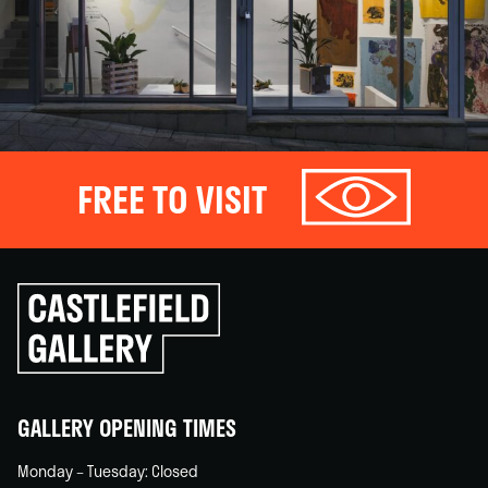
FREE TO VISIT
Click
to
go
back
home
GALLERY OPENING TIMES
Monday – Tuesday: Closed