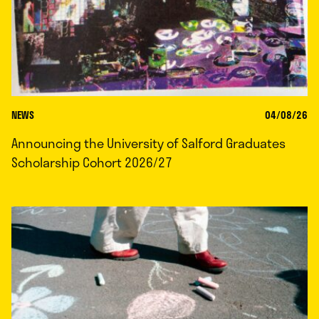
NEWS
04/08/26
Announcing the University of Salford Graduates
Scholarship Cohort 2026/27