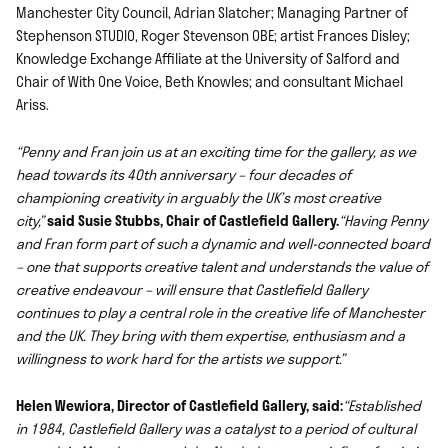
Manchester City Council, Adrian Slatcher; Managing Partner of
Stephenson STUDIO, Roger Stevenson OBE; artist Frances Disley;
Knowledge Exchange Affiliate at the University of Salford and
Chair of With One Voice, Beth Knowles; and consultant Michael
Ariss.
“Penny and Fran join us at an exciting time for the gallery, as we
head towards its 40th anniversary – four decades of
championing creativity in arguably the UK’s most creative
city,”
said Susie Stubbs, Chair of Castlefield Gallery.
“Having Penny
and Fran form part of such a dynamic and well-connected board
– one that supports creative talent and understands the value of
creative endeavour – will ensure that Castlefield Gallery
continues to play a central role in the creative life of Manchester
and the UK. They bring with them expertise, enthusiasm and a
willingness to work hard for the artists we support.”
Helen Wewiora, Director of Castlefield Gallery, said:
“Established
in 1984, Castlefield Gallery was a catalyst to a period of cultural