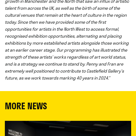
growth in Manchester and the North that saw an influx of artistic
talent from across the UK, as well as the birth of some of the
cultural venues that remain at the heart of culture in the region
today. Since then we have provided some of the first
opportunities for artists in the North West to access formal,
recognised exhibition opportunities, alternating and placing
exhibitions by more established artists alongside those working
at an earlier career stage. Our programming has illustrated the
strength of these artists’ works regardless of art world status,
and is a strategy we continue to stand by. Penny and Fran are
extremely well positioned to contribute to Castlefield Gallery’s
future, as we work towards marking 40 years in 2024.”
MORE NEWS