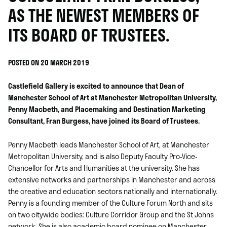
AS THE NEWEST MEMBERS OF
ITS BOARD OF TRUSTEES.
POSTED ON 20 MARCH 2019
Castlefield Gallery is excited to announce that Dean of
Manchester School of Art at Manchester Metropolitan University,
Penny Macbeth, and Placemaking and Destination Marketing
Consultant, Fran Burgess, have joined its Board of Trustees.
Penny Macbeth leads Manchester School of Art, at Manchester
Metropolitan University, and is also Deputy Faculty Pro-Vice-
Chancellor for Arts and Humanities at the university. She has
extensive networks and partnerships in Manchester and across
the creative and education sectors nationally and internationally.
Penny is a founding member of the Culture Forum North and sits
on two citywide bodies: Culture Corridor Group and the St Johns
network. She is also academic board nominee on Manchester