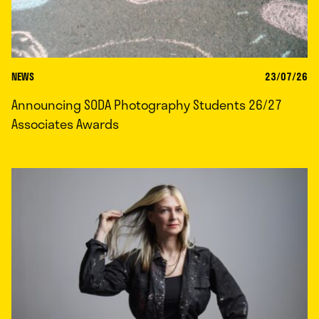
NEWS
23/07/26
Announcing SODA Photography Students 26/27
Associates Awards