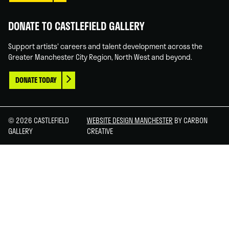
DONATE TO CASTLEFIELD GALLERY
Support artists' careers and talent development across the
Greater Manchester City Region, North West and beyond.
DONATE TODAY
© 2026 CASTLEFIELD
WEBSITE DESIGN MANCHESTER
BY CARBON
GALLERY
CREATIVE