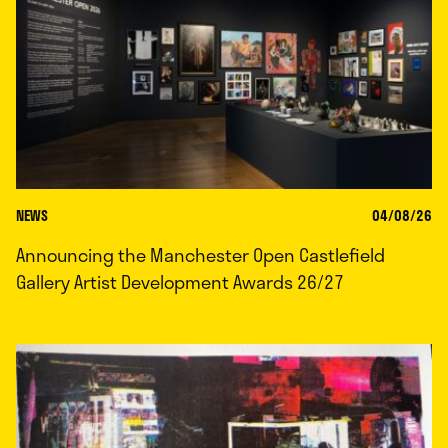
NEWS
04/08/26
Announcing the Manchester Open Castlefield
Gallery Artist Development Awards 26/27