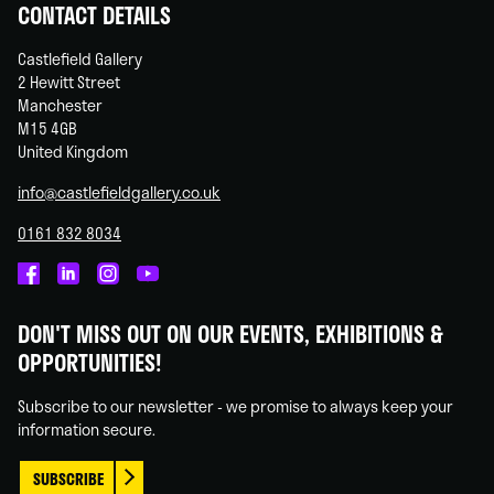
CONTACT DETAILS
Castlefield Gallery
2 Hewitt Street
Manchester
M15 4GB
United Kingdom
info@castlefieldgallery.co.uk
0161 832 8034
Castlefield
Castlefield
Castlefield
Castlefield
Gallery
Gallery
Gallery
Gallery
DON'T MISS OUT ON OUR EVENTS, EXHIBITIONS &
on
on
on
on
OPPORTUNITIES!
Facebook
Linked
Instagram
You
In
Tube
Subscribe to our newsletter - we promise to always keep your
information secure.
SUBSCRIBE