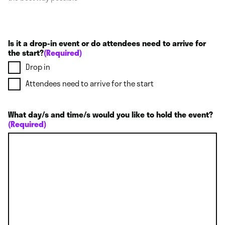
Is it a drop-in event or do attendees need to arrive for
the start?
(Required)
Drop in
Attendees need to arrive for the start
What day/s and time/s would you like to hold the event?
(Required)