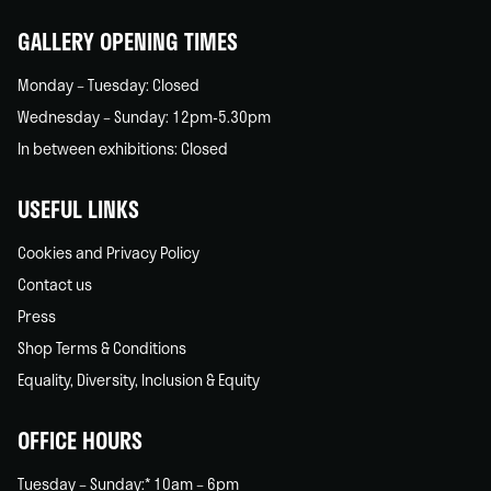
GALLERY OPENING TIMES
Monday – Tuesday: Closed
Wednesday – Sunday: 12pm-5.30pm
In between exhibitions: Closed
USEFUL LINKS
Cookies and Privacy Policy
Contact us
Press
Shop Terms & Conditions
Equality, Diversity, Inclusion & Equity
OFFICE HOURS
Tuesday – Sunday:* 10am – 6pm