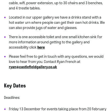
cable, wifi, power extension, up to 30 chairs and 3 benches,
and 4 trestle tables.
Located in our upper gallery we have a drinks stand with a
hot water urn where people can get their own hot drinks. We
can also provide jugs of water and glasses.
There is one accessible toilet and one small kitchen sink For
more information around getting to the gallery and
accessibility click
here
Please feel free to get in touch with any questions, we would
love to hear from you. Contact Ryan French at
ryan@castlefieldgallery.co.uk
Key Dates
Deadlines:
Friday 13 December for events taking place from 20 February