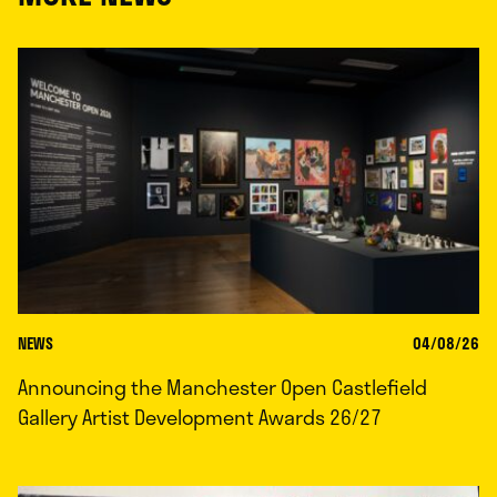
NEWS
04/08/26
Announcing the Manchester Open Castlefield
Gallery Artist Development Awards 26/27