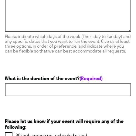
Please indicate which days of the week (Thursday to Sunday) and
any specific dates that you want to run the event. Give us at least
three options, in order of preference, and indicate where you
can be flexible so that we can best accommodate all requests.
What is the duration of the event?
(Required)
Please let us know if your event will require any of the
following:
60 inch screen on a wheeled stand