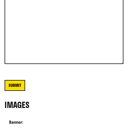
IMAGES
Banner: