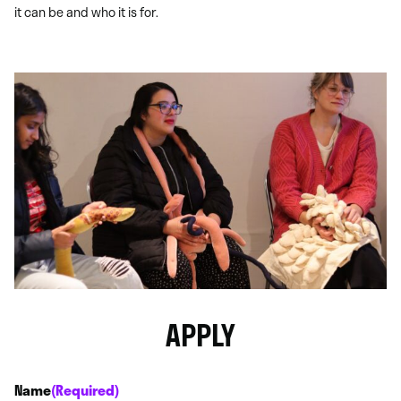
it can be and who it is for.
APPLY
Name
(Required)