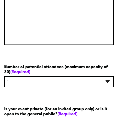
Number of potential attendees (maximum capacity of
30)
(Required)
Is your event private (for an invited group only) or is it
open to the general public?
(Required)