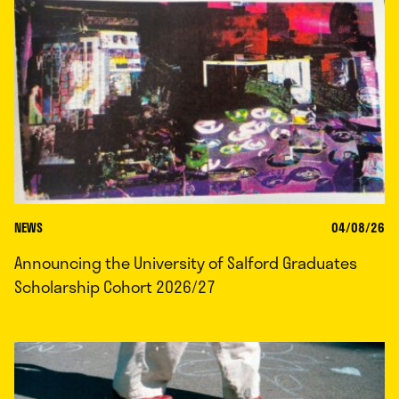
NEWS
04/08/26
Announcing the University of Salford Graduates
Scholarship Cohort 2026/27