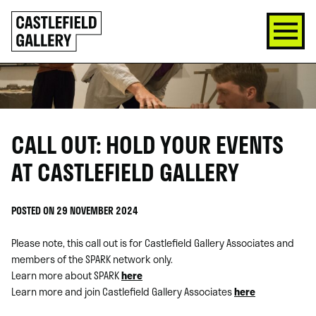
SKIP
Click
TO
to
CONTENT
go
back
home
CALL OUT: HOLD YOUR EVENTS
AT CASTLEFIELD GALLERY
POSTED ON 29 NOVEMBER 2024
Please note, this call out is for Castlefield Gallery Associates and
members of the SPARK network only.
Learn more about SPARK
here
Learn more and join Castlefield Gallery Associates
here