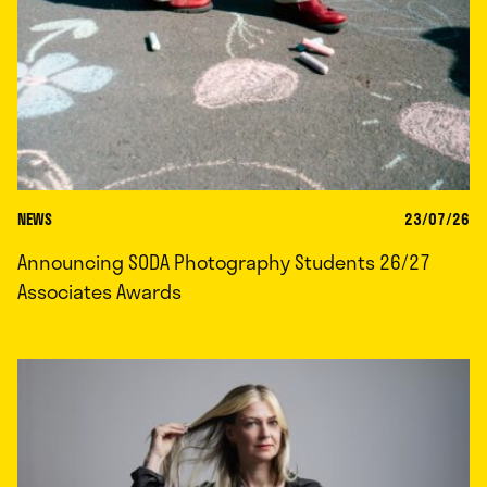
NEWS
23/07/26
Announcing SODA Photography Students 26/27
Associates Awards