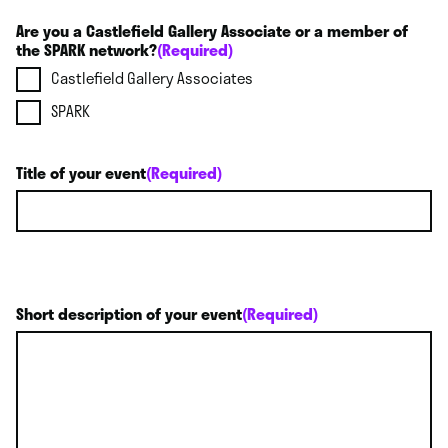
Are you a Castlefield Gallery Associate or a member of
the SPARK network?
(Required)
Castlefield Gallery Associates
SPARK
Title of your event
(Required)
Short description of your event
(Required)