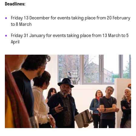
Deadlines:
Friday 13 December for events taking place from 20 February
to 8 March
Friday 31 January for events taking place from 13 March to 5
April