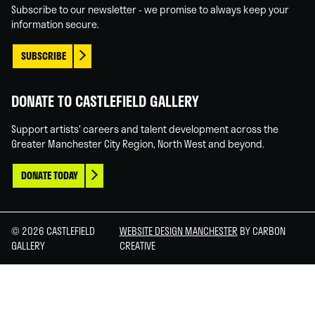
Subscribe to our newsletter - we promise to always keep your
information secure.
SUBSCRIBE
DONATE TO CASTLEFIELD GALLERY
Support artists' careers and talent development across the
Greater Manchester City Region, North West and beyond.
DONATE TODAY
© 2026 CASTLEFIELD
WEBSITE DESIGN MANCHESTER
BY CARBON
GALLERY
CREATIVE