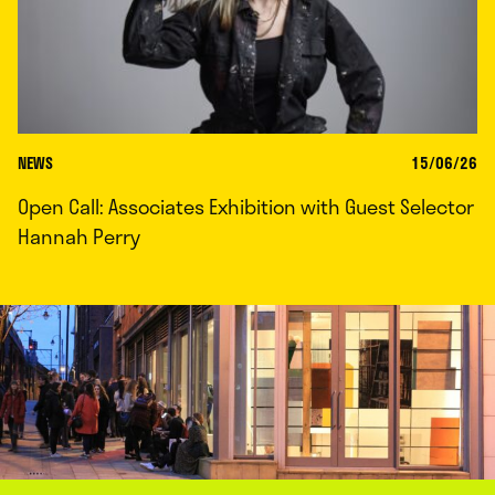
NEWS
15/06/26
Open Call: Associates Exhibition with Guest Selector
Hannah Perry