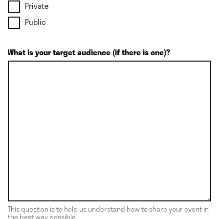
Private
Public
What is your target audience (if there is one)?
This question is to help us understand how to share your event in
the best way possible