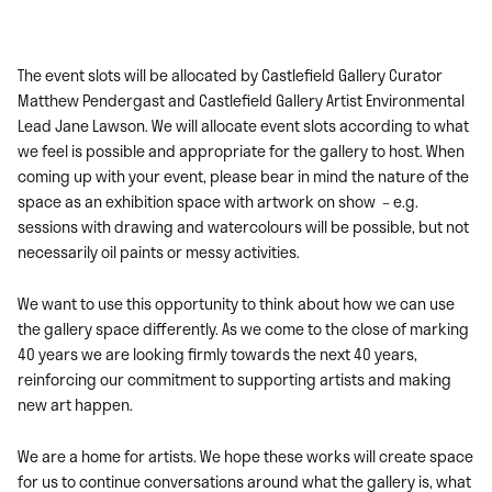
The event slots will be allocated by Castlefield Gallery Curator
Matthew Pendergast and Castlefield Gallery Artist Environmental
Lead Jane Lawson. We will allocate event slots according to what
we feel is possible and appropriate for the gallery to host. When
coming up with your event, please bear in mind the nature of the
space as an exhibition space with artwork on show – e.g.
sessions with drawing and watercolours will be possible, but not
necessarily oil paints or messy activities.
We want to use this opportunity to think about how we can use
the gallery space differently. As we come to the close of marking
40 years we are looking firmly towards the next 40 years,
reinforcing our commitment to supporting artists and making
new art happen.
We are a home for artists. We hope these works will create space
for us to continue conversations around what the gallery is, what