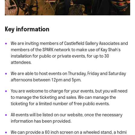
Key information
We are inviting members of Castlefield Gallery Associates and
members of the SPARK network to make use of Kay Shah’s
installation for public or private events, for up to 30
attendees.
We are able to host events on Thursday, Friday and Saturday
afternoons between 12pm and 5pm.
You are welcome to charge for your events, but you will need
to manage the ticketing and sales. We can manage the
ticketing for a limited number of free public events.
All events will be listed on our website, once the necessary
information has been provided.
We can provide a 60 inch screen on a wheeled stand, a hdmi