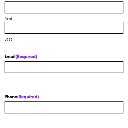
First
Last
Email
(Required)
Phone
(Required)