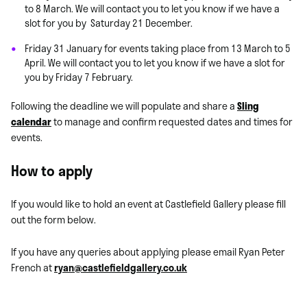
to 8 March. We will contact you to let you know if we have a
slot for you by Saturday 21 December.
Friday 31 January for events taking place from 13 March to 5
April.
We will contact you to let you know if we have a slot for
you by Friday 7
February.
Following the deadline we will populate and share a
Sling
calendar
to manage and confirm requested dates and times for
events.
How to apply
If you would like to hold an event at Castlefield Gallery please fill
out the form below.
If you have any queries about applying please email
Ryan Peter
French at
ryan@castlefieldgallery.co.uk