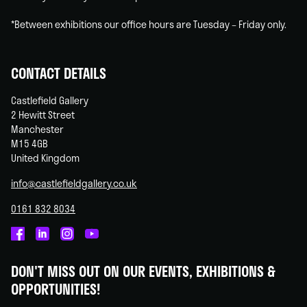
*Between exhibitions our office hours are Tuesday – Friday only.
CONTACT DETAILS
Castlefield Gallery
2 Hewitt Street
Manchester
M15 4GB
United Kingdom
info@castlefieldgallery.co.uk
0161 832 8034
Castlefield
Castlefield
Castlefield
Castlefield
Gallery
Gallery
Gallery
Gallery
DON'T MISS OUT ON OUR EVENTS, EXHIBITIONS &
on
on
on
on
OPPORTUNITIES!
Facebook
Linked
Instagram
You
In
Tube