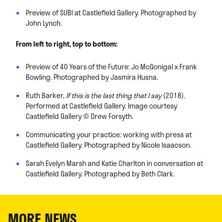
Preview of SUBI at Castlefield Gallery. Photographed by
John Lynch.
From left to right, top to bottom:
Preview of 40 Years of the Future: Jo McGonigal x Frank
Bowling. Photographed by Jasmira Husna.
Ruth Barker,
If this is the last thing that I say
(2018).
Performed at Castlefield Gallery. Image courtesy
Castlefield Gallery © Drew Forsyth.
Communicating your practice: working with press at
Castlefield Gallery. Photographed by Nicole Isaacson.
Sarah Evelyn Marsh and Katie Charlton in conversation at
Castlefield Gallery. Photographed by Beth Clark.
MORE NEWS