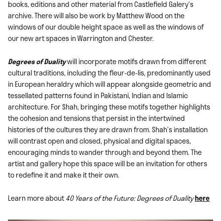
books, editions and other material from Castlefield Galery’s
archive. There will also be work by Matthew Wood on the
windows of our double height space as well as the windows of
our new art spaces in Warrington and Chester.
Degrees of Duality
will incorporate motifs drawn from different
cultural traditions, including the fleur-de-lis, predominantly used
in European heraldry which will appear alongside geometric and
tessellated patterns found in Pakistani, Indian and Islamic
architecture. For Shah, bringing these motifs together highlights
the cohesion and tensions that persist in the intertwined
histories of the cultures they are drawn from. Shah’s installation
will contrast open and closed, physical and digital spaces,
encouraging minds to wander through and beyond them. The
artist and gallery hope this space will be an invitation for others
to redefine it and make it their own.
Learn more about
40 Years of the Future: Degrees of Duality
here