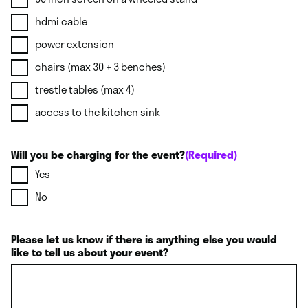
hdmi cable
power extension
chairs (max 30 + 3 benches)
trestle tables (max 4)
access to the kitchen sink
Will you be charging for the event?
(Required)
Yes
No
Please let us know if there is anything else you would
like to tell us about your event?