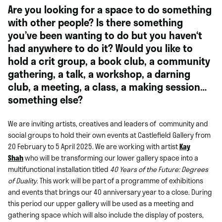
Are you looking for a space to do something
with other people? Is there something
you’ve been wanting to do but you haven‘t
had anywhere to do it? Would you like to
hold a crit group, a book club, a community
gathering, a talk, a workshop, a darning
club, a meeting, a class, a making session…
something else?
We are inviting artists, creatives and leaders of community and
social groups to hold their own events at Castlefield Gallery from
20 February to 5 April 2025. We are working with artist
Kay
Shah
who will be transforming our lower gallery space into a
multifunctional installation titled
40 Years of the Future: Degrees
of Duality
. This work will be part of a programme of exhibitions
and events that brings our 40 anniversary year to a close. During
this period our upper gallery will be used as a meeting and
gathering space which will also include the display of posters,