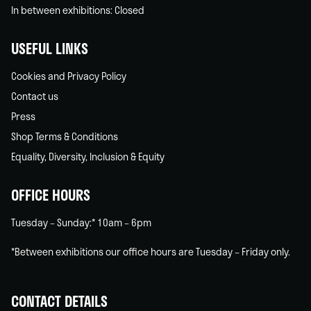
In between exhibitions: Closed
USEFUL LINKS
Cookies and Privacy Policy
Contact us
Press
Shop Terms & Conditions
Equality, Diversity, Inclusion & Equity
OFFICE HOURS
Tuesday – Sunday:* 10am – 6pm
*Between exhibitions our office hours are Tuesday – Friday only.
CONTACT DETAILS