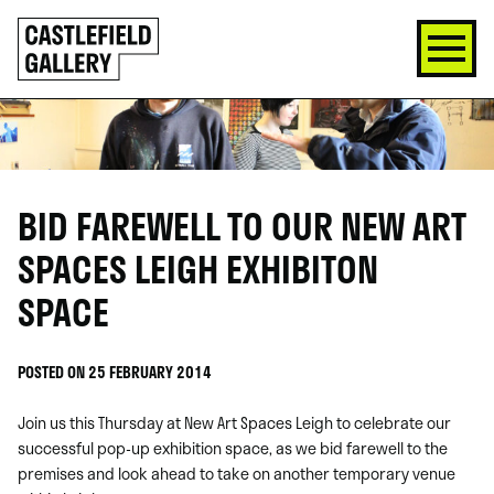
SKIP
Click
TO
to
CONTENT
go
back
home
BID FAREWELL TO OUR NEW ART
SPACES LEIGH EXHIBITON
SPACE
POSTED ON 25 FEBRUARY 2014
Join us this Thursday at New Art Spaces Leigh to celebrate our
successful pop-up exhibition space, as we bid farewell to the
premises and look ahead to take on another temporary venue