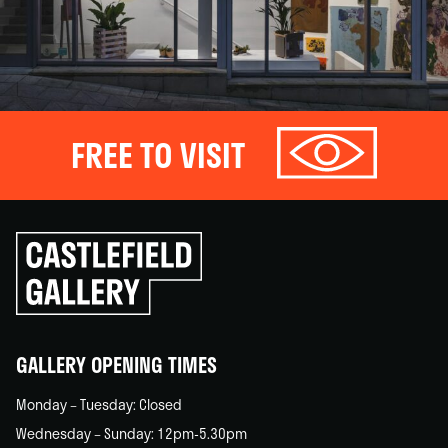
FREE TO VISIT
Click
to
go
back
home
GALLERY OPENING TIMES
Monday – Tuesday: Closed
Wednesday – Sunday: 12pm-5.30pm