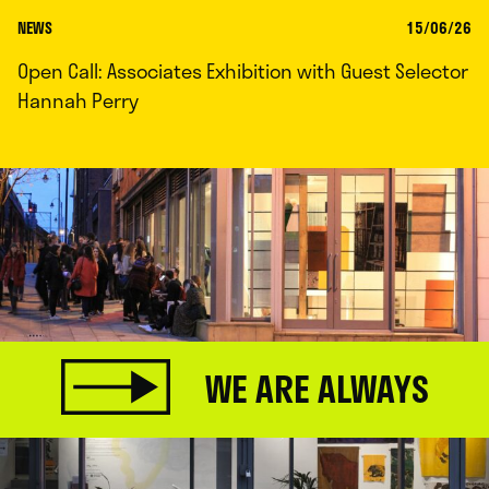
NEWS
15/06/26
Open Call: Associates Exhibition with Guest Selector
Hannah Perry
WE ARE ALWAYS