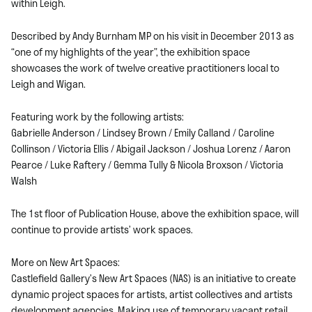
within Leigh.
Described by Andy Burnham MP on his visit in December 2013 as
“one of my highlights of the year”, the exhibition space
showcases the work of twelve creative practitioners local to
Leigh and Wigan.
Featuring work by the following artists:
Gabrielle Anderson / Lindsey Brown / Emily Calland / Caroline
Collinson / Victoria Ellis / Abigail Jackson / Joshua Lorenz / Aaron
Pearce / Luke Raftery / Gemma Tully & Nicola Broxson / Victoria
Walsh
The 1st floor of Publication House, above the exhibition space, will
continue to provide artists’ work spaces.
More on New Art Spaces:
Castlefield Gallery’s New Art Spaces (NAS) is an initiative to create
dynamic project spaces for artists, artist collectives and artists
development agencies. Making use of temporary vacant retail,