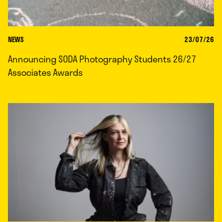
NEWS
23/07/26
Announcing SODA Photography Students 26/27
Associates Awards