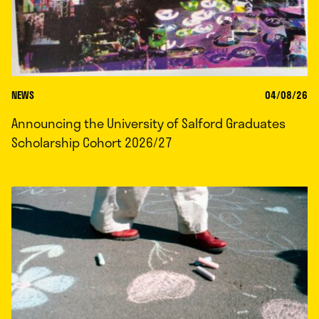
NEWS
04/08/26
Announcing the University of Salford Graduates
Scholarship Cohort 2026/27