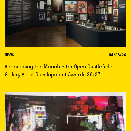
NEWS
04/08/26
Announcing the Manchester Open Castlefield
Gallery Artist Development Awards 26/27