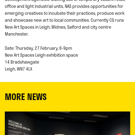
office and light industrial units, NAS provides opportunities for
emerging creatives to incubate their practices, produce work
and showcase new art to local communities. Currently CG runs
New Art Spaces in Leigh, Widnes, Salford and city centre
Manchester.
Date: Thursday, 27 February, 6-9pm
New Art Spaces Leigh exhibition space
14 Bradshawgate
Leigh, WN7 4LX
MORE NEWS