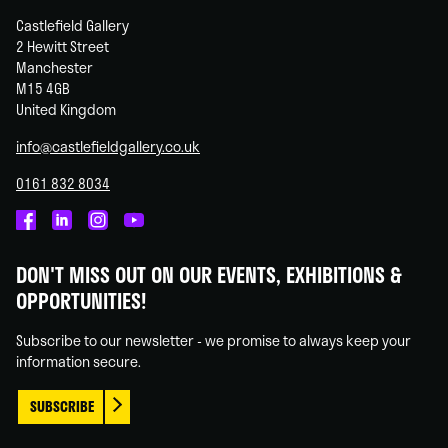
Castlefield Gallery
2 Hewitt Street
Manchester
M15 4GB
United Kingdom
info@castlefieldgallery.co.uk
0161 832 8034
Castlefield
Castlefield
Castlefield
Castlefield
Gallery
Gallery
Gallery
Gallery
DON'T MISS OUT ON OUR EVENTS, EXHIBITIONS &
on
on
on
on
OPPORTUNITIES!
Facebook
Linked
Instagram
You
In
Tube
Subscribe to our newsletter - we promise to always keep your
information secure.
SUBSCRIBE