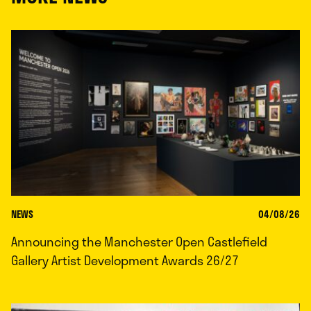
NEWS
04/08/26
Announcing the Manchester Open Castlefield
Gallery Artist Development Awards 26/27