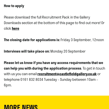
How to apply
Please download the full Recruitment Pack in the Gallery
Downloads section at the bottom of this page to find out more! Or
click
here
The closing date for applications is:
Friday 3 September, 12noon
Interviews will take place on:
Monday 20 September
Please let us know if you have any access requirements that we
can help you with during the application process
. To get in touch
with us you can email
recruitment@castlefieldgallery.co.uk
or
telephone 0161 832 8034 Tuesday – Sunday between 10am –
6pm.
MORE NEWS