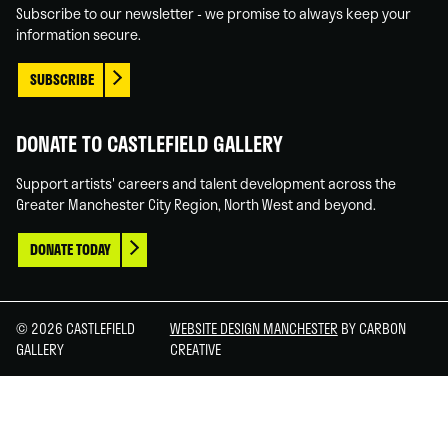
Subscribe to our newsletter - we promise to always keep your
information secure.
SUBSCRIBE
DONATE TO CASTLEFIELD GALLERY
Support artists' careers and talent development across the
Greater Manchester City Region, North West and beyond.
DONATE TODAY
© 2026 CASTLEFIELD
WEBSITE DESIGN MANCHESTER
BY CARBON
GALLERY
CREATIVE