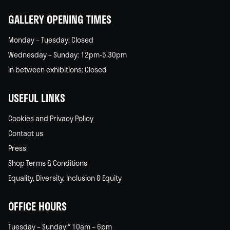
GALLERY OPENING TIMES
Monday – Tuesday: Closed
Wednesday – Sunday: 12pm-5.30pm
In between exhibitions: Closed
USEFUL LINKS
Cookies and Privacy Policy
Contact us
Press
Shop Terms & Conditions
Equality, Diversity, Inclusion & Equity
OFFICE HOURS
Tuesday – Sunday:* 10am – 6pm