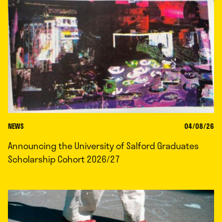
NEWS
04/08/26
Announcing the University of Salford Graduates
Scholarship Cohort 2026/27