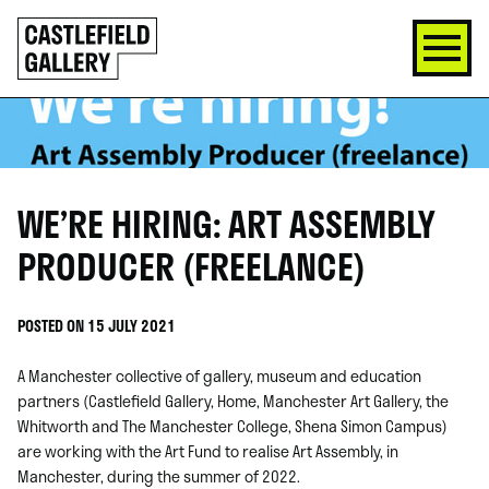
SKIP
Click
TO
to
CONTENT
go
back
home
WE’RE HIRING: ART ASSEMBLY
PRODUCER (FREELANCE)
POSTED ON 15 JULY 2021
A Manchester collective of gallery, museum and education
partners (Castlefield Gallery, Home, Manchester Art Gallery, the
Whitworth and The Manchester College, Shena Simon Campus)
are working with the Art Fund to realise Art Assembly, in
Manchester, during the summer of 2022.