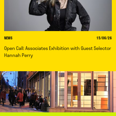
NEWS
15/06/26
Open Call: Associates Exhibition with Guest Selector
Hannah Perry