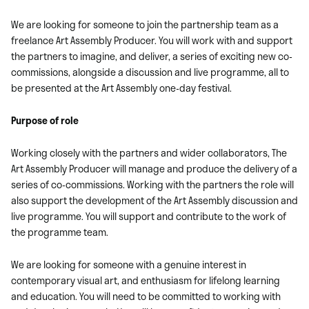
We are looking for someone to join the partnership team as a
freelance Art Assembly Producer. You will work with and support
the partners to imagine, and deliver, a series of exciting new co-
commissions, alongside a discussion and live programme, all to
be presented at the Art Assembly one-day festival.
Purpose of role
Working closely with the partners and wider collaborators, The
Art Assembly Producer will manage and produce the delivery of a
series of co-commissions. Working with the partners the role will
also support the development of the Art Assembly discussion and
live programme. You will support and contribute to the work of
the programme team.
We are looking for someone with a genuine interest in
contemporary visual art, and enthusiasm for lifelong learning
and education. You will need to be committed to working with