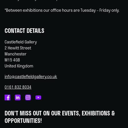
*Between exhibitions our office hours are Tuesday – Friday only.
CONTACT DETAILS
Castlefield Gallery
2 Hewitt Street
Manchester
M15 4GB
United Kingdom
info@castlefieldgallery.co.uk
0161 832 8034
Castlefield
Castlefield
Castlefield
Castlefield
Gallery
Gallery
Gallery
Gallery
DON'T MISS OUT ON OUR EVENTS, EXHIBITIONS &
on
on
on
on
OPPORTUNITIES!
Facebook
Linked
Instagram
You
In
Tube