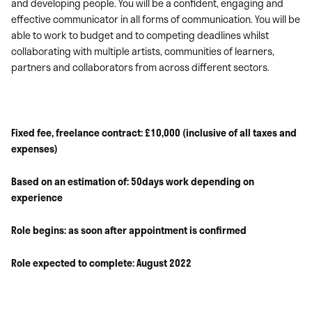
and developing people. You will be a confident, engaging and
effective communicator in all forms of communication. You will be
able to work to budget and to competing deadlines whilst
collaborating with multiple artists, communities of learners,
partners and collaborators from across different sectors.
Fixed fee, freelance contract: £10,000 (inclusive of all taxes and
expenses)
Based on an estimation of: 50days work depending on
experience
Role begins: as soon after appointment is confirmed
Role expected to complete: August 2022