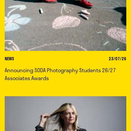
NEWS
23/07/26
Announcing SODA Photography Students 26/27
Associates Awards