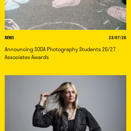
NEWS
23/07/26
Announcing SODA Photography Students 26/27
Associates Awards