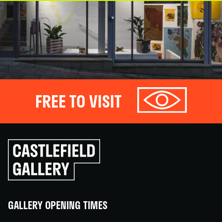
FREE TO VISIT
Click
to
go
back
home
GALLERY OPENING TIMES