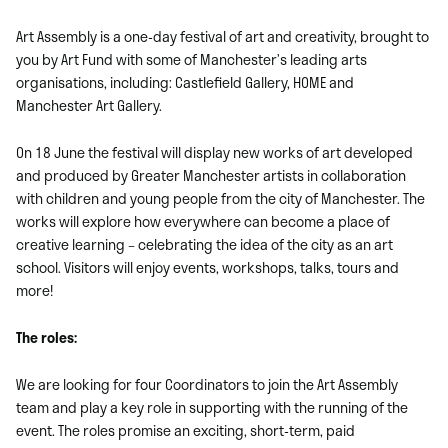
Art Assembly is a one-day festival of art and creativity, brought to
you by Art Fund with some of Manchester’s leading arts
organisations, including: Castlefield Gallery, HOME and
Manchester Art Gallery.
On 18 June the festival will display new works of art developed
and produced by Greater Manchester artists in collaboration
with children and young people from the city of Manchester. The
works will explore how everywhere can become a place of
creative learning – celebrating the idea of the city as an art
school. Visitors will enjoy events, workshops, talks, tours and
more!
The roles:
We are looking for four Coordinators to join the Art Assembly
team and play a key role in supporting with the running of the
event. The roles promise an exciting, short-term, paid