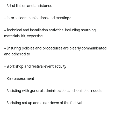
– Artist liaison and assistance
– Internal communications and meetings
– Technical and installation activities, including sourcing
materials, kit, expertise
– Ensuring policies and procedures are clearly communicated
and adhered to
– Workshop and festival event activity
– Risk assessment
– Assisting with general administration and logistical needs
– Assisting set up and clear down of the festival