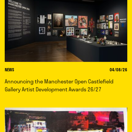
NEWS
04/08/26
Announcing the Manchester Open Castlefield
Gallery Artist Development Awards 26/27