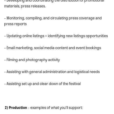
– Developing and coordinating the distribution of promotional
materials, press releases.
– Monitoring, compiling, and circulating press coverage and
press reports
– Updating online listings + identifying new listings opportunities
– Email marketing, social media content and event bookings
– Filming and photography activity
– Assisting with general administration and logistical needs
– Assisting set up and clear down of the festival
2) Production
– examples of what you’ll support: