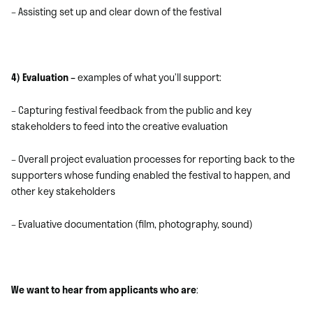
– Assisting set up and clear down of the festival
4) Evaluation –
examples of what you’ll support:
– Capturing festival feedback from the public and key
stakeholders to feed into the creative evaluation
– Overall project evaluation processes for reporting back to the
supporters whose funding enabled the festival to happen, and
other key stakeholders
– Evaluative documentation (film, photography, sound)
We want to hear from applicants who are
: