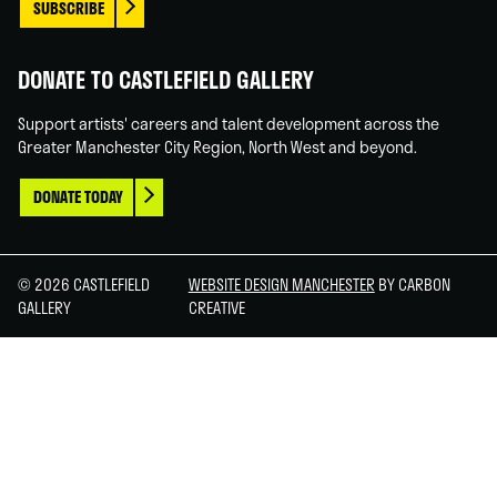
SUBSCRIBE
DONATE TO CASTLEFIELD GALLERY
Support artists' careers and talent development across the
Greater Manchester City Region, North West and beyond.
DONATE TODAY
© 2026 CASTLEFIELD
WEBSITE DESIGN MANCHESTER
BY CARBON
GALLERY
CREATIVE