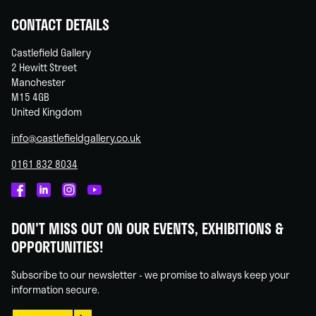
CONTACT DETAILS
Castlefield Gallery
2 Hewitt Street
Manchester
M15 4GB
United Kingdom
info@castlefieldgallery.co.uk
0161 832 8034
Castlefield
Castlefield
Castlefield
Castlefield
Gallery
Gallery
Gallery
Gallery
DON'T MISS OUT ON OUR EVENTS, EXHIBITIONS &
on
on
on
on
OPPORTUNITIES!
Facebook
Linked
Instagram
You
In
Tube
Subscribe to our newsletter - we promise to always keep your
information secure.