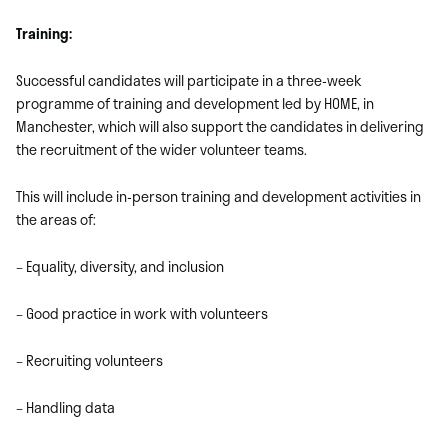
Training:
Successful candidates will participate in a three-week
programme of training and development led by HOME, in
Manchester, which will also support the candidates in delivering
the recruitment of the wider volunteer teams.
This will include in-person training and development activities in
the areas of:
– Equality, diversity, and inclusion
– Good practice in work with volunteers
– Recruiting volunteers
– Handling data