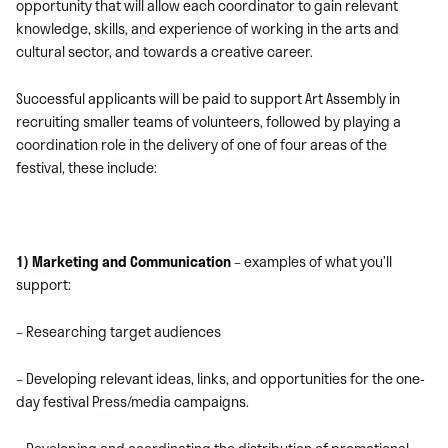
opportunity that will allow each coordinator to gain relevant
knowledge, skills, and experience of working in the arts and
cultural sector, and towards a creative career.
Successful applicants will be paid to support Art Assembly in
recruiting smaller teams of volunteers, followed by playing a
coordination role in the delivery of one of four areas of the
festival, these include:
1) Marketing and Communication
– examples of what you’ll
support:
– Researching target audiences
– Developing relevant ideas, links, and opportunities for the one-
day festival Press/media campaigns.