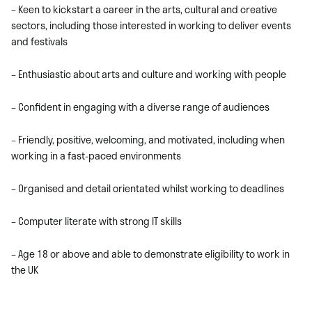
– Keen to kickstart a career in the arts, cultural and creative
sectors, including those interested in working to deliver events
and festivals
– Enthusiastic about arts and culture and working with people
– Confident in engaging with a diverse range of audiences
– Friendly, positive, welcoming, and motivated, including when
working in a fast-paced environments
– Organised and detail orientated whilst working to deadlines
– Computer literate with strong IT skills
– Age 18 or above and able to demonstrate eligibility to work in
the UK