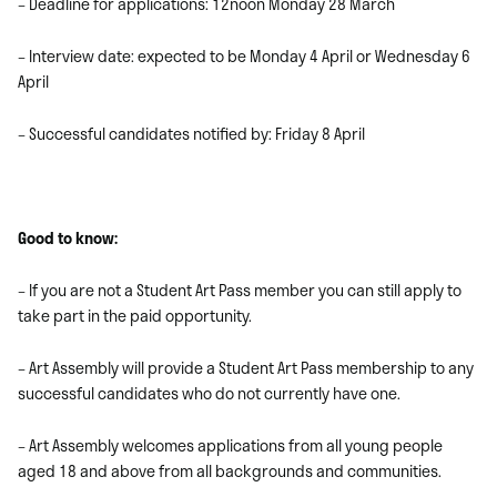
– Deadline for applications: 12noon Monday 28 March
– Interview date: expected to be Monday 4 April or Wednesday 6
April
– Successful candidates notified by: Friday 8 April
Good to know:
– If you are not a Student Art Pass member you can still apply to
take part in the paid opportunity.
– Art Assembly will provide a Student Art Pass membership to any
successful candidates who do not currently have one.
– Art Assembly welcomes applications from all young people
aged 18 and above from all backgrounds and communities.