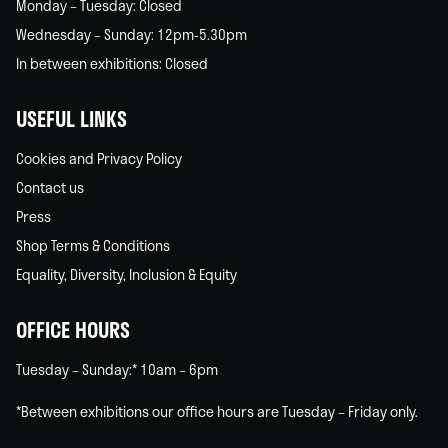
Monday – Tuesday: Closed
Wednesday – Sunday: 12pm-5.30pm
In between exhibitions: Closed
USEFUL LINKS
Cookies and Privacy Policy
Contact us
Press
Shop Terms & Conditions
Equality, Diversity, Inclusion & Equity
OFFICE HOURS
Tuesday – Sunday:* 10am – 6pm
*Between exhibitions our office hours are Tuesday – Friday only.