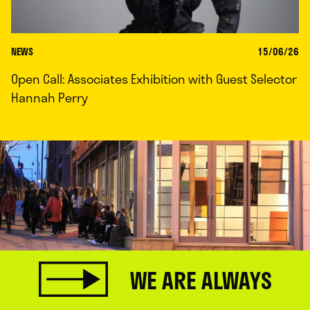
NEWS
15/06/26
Open Call: Associates Exhibition with Guest Selector
Hannah Perry
WE ARE ALWAYS