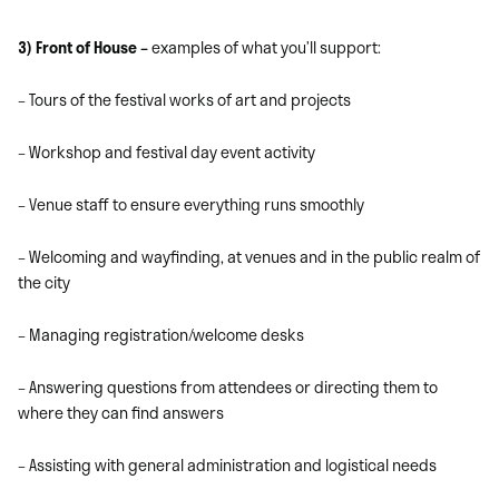
3) Front of House –
examples of what you’ll support:
– Tours of the festival works of art and projects
– Workshop and festival day event activity
– Venue staff to ensure everything runs smoothly
– Welcoming and wayfinding, at venues and in the public realm of
the city
– Managing registration/welcome desks
– Answering questions from attendees or directing them to
where they can find answers
– Assisting with general administration and logistical needs