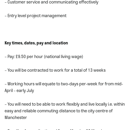
– Customer service and communicating effectively
– Entry level project management
Key times, dates, pay and location
– Pay: £9.50 per hour (national living wage)
– You will be contracted to work for a total of 13 weeks
– Working hours will equate to two-days per-week for from mid-
April – early July
– You will need to be able to work flexibly and live locally i.e. within
easy and reliable commuting distance to the city centre of
Manchester