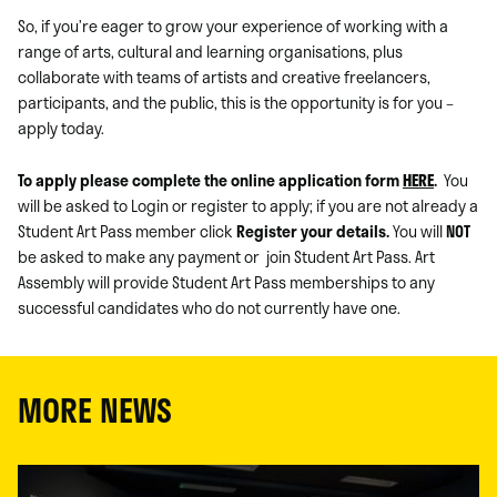
So, if you’re eager to grow your experience of working with a
range of arts, cultural and learning organisations, plus
collaborate with teams of artists and creative freelancers,
participants, and the public, this is the opportunity is for you –
apply today.
To apply please complete the online application form
HERE
.
You
will be asked to Login or register to apply; if you are not already a
Student Art Pass member click
Register your details.
You will
NOT
be asked to make any payment or join Student Art Pass. Art
Assembly will provide Student Art Pass memberships to any
successful candidates who do not currently have one.
MORE NEWS