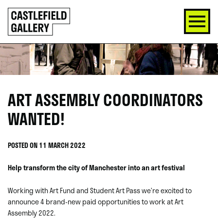
SKIP
Click
TO
to
CONTENT
go
back
home
ART ASSEMBLY COORDINATORS
WANTED!
POSTED ON 11 MARCH 2022
Help transform the city of Manchester into an art festival
Working with Art Fund and Student Art Pass we’re excited to
announce 4 brand-new paid opportunities to work at Art
Assembly 2022.