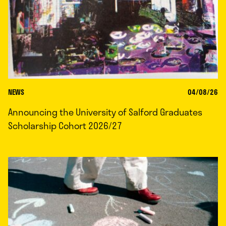
NEWS
04/08/26
Announcing the University of Salford Graduates
Scholarship Cohort 2026/27