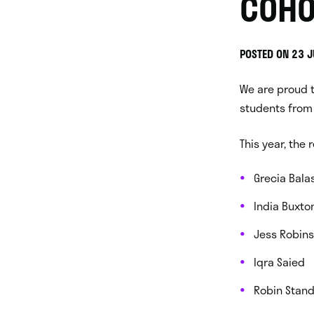
COHO
POSTED ON 23 
We are proud 
students from 
This year, the 
Grecia Bala
India Buxto
Jess Robin
Iqra Saied
Robin Stand