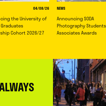
04/08/26
NEWS
ing the University of
Announcing SODA
d Graduates
Photography Students
rship Cohort 2026/27
Associates Awards
 ALWAYS