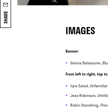
SHARE
IMAGES
Banner:
Grecia Balassone,
Blu
From left to right, top t
Iqra Saied,
Unfamiliar
Jess Robinson,
Untitl
Robin Standring,
Prov