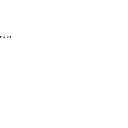
ed to