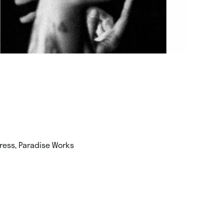
Press, Paradise Works