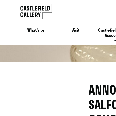
SKIP
Click
TO
to
CONTENT
go
back
What’s on
Visit
Castlefiel
home
Assoc
ANNO
SALF