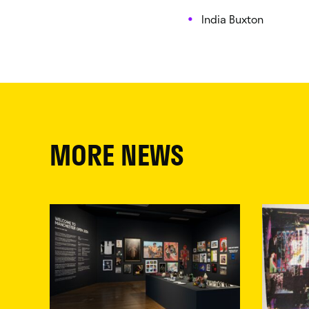
India Buxton
MORE NEWS