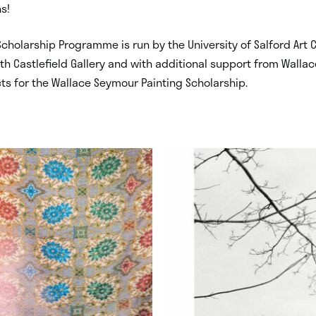
s!
cholarship Programme is run by the University of Salford Art C
th Castlefield Gallery and with additional support from Wall
cts for the Wallace Seymour Painting Scholarship.