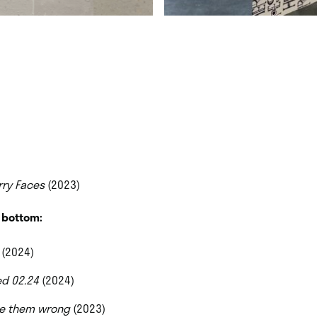
rry Faces
(2023)
o bottom:
(2024)
ed 02.24
(2024)
e them wrong
(2023)