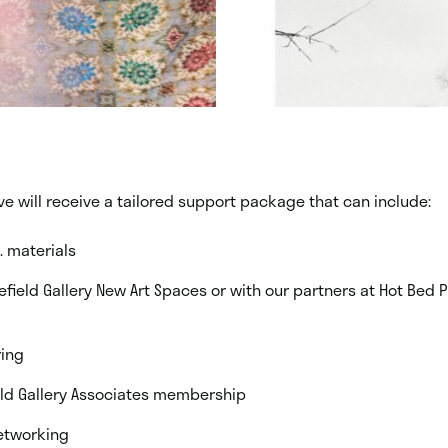
ive will receive a tailored support package that can include:
. materials
efield Gallery New Art Spaces or with our partners at Hot Bed 
ing
eld Gallery Associates membership
etworking