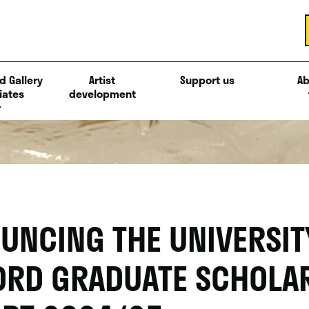
d Gallery
Artist
Support us
Ab
iates
development
UNCING THE UNIVERSIT
ORD GRADUATE SCHOLA