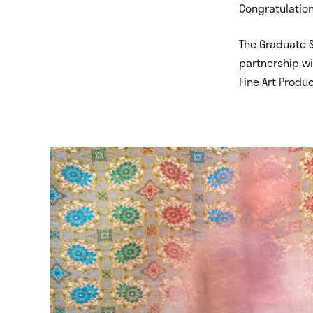
Congratulation
The Graduate S
partnership wi
Fine Art Produ