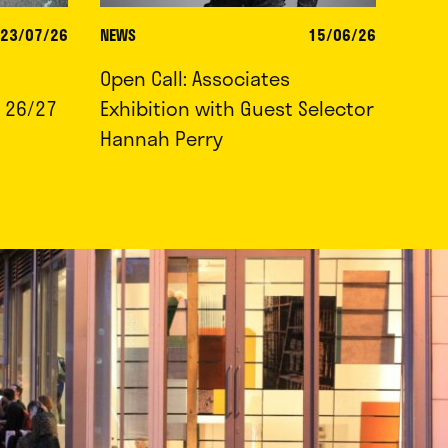
23/07/26
NEWS
15/06/26
Open Call: Associates
 26/27
Exhibition with Guest Selector
Hannah Perry