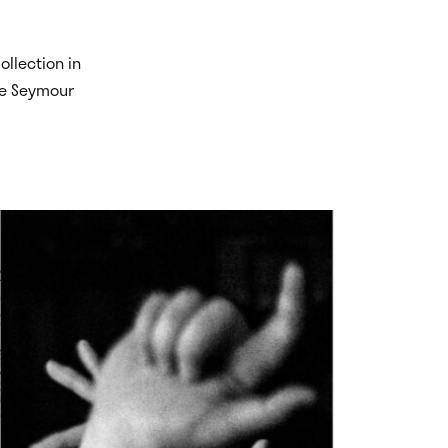
ollection in
ace Seymour