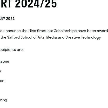
RT 2024/25
JULY 2024
to announce that five Graduate Scholarships have been award
the Salford School of Arts, Media and Creative Technology.
recipients are:
ssone
n
son
ring