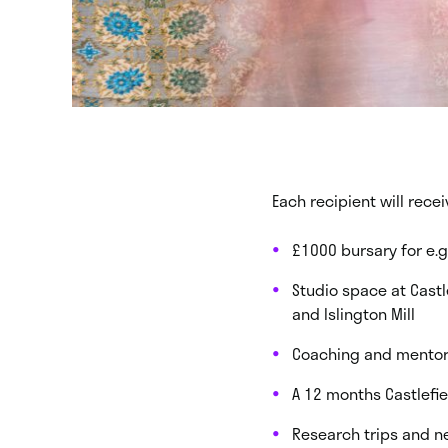
Each recipient will rece
£1000 bursary for e.g
Studio space at Castl
and Islington Mill
Coaching and mentor
A 12 months Castlefi
Research trips and n