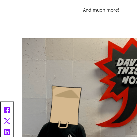
And much more!