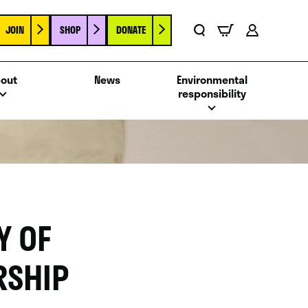
JOIN
SHOP
DONATE
Basket
Search
Account
out
News
Environmental
responsibility
Y OF
RSHIP