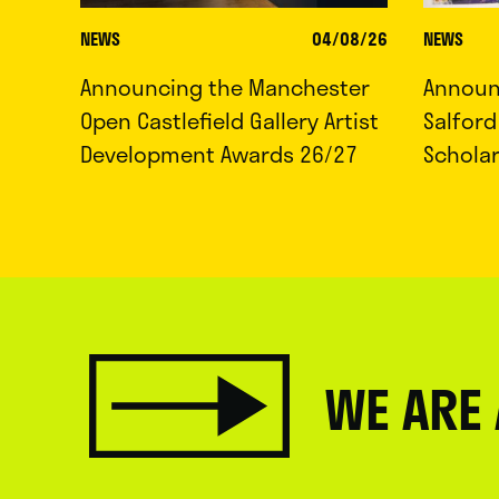
NEWS
04/08/26
NEWS
Announcing the Manchester
Announc
Open Castlefield Gallery Artist
Salfor
Development Awards 26/27
Schola
WE ARE