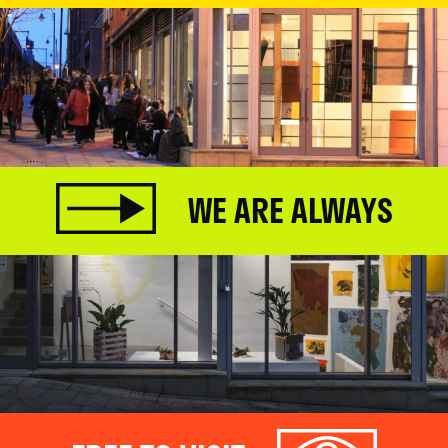
WE ARE ALWAYS