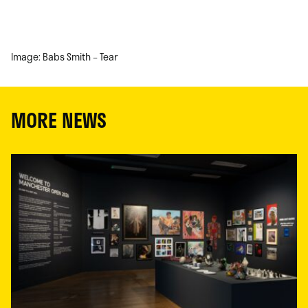
Image: Babs Smith – Tear
MORE NEWS