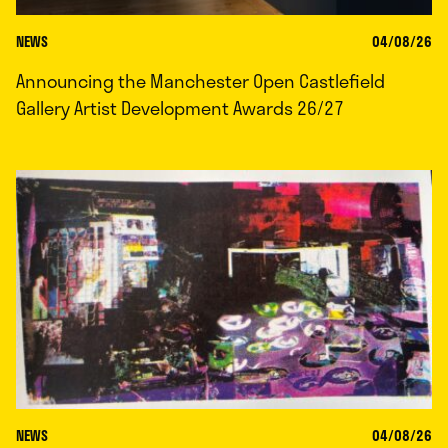
NEWS
04/08/26
Announcing the Manchester Open Castlefield
Gallery Artist Development Awards 26/27
NEWS
04/08/26