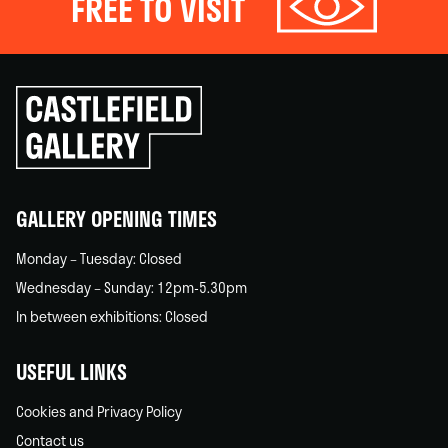
FREE TO VISIT
Click
to
go
back
home
GALLERY OPENING TIMES
Monday – Tuesday: Closed
Wednesday – Sunday: 12pm-5.30pm
In between exhibitions: Closed
USEFUL LINKS
Cookies and Privacy Policy
Contact us