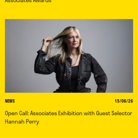
Associates Awards
NEWS
15/06/26
Open Call: Associates Exhibition with Guest Selector
Hannah Perry