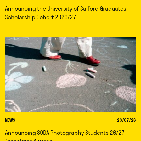
Announcing the University of Salford Graduates
Scholarship Cohort 2026/27
NEWS
23/07/26
Announcing SODA Photography Students 26/27