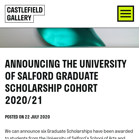
SKIP
Click
TO
to
CONTENT
go
back
home
ANNOUNCING THE UNIVERSITY
OF SALFORD GRADUATE
SCHOLARSHIP COHORT
2020/21
POSTED ON 22 JULY 2020
We can announce six Graduate Scholarships have been awarded
to students from the University of Salford’s School of Arts and