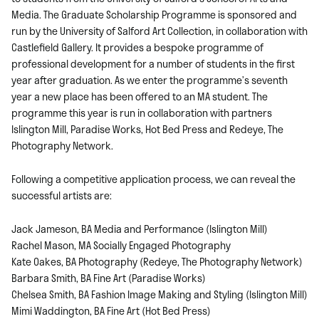
Media. The Graduate Scholarship Programme is sponsored and
run by the University of Salford Art Collection, in collaboration with
Castlefield Gallery. It provides a bespoke programme of
professional development for a number of students in the first
year after graduation. As we enter the programme’s seventh
year a new place has been offered to an MA student. The
programme this year is run in collaboration with partners
Islington Mill, Paradise Works, Hot Bed Press and Redeye, The
Photography Network.
Following a competitive application process, we can reveal the
successful artists are:
Jack Jameson, BA Media and Performance (Islington Mill)
Rachel Mason, MA Socially Engaged Photography
Kate Oakes, BA Photography (Redeye, The Photography Network)
Barbara Smith, BA Fine Art (Paradise Works)
Chelsea Smith, BA Fashion Image Making and Styling (Islington Mill)
Mimi Waddington, BA Fine Art (Hot Bed Press)