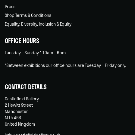
Press
Shop Terms & Conditions
Equality, Diversity, Inclusion & Equity
OFFICE HOURS
Tuesday – Sunday:* 10am – 6pm
*Between exhibitions our office hours are Tuesday – Friday only.
CONTACT DETAILS
Castlefield Gallery
2 Hewitt Street
Manchester
M15 4GB
United Kingdom