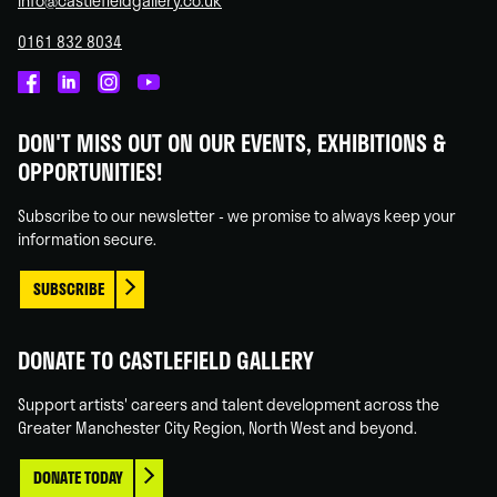
info@castlefieldgallery.co.uk
0161 832 8034
Castlefield
Castlefield
Castlefield
Castlefield
Gallery
Gallery
Gallery
Gallery
DON'T MISS OUT ON OUR EVENTS, EXHIBITIONS &
on
on
on
on
OPPORTUNITIES!
Facebook
Linked
Instagram
You
In
Tube
Subscribe to our newsletter - we promise to always keep your
information secure.
SUBSCRIBE
DONATE TO CASTLEFIELD GALLERY
Support artists' careers and talent development across the
Greater Manchester City Region, North West and beyond.
DONATE TODAY