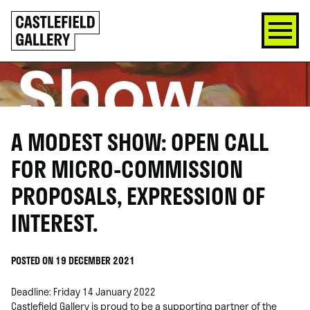
SKIP
Click
TO
to
CONTENT
go
back
home
A MODEST SHOW: OPEN CALL
FOR MICRO-COMMISSION
PROPOSALS, EXPRESSION OF
INTEREST.
POSTED ON 19 DECEMBER 2021
Deadline: Friday 14 January 2022
Castlefield Gallery is proud to be a supporting partner of the