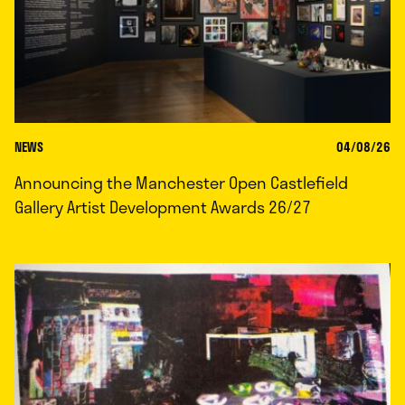
NEWS
04/08/26
Announcing the Manchester Open Castlefield
Gallery Artist Development Awards 26/27