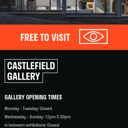
FREE TO VISIT
Click
to
go
back
home
GALLERY OPENING TIMES
Monday – Tuesday: Closed
Wednesday – Sunday: 12pm-5.30pm
In between exhibitions: Closed