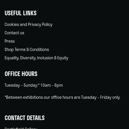
USEFUL LINKS
Cookies and Privacy Policy
Contact us
Press
Shop Terms & Conditions
Equality, Diversity, Inclusion & Equity
OFFICE HOURS
Tuesday – Sunday:* 10am – 6pm
*Between exhibitions our office hours are Tuesday – Friday only.
CONTACT DETAILS