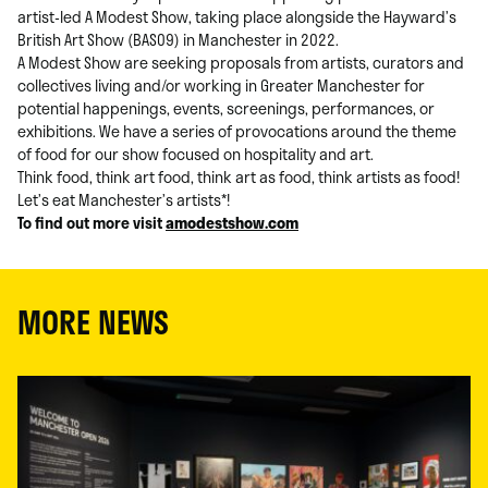
artist-led A Modest Show, taking place alongside the Hayward’s
British Art Show (BAS09) in Manchester in 2022.
A Modest Show are seeking proposals from artists, curators and
collectives living and/or working in Greater Manchester for
potential happenings, events, screenings, performances, or
exhibitions. We have a series of provocations around the theme
of food for our show focused on hospitality and art.
Think food, think art food, think art as food, think artists as food!
Let’s eat Manchester’s artists*!
To find out more visit
amodestshow.com
MORE NEWS