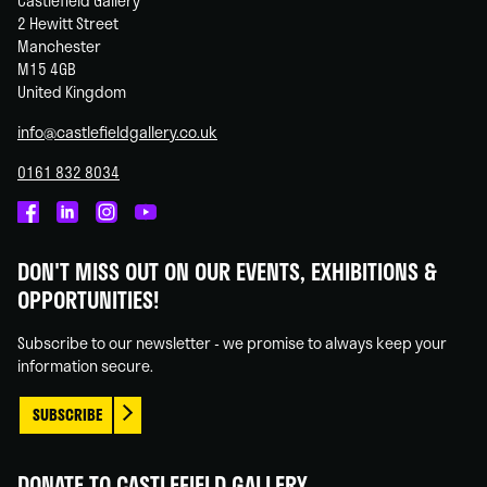
Castlefield Gallery
2 Hewitt Street
Manchester
M15 4GB
United Kingdom
info@castlefieldgallery.co.uk
0161 832 8034
Castlefield
Castlefield
Castlefield
Castlefield
Gallery
Gallery
Gallery
Gallery
DON'T MISS OUT ON OUR EVENTS, EXHIBITIONS &
on
on
on
on
OPPORTUNITIES!
Facebook
Linked
Instagram
You
In
Tube
Subscribe to our newsletter - we promise to always keep your
information secure.
SUBSCRIBE
DONATE TO CASTLEFIELD GALLERY