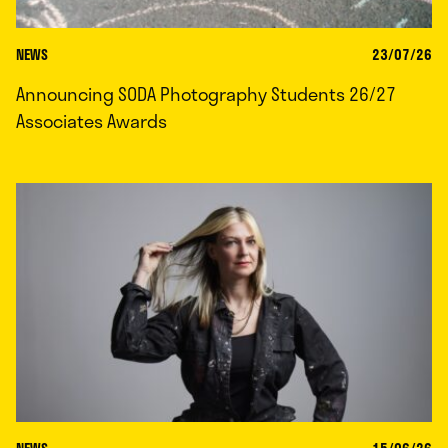
NEWS
23/07/26
Announcing SODA Photography Students 26/27
Associates Awards