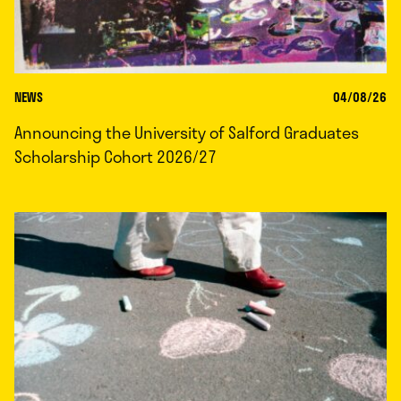
NEWS
04/08/26
Announcing the University of Salford Graduates
Scholarship Cohort 2026/27