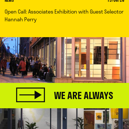
NEWS
15/06/26
Open Call: Associates Exhibition with Guest Selector
Hannah Perry
WE ARE ALWAYS