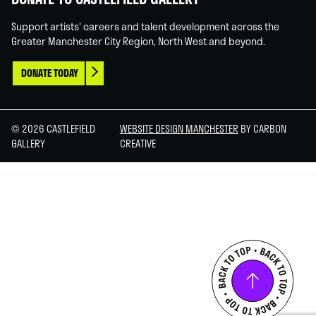
Support artists' careers and talent development across the
Greater Manchester City Region, North West and beyond.
DONATE TODAY
© 2026 CASTLEFIELD
WEBSITE DESIGN MANCHESTER
BY CARBON
GALLERY
CREATIVE