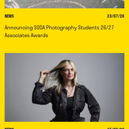
NEWS
23/07/26
Announcing SODA Photography Students 26/27
Associates Awards