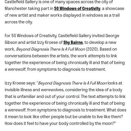
Castlefield Gallery is one of many spaces across the city of
Manchester taking part in
50 Windows of Creativity
, a showcase
of new artist and maker works displayed in windows as a trail
across the city.
For 50 Windows of Creativity, Castlefield Gallery invited George
Gibson and artist Izzy Kroese of
Shy Bairns
, to develop a new
work,
Beyond Diagnosis There Is A Full Moon
(2020). Based on
conversations between the artists, the work attempts to link
together the experience of being chronically ill and that of being
a werewolf; from symptoms to diagnosis to treatment.
Izzy Kroese says: “
Beyond Diagnosis There Is A Full Moon
looks at
invisible illness and werewolves, considering the idea of a body
that is unfamiliar and out of your control. The text attempts to link
together the experience of being chronically ill and that of being
a werewolf; from symptoms to diagnosis to treatment. What does
it mean to look like other people but be unable to live like them?
How does it feel to have your body controlled by the moon?”