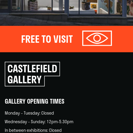
FREE TO VISIT
Click
to
go
back
home
GALLERY OPENING TIMES
Monday – Tuesday: Closed
Wednesday – Sunday: 12pm-5.30pm
In between exhibitions: Closed