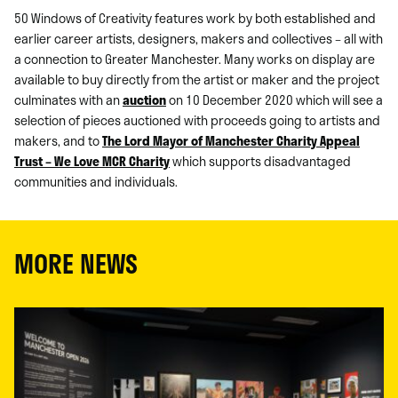
50 Windows of Creativity features work by both established and
earlier career artists, designers, makers and collectives – all with
a connection to Greater Manchester. Many works on display are
available to buy directly from the artist or maker and the project
culminates with an
auction
on 10 December 2020 which will see a
selection of pieces auctioned with proceeds going to artists and
makers, and to
The Lord Mayor of Manchester Charity Appeal
Trust – We Love MCR Charity
which supports disadvantaged
communities and individuals.
MORE NEWS