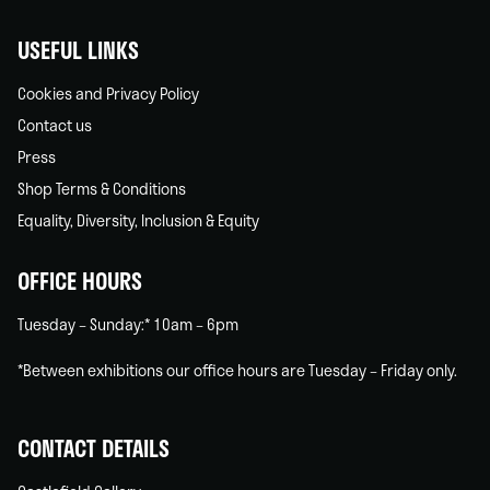
USEFUL LINKS
Cookies and Privacy Policy
Contact us
Press
Shop Terms & Conditions
Equality, Diversity, Inclusion & Equity
OFFICE HOURS
Tuesday – Sunday:* 10am – 6pm
*Between exhibitions our office hours are Tuesday – Friday only.
CONTACT DETAILS