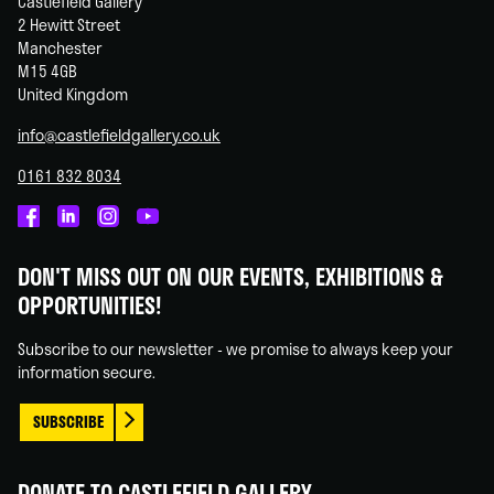
Castlefield Gallery
2 Hewitt Street
Manchester
M15 4GB
United Kingdom
info@castlefieldgallery.co.uk
0161 832 8034
Castlefield
Castlefield
Castlefield
Castlefield
Gallery
Gallery
Gallery
Gallery
DON'T MISS OUT ON OUR EVENTS, EXHIBITIONS &
on
on
on
on
OPPORTUNITIES!
Facebook
Linked
Instagram
You
In
Tube
Subscribe to our newsletter - we promise to always keep your
information secure.
SUBSCRIBE
DONATE TO CASTLEFIELD GALLERY