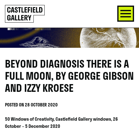
SKIP
Click
TO
to
CONTENT
go
back
home
BEYOND DIAGNOSIS THERE IS A
FULL MOON, BY GEORGE GIBSON
AND IZZY KROESE
POSTED ON 28 OCTOBER 2020
50 Windows of Creativity, Castlefield Gallery windows, 26
October – 5 December 2020