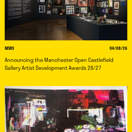
NEWS
04/08/26
Announcing the Manchester Open Castlefield
Gallery Artist Development Awards 26/27