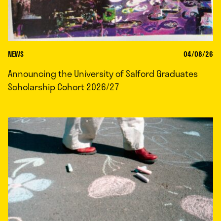
NEWS
04/08/26
Announcing the University of Salford Graduates
Scholarship Cohort 2026/27