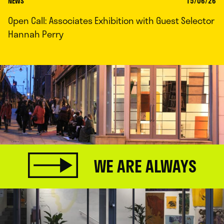
NEWS
15/06/26
Open Call: Associates Exhibition with Guest Selector
Hannah Perry
WE ARE ALWAYS