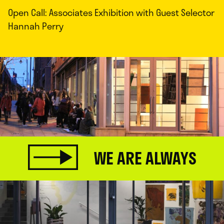
Open Call: Associates Exhibition with Guest Selector
Hannah Perry
WE ARE ALWAYS