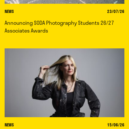
NEWS
23/07/26
Announcing SODA Photography Students 26/27
Associates Awards
NEWS
15/06/26