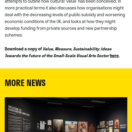
attempts to outline how cultural ‘value’ has been conceived. In
more practical terms it also discusses how organisations might
deal with the decreasing levels of public subsidy and worsening
economic conditions of the UK, and looks at how they might
develop funding from private sources and new partnership
schemes.
Download a copy of
Value, Measure, Sustainability: Ideas
Towards the Future of the Small-Scale Visual Arts Sector
here
.
MORE NEWS