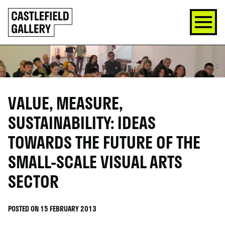
SKIP
Click
TO
to
CONTENT
go
back
home
VALUE, MEASURE,
SUSTAINABILITY: IDEAS
TOWARDS THE FUTURE OF THE
SMALL-SCALE VISUAL ARTS
SECTOR
POSTED ON 15 FEBRUARY 2013