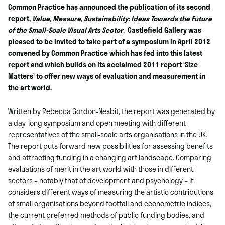
Common Practice has announced the publication of its second
report,
Value, Measure, Sustainability: Ideas Towards the Future
of the Small-Scale Visual Arts Sector
. Castlefield Gallery was
pleased to be invited to take part of a symposium in April 2012
convened by Common Practice which has fed into this latest
report and which builds on its acclaimed 2011 report ‘Size
Matters’ to offer new ways of evaluation and measurement in
the art world.
Written by Rebecca Gordon-Nesbit, the report was generated by
a day-long symposium and open meeting with different
representatives of the small-scale arts organisations in the UK.
The report puts forward new possibilities for assessing benefits
and attracting funding in a changing art landscape. Comparing
evaluations of merit in the art world with those in different
sectors – notably that of development and psychology – it
considers different ways of measuring the artistic contributions
of small organisations beyond footfall and econometric indices,
the current preferred methods of public funding bodies, and