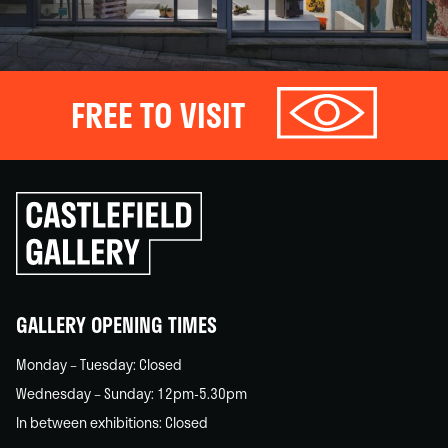
FREE TO VISIT
Click
to
go
back
home
GALLERY OPENING TIMES
Monday – Tuesday: Closed
Wednesday – Sunday: 12pm-5.30pm
In between exhibitions: Closed