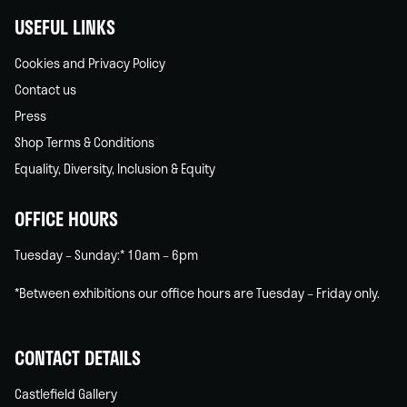
USEFUL LINKS
Cookies and Privacy Policy
Contact us
Press
Shop Terms & Conditions
Equality, Diversity, Inclusion & Equity
OFFICE HOURS
Tuesday – Sunday:* 10am – 6pm
*Between exhibitions our office hours are Tuesday – Friday only.
CONTACT DETAILS
Castlefield Gallery