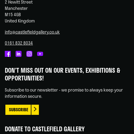
2 Hewitt Street
Manchester
M15 4GB
United Kingdom
info@castlefieldgallery.co.uk
0161 832 8034
Castlefield
Castlefield
Castlefield
Castlefield
Gallery
Gallery
Gallery
Gallery
DON'T MISS OUT ON OUR EVENTS, EXHIBITIONS &
on
on
on
on
OPPORTUNITIES!
Facebook
Linked
Instagram
You
In
Tube
Subscribe to our newsletter - we promise to always keep your
information secure.
SUBSCRIBE
DONATE TO CASTLEFIELD GALLERY