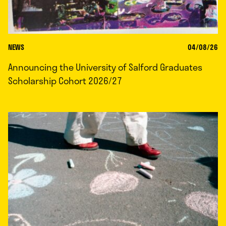
NEWS
04/08/26
Announcing the University of Salford Graduates
Scholarship Cohort 2026/27