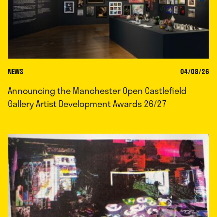
NEWS
04/08/26
Announcing the Manchester Open Castlefield
Gallery Artist Development Awards 26/27