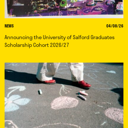
NEWS
04/08/26
Announcing the University of Salford Graduates
Scholarship Cohort 2026/27