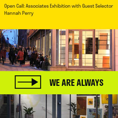
Open Call: Associates Exhibition with Guest Selector
Hannah Perry
WE ARE ALWAYS