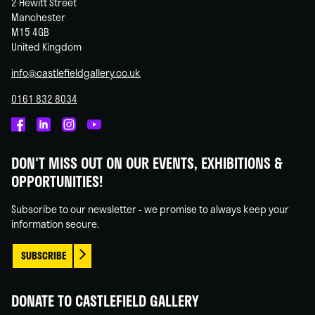
2 Hewitt Street
Manchester
M15 4GB
United Kingdom
info@castlefieldgallery.co.uk
0161 832 8034
Castlefield
Castlefield
Castlefield
Castlefield
Gallery
Gallery
Gallery
Gallery
DON'T MISS OUT ON OUR EVENTS, EXHIBITIONS &
on
on
on
on
OPPORTUNITIES!
Facebook
Linked
Instagram
You
In
Tube
Subscribe to our newsletter - we promise to always keep your
information secure.
SUBSCRIBE
DONATE TO CASTLEFIELD GALLERY