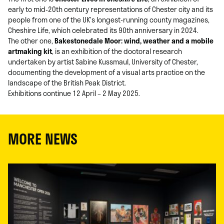
early to mid-20th century representations of Chester city and its
people from one of the UK’s longest-running county magazines,
Cheshire Life, which celebrated its 90th anniversary in 2024.
The other one,
Bakestonedale Moor: wind, weather and a mobile
artmaking kit
, is an exhibition of the doctoral research
undertaken by artist Sabine Kussmaul, University of Chester,
documenting the development of a visual arts practice on the
landscape of the British Peak District.
Exhibitions continue 12 April – 2 May 2025.
MORE NEWS