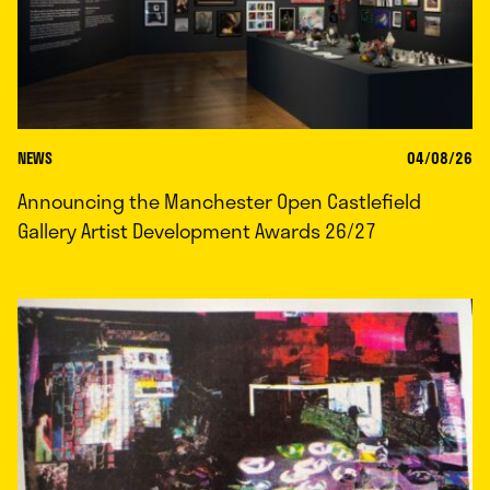
NEWS
04/08/26
Announcing the Manchester Open Castlefield
Gallery Artist Development Awards 26/27