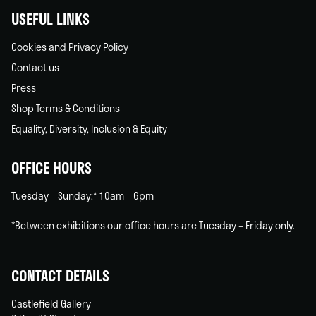
USEFUL LINKS
Cookies and Privacy Policy
Contact us
Press
Shop Terms & Conditions
Equality, Diversity, Inclusion & Equity
OFFICE HOURS
Tuesday – Sunday:* 10am – 6pm
*Between exhibitions our office hours are Tuesday – Friday only.
CONTACT DETAILS
Castlefield Gallery