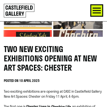
SKIP
Click
TO
to
CONTENT
go
back
home
TWO NEW EXCITING
EXHIBITIONS OPENING AT NEW
ART SPACES: CHESTER
POSTED ON 10 APRIL 2025
Two exciting exhibitions are opening at CASC in Castlefield Gallery
New Art Spaces: Chester on Friday 11 April, 4-6pm.
The first one is
Chester Lives in
Cheshire Life
, an exhibition of