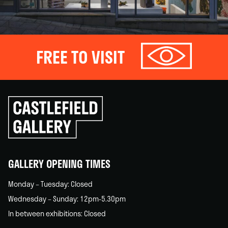
FREE TO VISIT
Click
to
go
back
home
GALLERY OPENING TIMES
Monday – Tuesday: Closed
Wednesday – Sunday: 12pm-5.30pm
In between exhibitions: Closed