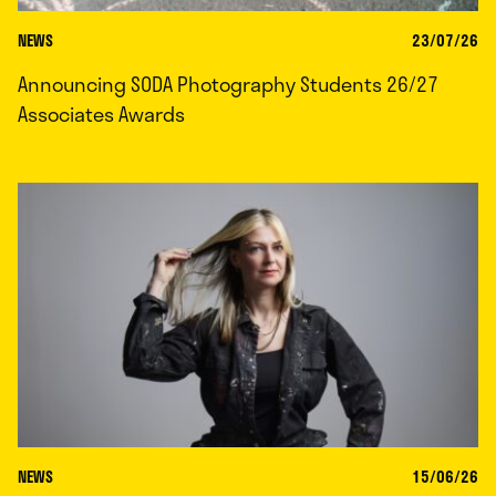
NEWS
23/07/26
Announcing SODA Photography Students 26/27
Associates Awards
NEWS
15/06/26