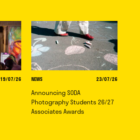
19/07/26
NEWS
23/07/26
Announcing SODA
Photography Students 26/27
Associates Awards