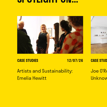
CASE STUDIES
12/07/26
CASE STUD
Artists and Sustainability:
Joe O’R
Emelia Hewitt
Unkno