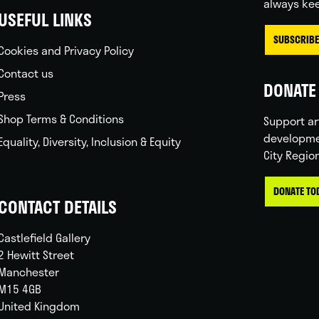
always kee
USEFUL LINKS
SUBSCRIBE
Cookies and Privacy Policy
Contact us
DONATE 
Press
Shop Terms & Conditions
Support ar
developme
Equality, Diversity, Inclusion & Equity
City Regio
DONATE TO
CONTACT DETAILS
Castlefield Gallery
2 Hewitt Street
Manchester
M15 4GB
United Kingdom