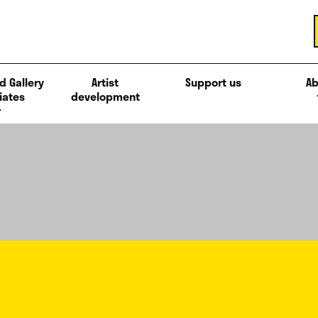
d Gallery
Artist
Support us
Ab
iates
development