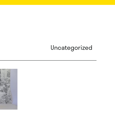
Uncategorized