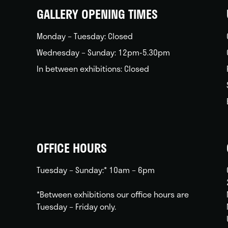
GALLERY OPENING TIMES
Monday – Tuesday: Closed
Wednesday – Sunday: 12pm-5.30pm
In between exhibitions: Closed
OFFICE HOURS
Tuesday – Sunday:* 10am – 6pm
*Between exhibitions our office hours are
Tuesday – Friday only.