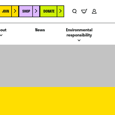
JOIN
SHOP
DONATE
Basket
Search
Account
out
News
Environmental
responsibility