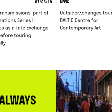
07/03/19
NEWS
Transmissions’ part of
OutsiderXchanges tour
ations Series II
BALTIC Centre for
s as a Tate Exchange
Contemporary Art
efore touring
lly
 ALWAYS