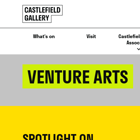
SKIP
Click
TO
to
CONTENT
go
back
What’s on
Visit
Castlefiel
home
Assoc
VENTURE ARTS
SPOTLIGHT ON...