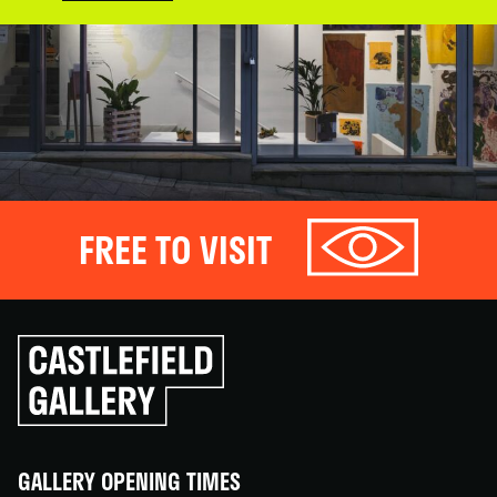
FREE TO VISIT
Click
to
go
back
home
GALLERY OPENING TIMES