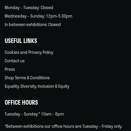
Monday – Tuesday: Closed
Wednesday – Sunday: 12pm-5.30pm
In between exhibitions: Closed
USEFUL LINKS
Cookies and Privacy Policy
Contact us
Press
Shop Terms & Conditions
Equality, Diversity, Inclusion & Equity
OFFICE HOURS
Tuesday – Sunday:* 10am – 6pm
*Between exhibitions our office hours are Tuesday – Friday only.