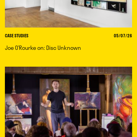
CASE STUDIES
05/07/26
Joe O’Rourke on: Disc Unknown