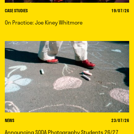
CASE STUDIES
19/07/26
On Practice: Joe Kiney Whitmore
NEWS
23/07/26
Announcing SODA Photography Students 26/27