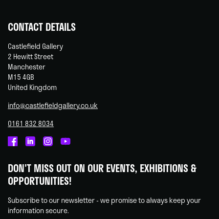
CONTACT DETAILS
Castlefield Gallery
2 Hewitt Street
Manchester
M15 4GB
United Kingdom
info@castlefieldgallery.co.uk
0161 832 8034
Castlefield
Castlefield
Castlefield
Castlefield
Gallery
Gallery
Gallery
Gallery
DON'T MISS OUT ON OUR EVENTS, EXHIBITIONS &
on
on
on
on
OPPORTUNITIES!
Facebook
Linked
Instagram
You
In
Tube
Subscribe to our newsletter - we promise to always keep your
information secure.