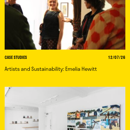
CASE STUDIES
12/07/26
Artists and Sustainability: Emelia Hewitt