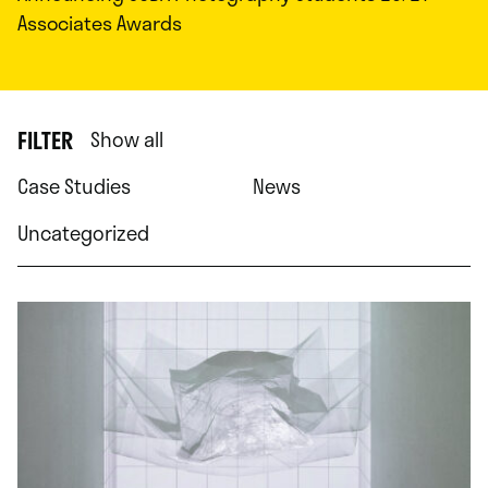
Associates Awards
FILTER
Show all
Case Studies
News
Uncategorized