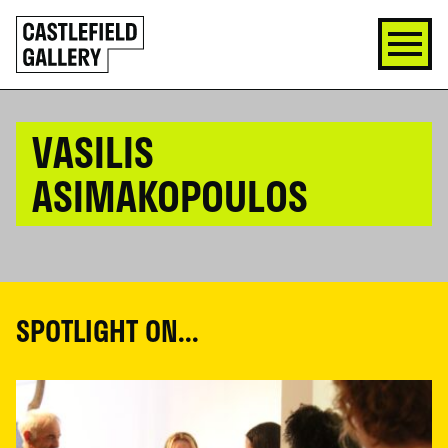
SKIP
Click
TO
to
CONTENT
go
back
home
VASILIS
ASIMAKOPOULOS
SPOTLIGHT ON...