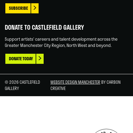
SUBSCRIBE
DONATE TO CASTLEFIELD GALLERY
Support artists' careers and talent development across the
Greater Manchester City Region, North West and beyond.
DONATE TODAY
© 2026 CASTLEFIELD
WEBSITE DESIGN MANCHESTER
BY CARBON
GALLERY
CREATIVE