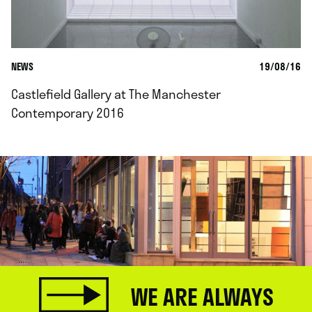
NEWS
19/08/16
Castlefield Gallery at The Manchester
Contemporary 2016
WE ARE ALWAYS