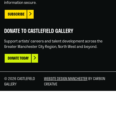
information secure.
SUBSCRIBE
DONATE TO CASTLEFIELD GALLERY
Support artists' careers and talent development across the
Greater Manchester City Region, North West and beyond.
DONATE TODAY
© 2026 CASTLEFIELD
WEBSITE DESIGN MANCHESTER
BY CARBON
GALLERY
CREATIVE