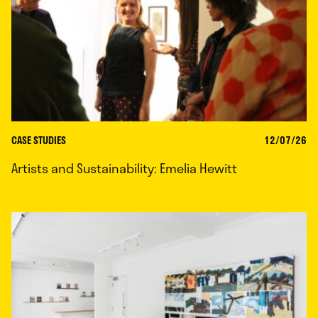
CASE STUDIES
12/07/26
Artists and Sustainability: Emelia Hewitt