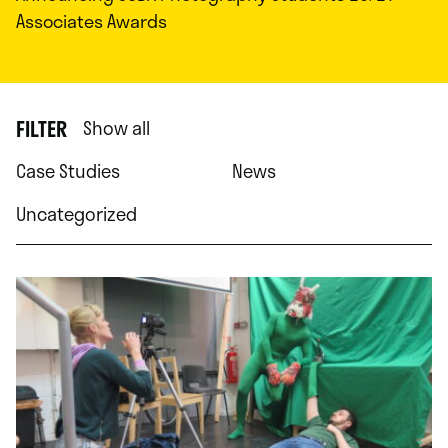
Associates Awards
FILTER
Show all
Case Studies
News
Uncategorized