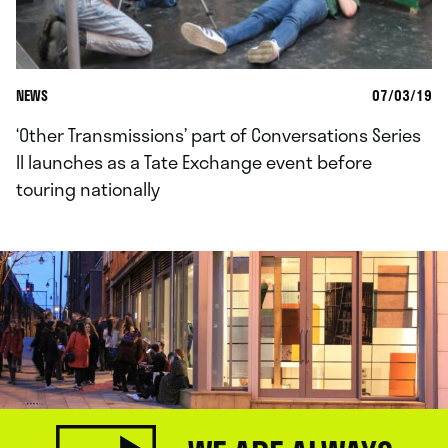
NEWS
07/03/19
‘Other Transmissions’ part of Conversations Series
II launches as a Tate Exchange event before
touring nationally