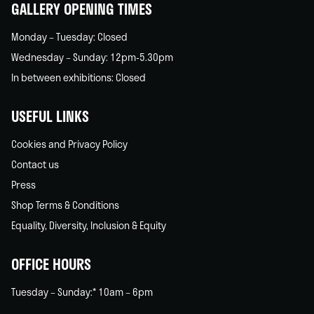
GALLERY OPENING TIMES
Monday – Tuesday: Closed
Wednesday – Sunday: 12pm-5.30pm
In between exhibitions: Closed
USEFUL LINKS
Cookies and Privacy Policy
Contact us
Press
Shop Terms & Conditions
Equality, Diversity, Inclusion & Equity
OFFICE HOURS
Tuesday – Sunday:* 10am – 6pm