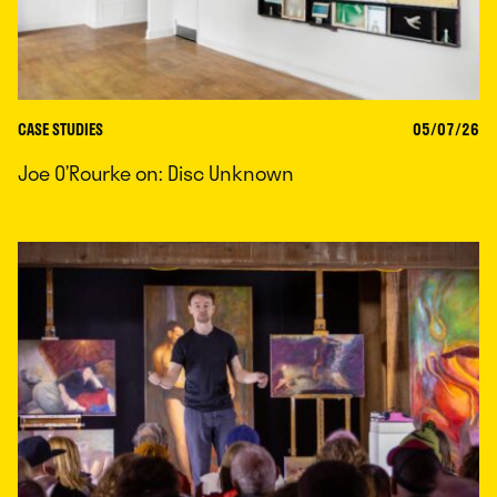
CASE STUDIES
05/07/26
Joe O’Rourke on: Disc Unknown