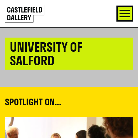
SKIP
Click
TO
to
CONTENT
go
back
home
UNIVERSITY OF
SALFORD
SPOTLIGHT ON...