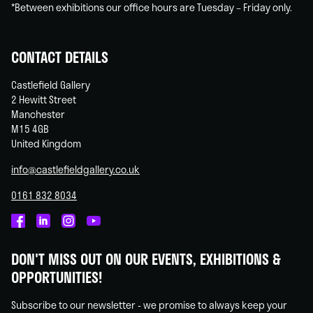
*Between exhibitions our office hours are Tuesday – Friday only.
CONTACT DETAILS
Castlefield Gallery
2 Hewitt Street
Manchester
M15 4GB
United Kingdom
info@castlefieldgallery.co.uk
0161 832 8034
Castlefield
Castlefield
Castlefield
Castlefield
Gallery
Gallery
Gallery
Gallery
DON'T MISS OUT ON OUR EVENTS, EXHIBITIONS &
on
on
on
on
OPPORTUNITIES!
Facebook
Linked
Instagram
You
In
Tube
Subscribe to our newsletter - we promise to always keep your