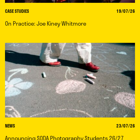
CASE STUDIES
19/07/26
On Practice: Joe Kiney Whitmore
NEWS
23/07/26
Announcing SODA Photography Students 26/27