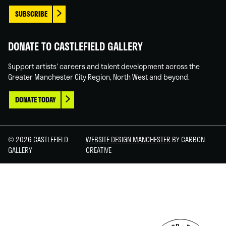
SUBSCRIBE
DONATE TO CASTLEFIELD GALLERY
Support artists' careers and talent development across the
Greater Manchester City Region, North West and beyond.
DONATE TODAY
© 2026 CASTLEFIELD
WEBSITE DESIGN MANCHESTER
BY CARBON
GALLERY
CREATIVE