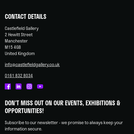
CONTACT DETAILS
Castlefield Gallery
2 Hewitt Street
Manchester
M15 4GB
United Kingdom
info@castlefieldgallery.co.uk
0161 832 8034
Castlefield
Castlefield
Castlefield
Castlefield
Gallery
Gallery
Gallery
Gallery
DON'T MISS OUT ON OUR EVENTS, EXHIBITIONS &
on
on
on
on
OPPORTUNITIES!
Facebook
Linked
Instagram
You
In
Tube
Subscribe to our newsletter - we promise to always keep your
information secure.