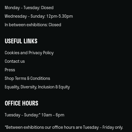
Monday – Tuesday: Closed
Wednesday – Sunday: 12pm-5.30pm
In between exhibitions: Closed
USEFUL LINKS
Cookies and Privacy Policy
Contact us
Press
Shop Terms & Conditions
Equality, Diversity, Inclusion & Equity
OFFICE HOURS
Tuesday – Sunday:* 10am – 6pm
*Between exhibitions our office hours are Tuesday – Friday only.