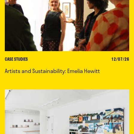
CASE STUDIES
12/07/26
Artists and Sustainability: Emelia Hewitt