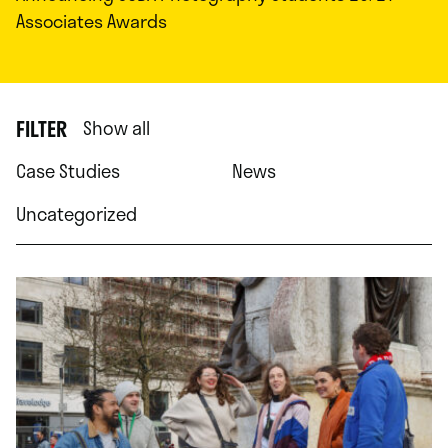
Associates Awards
FILTER
Show all
Case Studies
News
Uncategorized