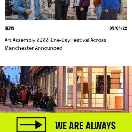
NEWS
05/04/22
Art Assembly 2022: One-Day Festival Across
Manchester Announced
WE ARE ALWAYS