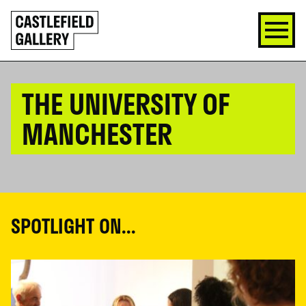
SKIP
Click
TO
to
CONTENT
go
back
home
THE UNIVERSITY OF
MANCHESTER
SPOTLIGHT ON...