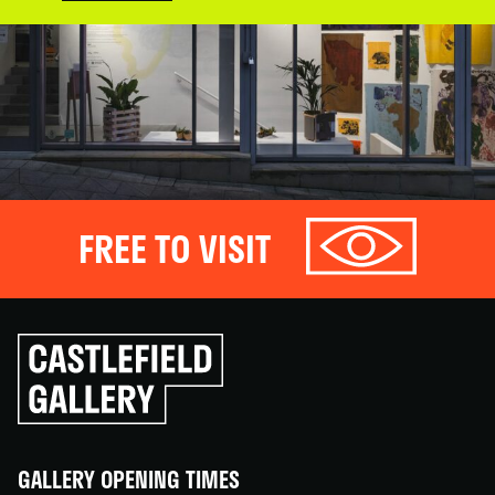
FREE TO VISIT
Click
to
go
back
home
GALLERY OPENING TIMES