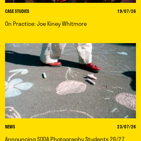
CASE STUDIES
19/07/26
On Practice: Joe Kiney Whitmore
NEWS
23/07/26
Announcing SODA Photography Students 26/27