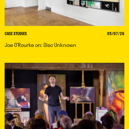
CASE STUDIES
05/07/26
Joe O’Rourke on: Disc Unknown