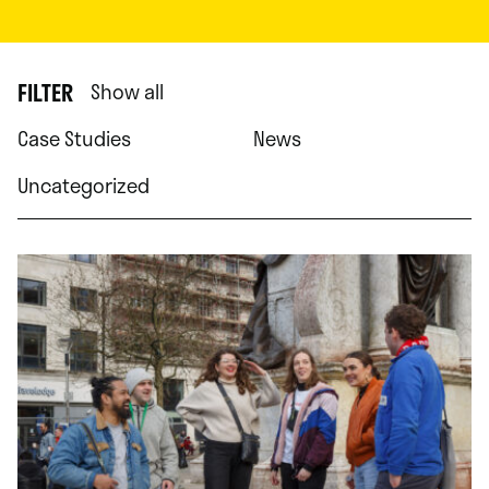
FILTER
Show all
Case Studies
News
Uncategorized