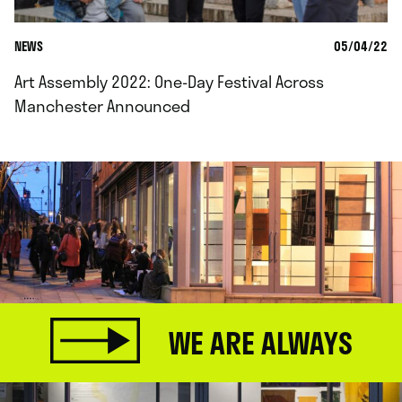
NEWS
05/04/22
Art Assembly 2022: One-Day Festival Across
Manchester Announced
WE ARE ALWAYS