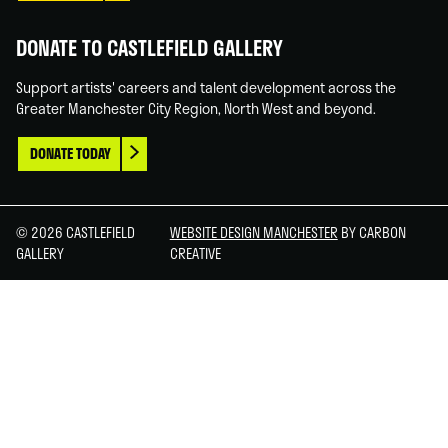
DONATE TO CASTLEFIELD GALLERY
Support artists' careers and talent development across the
Greater Manchester City Region, North West and beyond.
DONATE TODAY
© 2026 CASTLEFIELD
WEBSITE DESIGN MANCHESTER
BY CARBON
GALLERY
CREATIVE