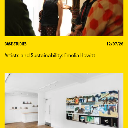
CASE STUDIES
12/07/26
Artists and Sustainability: Emelia Hewitt