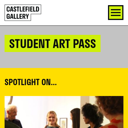
SKIP
Click
TO
to
CONTENT
go
back
home
STUDENT ART PASS
SPOTLIGHT ON...