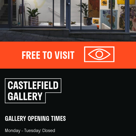
FREE TO VISIT
Click
to
go
back
home
GALLERY OPENING TIMES
Monday – Tuesday: Closed