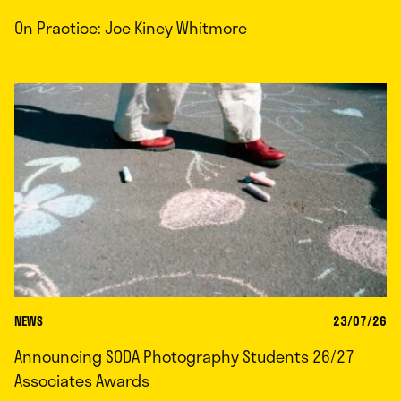
On Practice: Joe Kiney Whitmore
NEWS
23/07/26
Announcing SODA Photography Students 26/27
Associates Awards