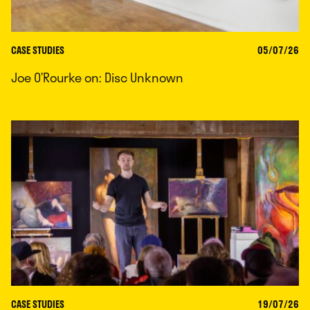
CASE STUDIES
05/07/26
Joe O’Rourke on: Disc Unknown
CASE STUDIES
19/07/26