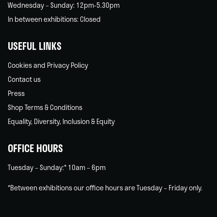
Wednesday – Sunday: 12pm-5.30pm
In between exhibitions: Closed
USEFUL LINKS
Cookies and Privacy Policy
Contact us
Press
Shop Terms & Conditions
Equality, Diversity, Inclusion & Equity
OFFICE HOURS
Tuesday – Sunday:* 10am – 6pm
*Between exhibitions our office hours are Tuesday – Friday only.