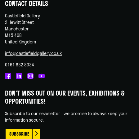
CONTACT DETAILS
Castlefield Gallery
2 Hewitt Street
Manchester
M15 4GB
United Kingdom
info@castlefieldgallery.co.uk
0161 832 8034
Castlefield
Castlefield
Castlefield
Castlefield
Gallery
Gallery
Gallery
Gallery
DON'T MISS OUT ON OUR EVENTS, EXHIBITIONS &
on
on
on
on
OPPORTUNITIES!
Facebook
Linked
Instagram
You
In
Tube
Subscribe to our newsletter - we promise to always keep your
information secure.
SUBSCRIBE