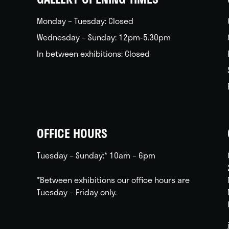
Monday – Tuesday: Closed
Wednesday – Sunday: 12pm-5.30pm
In between exhibitions: Closed
OFFICE HOURS
Tuesday – Sunday:* 10am – 6pm
*Between exhibitions our office hours are
Tuesday – Friday only.