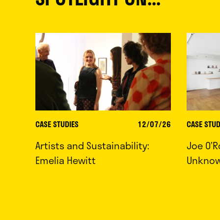
CASE STUDIES
12/07/26
CASE STUD
Artists and Sustainability:
Joe O’R
Emelia Hewitt
Unkno