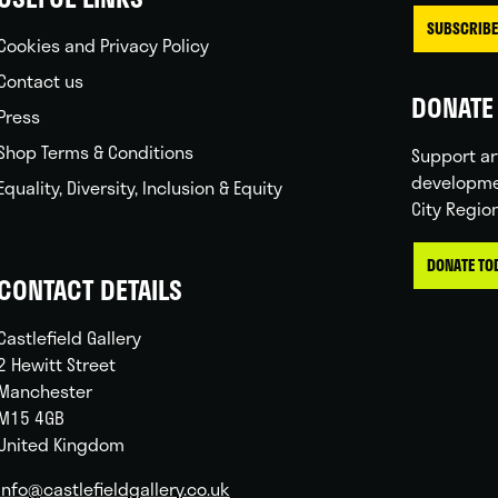
SUBSCRIBE
Cookies and Privacy Policy
Contact us
DONATE 
Press
Shop Terms & Conditions
Support ar
developme
Equality, Diversity, Inclusion & Equity
City Regio
DONATE TO
CONTACT DETAILS
Castlefield Gallery
2 Hewitt Street
Manchester
M15 4GB
United Kingdom
info@castlefieldgallery.co.uk