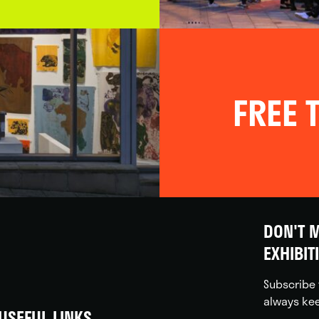
FREE T
DON'T M
EXHIBIT
Subscribe 
always kee
USEFUL LINKS