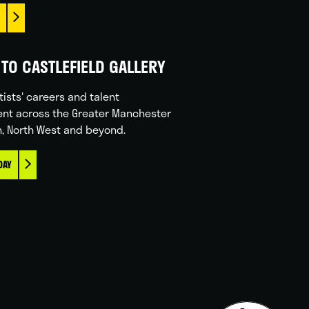
TO CASTLEFIELD GALLERY
tists' careers and talent
nt across the Greater Manchester
n, North West and beyond.
DAY