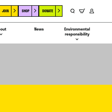
JOIN
SHOP
DONATE
Basket
Search
Account
out
News
Environmental
responsibility