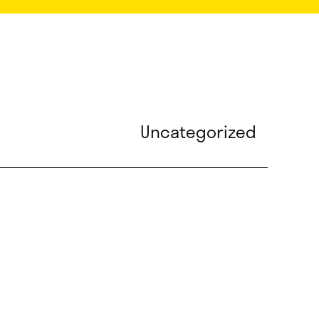
Uncategorized