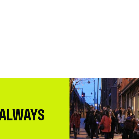
 ALWAYS