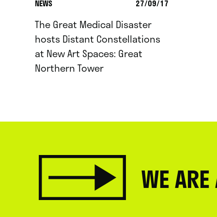
NEWS
27/09/17
The Great Medical Disaster
hosts Distant Constellations
at New Art Spaces: Great
Northern Tower
WE ARE