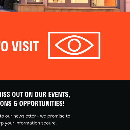
O VISIT
ISS OUT ON OUR EVENTS,
IONS & OPPORTUNITIES!
to our newsletter - we promise to
p your information secure.