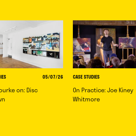
IES
05/07/26
CASE STUDIES
ourke on: Disc
On Practice: Joe Kiney
wn
Whitmore