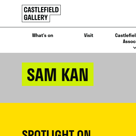
SKIP
Click
TO
to
CONTENT
go
back
What’s on
Visit
Castlefiel
home
Assoc
SAM KAN
SPOTLIGHT ON...