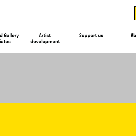
d Gallery
Artist
Support us
Ab
iates
development