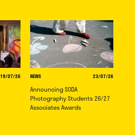
19/07/26
NEWS
23/07/26
Announcing SODA
Photography Students 26/27
Associates Awards