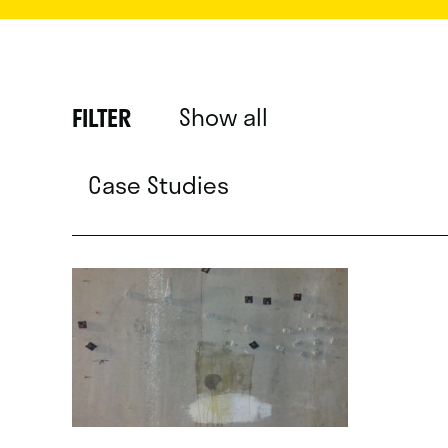
Show all
FILTER
Case Studies