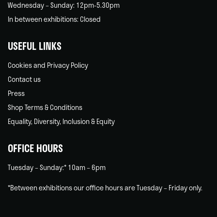
Wednesday – Sunday: 12pm-5.30pm
In between exhibitions: Closed
USEFUL LINKS
Cookies and Privacy Policy
Contact us
Press
Shop Terms & Conditions
Equality, Diversity, Inclusion & Equity
OFFICE HOURS
Tuesday – Sunday:* 10am – 6pm
*Between exhibitions our office hours are Tuesday – Friday only.