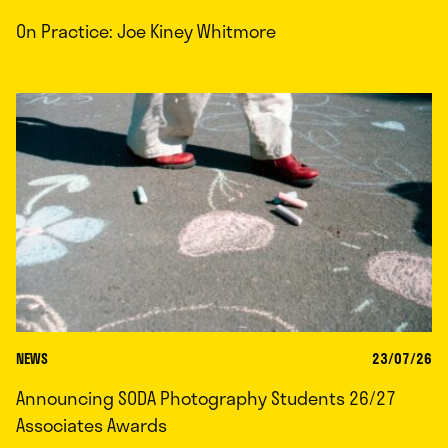
On Practice: Joe Kiney Whitmore
NEWS
23/07/26
Announcing SODA Photography Students 26/27
Associates Awards