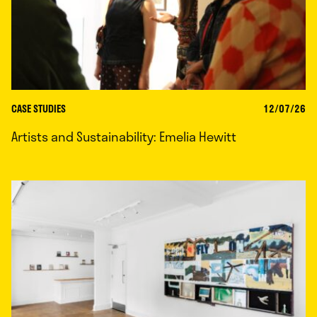
CASE STUDIES
12/07/26
Artists and Sustainability: Emelia Hewitt