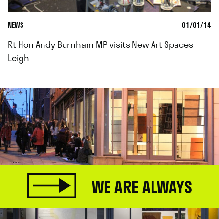
NEWS
01/01/14
Rt Hon Andy Burnham MP visits New Art Spaces
Leigh
WE ARE ALWAYS