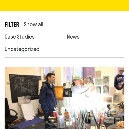
FILTER
Show all
Case Studies
News
Uncategorized