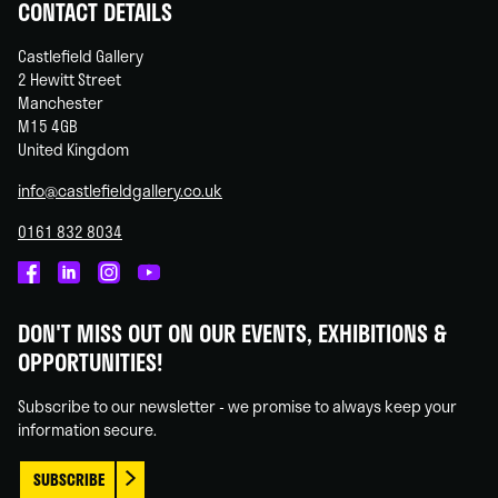
CONTACT DETAILS
Castlefield Gallery
2 Hewitt Street
Manchester
M15 4GB
United Kingdom
info@castlefieldgallery.co.uk
0161 832 8034
Castlefield
Castlefield
Castlefield
Castlefield
Gallery
Gallery
Gallery
Gallery
DON'T MISS OUT ON OUR EVENTS, EXHIBITIONS &
on
on
on
on
OPPORTUNITIES!
Facebook
Linked
Instagram
You
In
Tube
Subscribe to our newsletter - we promise to always keep your
information secure.
SUBSCRIBE