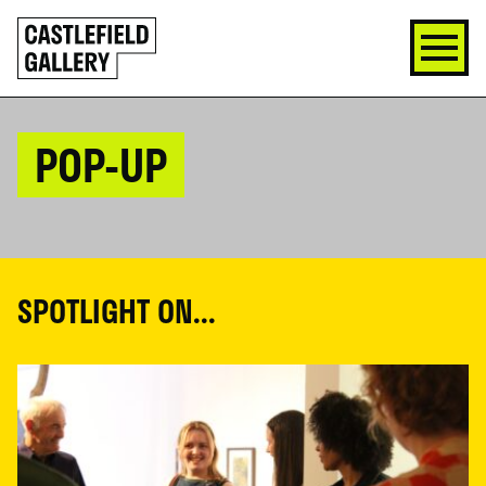
SKIP
Click
TO
to
CONTENT
go
back
home
POP-UP
SPOTLIGHT ON...