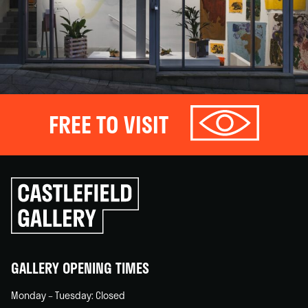
FREE TO VISIT
Click
to
go
back
home
GALLERY OPENING TIMES
Monday – Tuesday: Closed