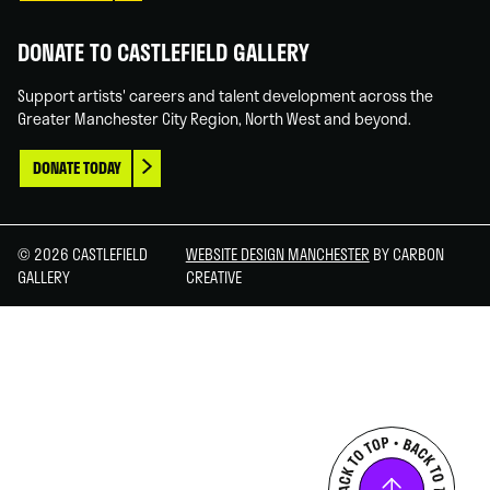
DONATE TO CASTLEFIELD GALLERY
Support artists' careers and talent development across the
Greater Manchester City Region, North West and beyond.
DONATE TODAY
© 2026 CASTLEFIELD
WEBSITE DESIGN MANCHESTER
BY CARBON
GALLERY
CREATIVE