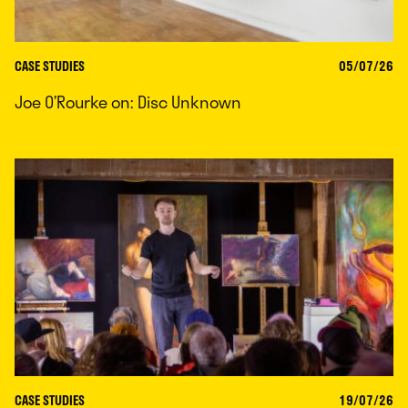
CASE STUDIES
05/07/26
Joe O’Rourke on: Disc Unknown
CASE STUDIES
19/07/26