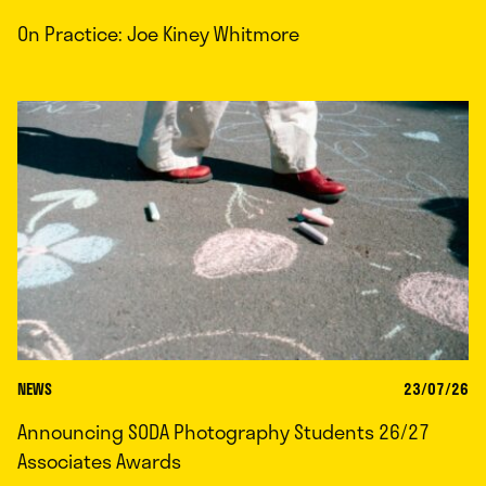
On Practice: Joe Kiney Whitmore
NEWS
23/07/26
Announcing SODA Photography Students 26/27
Associates Awards