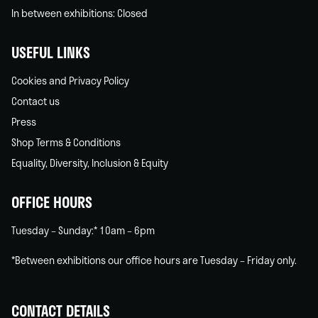
In between exhibitions: Closed
USEFUL LINKS
Cookies and Privacy Policy
Contact us
Press
Shop Terms & Conditions
Equality, Diversity, Inclusion & Equity
OFFICE HOURS
Tuesday – Sunday:* 10am – 6pm
*Between exhibitions our office hours are Tuesday – Friday only.
CONTACT DETAILS