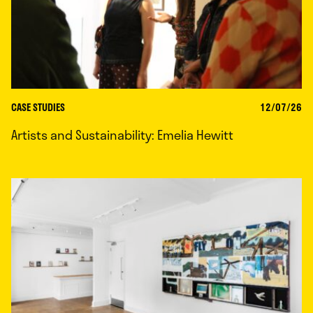
CASE STUDIES
12/07/26
Artists and Sustainability: Emelia Hewitt