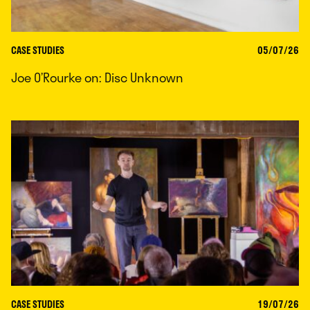
CASE STUDIES
05/07/26
Joe O’Rourke on: Disc Unknown
CASE STUDIES
19/07/26