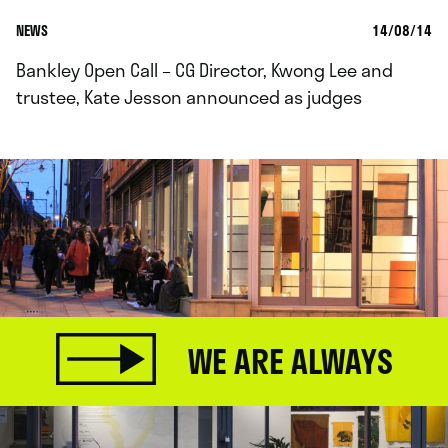
NEWS
14/08/14
Bankley Open Call – CG Director, Kwong Lee and
trustee, Kate Jesson announced as judges
WE ARE ALWAYS