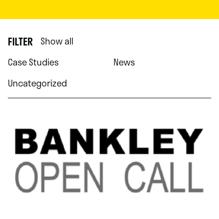
FILTER
Show all
Case Studies
News
Uncategorized