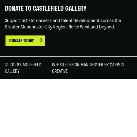
DONATE TO CASTLEFIELD GALLERY
Support artists' careers and talent development across the
Greater Manchester City Region, North West and beyond.
DONATE TODAY
© 2026 CASTLEFIELD
WEBSITE DESIGN MANCHESTER
BY CARBON
GALLERY
CREATIVE