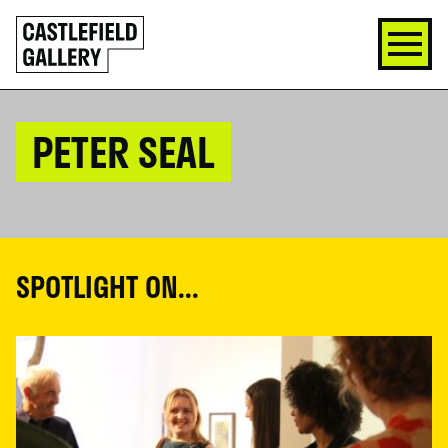
SKIP
Click
TO
to
CONTENT
go
back
home
PETER SEAL
SPOTLIGHT ON...