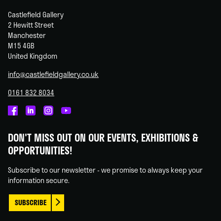
Castlefield Gallery
2 Hewitt Street
Manchester
M15 4GB
United Kingdom
info@castlefieldgallery.co.uk
0161 832 8034
Castlefield
Castlefield
Castlefield
Castlefield
Gallery
Gallery
Gallery
Gallery
DON'T MISS OUT ON OUR EVENTS, EXHIBITIONS &
on
on
on
on
OPPORTUNITIES!
Facebook
Linked
Instagram
You
In
Tube
Subscribe to our newsletter - we promise to always keep your
information secure.
SUBSCRIBE