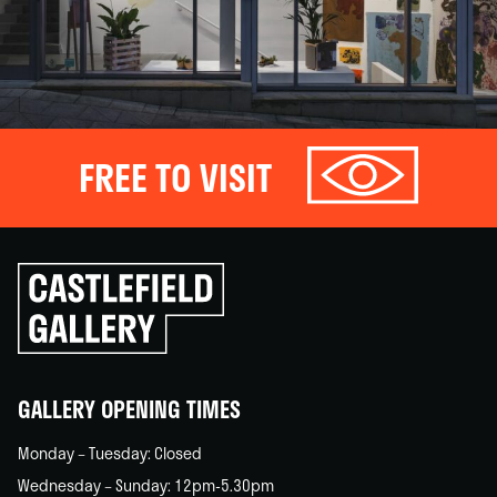
FREE TO VISIT
Click
to
go
back
home
GALLERY OPENING TIMES
Monday – Tuesday: Closed
Wednesday – Sunday: 12pm-5.30pm