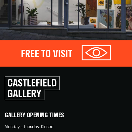
FREE TO VISIT
Click
to
go
back
home
GALLERY OPENING TIMES
Monday – Tuesday: Closed