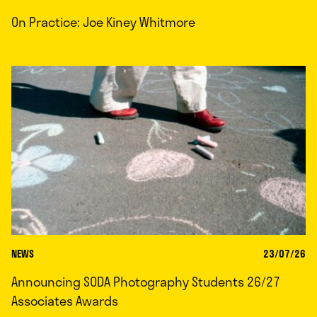
On Practice: Joe Kiney Whitmore
NEWS
23/07/26
Announcing SODA Photography Students 26/27
Associates Awards