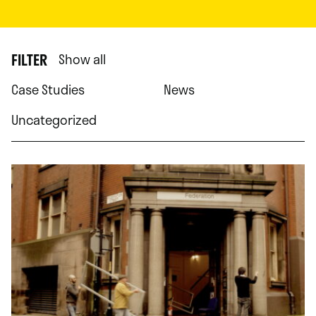
FILTER
Show all
Case Studies
News
Uncategorized