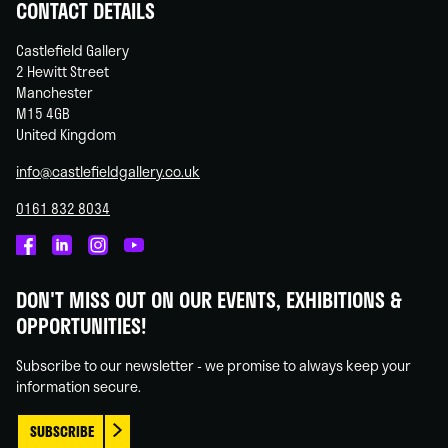
CONTACT DETAILS
Castlefield Gallery
2 Hewitt Street
Manchester
M15 4GB
United Kingdom
info@castlefieldgallery.co.uk
0161 832 8034
Castlefield
Castlefield
Castlefield
Castlefield
Gallery
Gallery
Gallery
Gallery
DON'T MISS OUT ON OUR EVENTS, EXHIBITIONS &
on
on
on
on
OPPORTUNITIES!
Facebook
Linked
Instagram
You
In
Tube
Subscribe to our newsletter - we promise to always keep your
information secure.
SUBSCRIBE