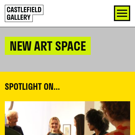
SKIP
Click
TO
to
CONTENT
go
back
home
NEW ART SPACE
SPOTLIGHT ON...