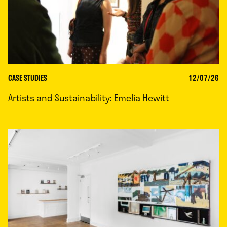
CASE STUDIES
12/07/26
Artists and Sustainability: Emelia Hewitt