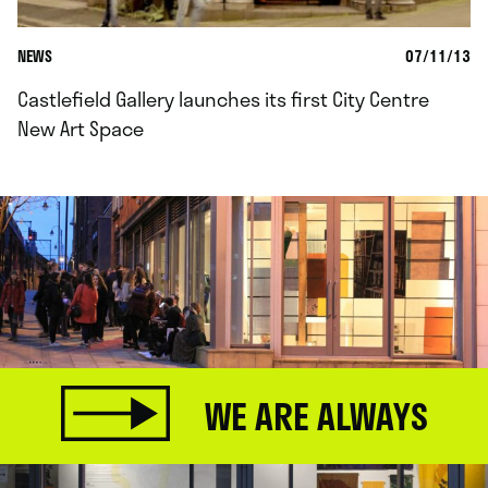
NEWS
07/11/13
Castlefield Gallery launches its first City Centre
New Art Space
WE ARE ALWAYS