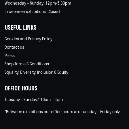
Wednesday – Sunday: 12pm-5.30pm
In between exhibitions: Closed
USEFUL LINKS
Cookies and Privacy Policy
Contact us
Press
Shop Terms & Conditions
Equality, Diversity, Inclusion & Equity
OFFICE HOURS
Tuesday – Sunday:* 10am – 6pm
*Between exhibitions our office hours are Tuesday – Friday only.