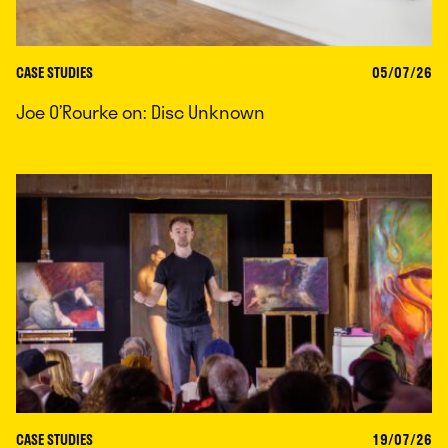
CASE STUDIES
05/07/26
Joe O’Rourke on: Disc Unknown
CASE STUDIES
19/07/26