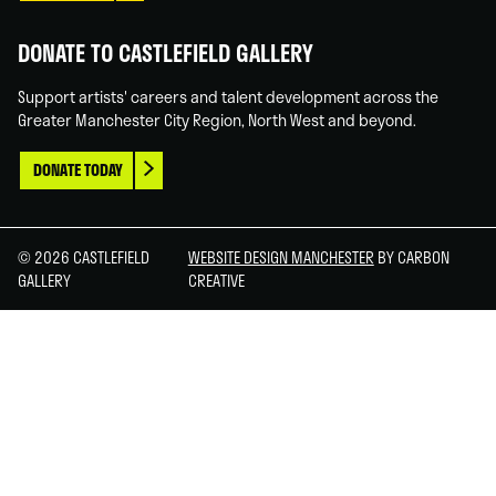
DONATE TO CASTLEFIELD GALLERY
Support artists' careers and talent development across the
Greater Manchester City Region, North West and beyond.
DONATE TODAY
© 2026 CASTLEFIELD
WEBSITE DESIGN MANCHESTER
BY CARBON
GALLERY
CREATIVE