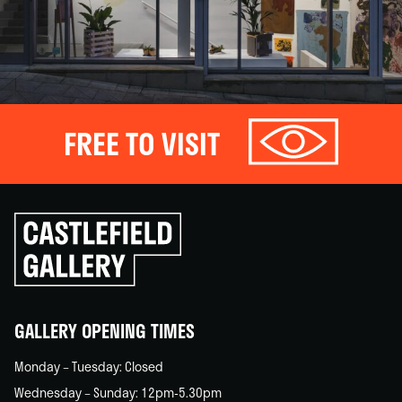
FREE TO VISIT
Click
to
go
back
home
GALLERY OPENING TIMES
Monday – Tuesday: Closed
Wednesday – Sunday: 12pm-5.30pm