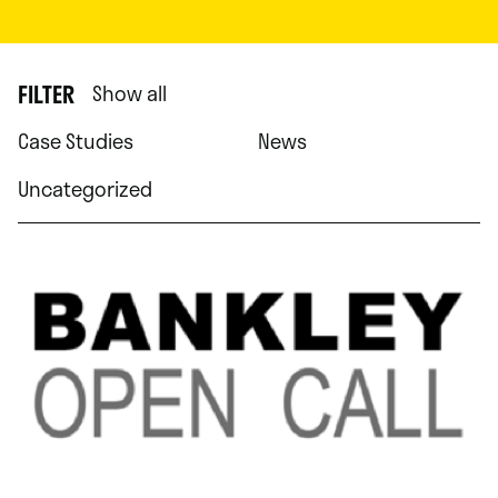
FILTER
Show all
Case Studies
News
Uncategorized