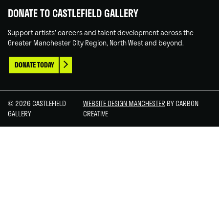
DONATE TO CASTLEFIELD GALLERY
Support artists' careers and talent development across the
Greater Manchester City Region, North West and beyond.
DONATE TODAY
© 2026 CASTLEFIELD
WEBSITE DESIGN MANCHESTER
BY CARBON
GALLERY
CREATIVE