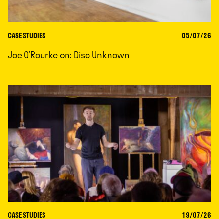
CASE STUDIES
05/07/26
Joe O’Rourke on: Disc Unknown
CASE STUDIES
19/07/26