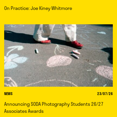
On Practice: Joe Kiney Whitmore
NEWS
23/07/26
Announcing SODA Photography Students 26/27
Associates Awards