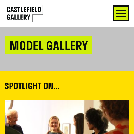
SKIP
Click
TO
to
CONTENT
go
back
home
MODEL GALLERY
SPOTLIGHT ON...