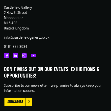
Castlefield Gallery
2 Hewitt Street
Manchester
M15 4GB
United Kingdom
info@castlefieldgallery.co.uk
0161 832 8034
Castlefield
Castlefield
Castlefield
Castlefield
Gallery
Gallery
Gallery
Gallery
DON'T MISS OUT ON OUR EVENTS, EXHIBITIONS &
on
on
on
on
OPPORTUNITIES!
Facebook
Linked
Instagram
You
In
Tube
Subscribe to our newsletter - we promise to always keep your
information secure.
SUBSCRIBE