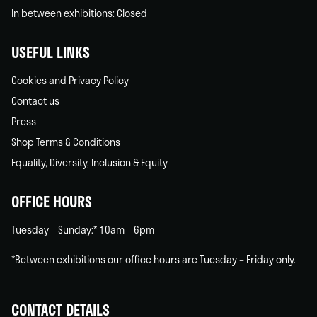
In between exhibitions: Closed
USEFUL LINKS
Cookies and Privacy Policy
Contact us
Press
Shop Terms & Conditions
Equality, Diversity, Inclusion & Equity
OFFICE HOURS
Tuesday – Sunday:* 10am – 6pm
*Between exhibitions our office hours are Tuesday – Friday only.
CONTACT DETAILS