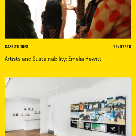
CASE STUDIES
12/07/26
Artists and Sustainability: Emelia Hewitt