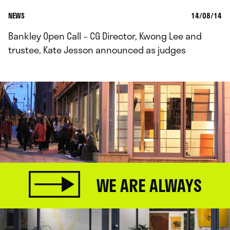
NEWS
14/08/14
Bankley Open Call – CG Director, Kwong Lee and
trustee, Kate Jesson announced as judges
WE ARE ALWAYS