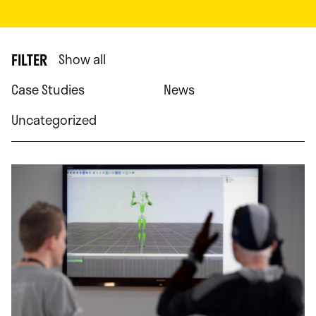
FILTER
Show all
Case Studies
News
Uncategorized