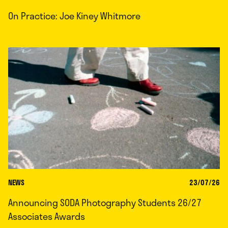
On Practice: Joe Kiney Whitmore
NEWS
23/07/26
Announcing SODA Photography Students 26/27
Associates Awards