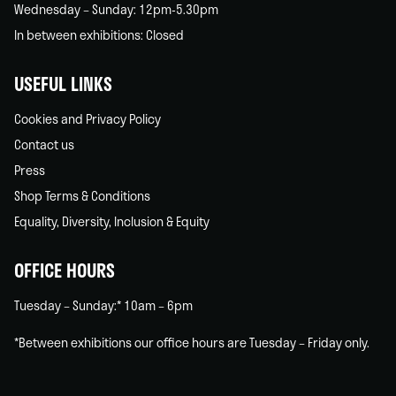
Wednesday – Sunday: 12pm-5.30pm
In between exhibitions: Closed
USEFUL LINKS
Cookies and Privacy Policy
Contact us
Press
Shop Terms & Conditions
Equality, Diversity, Inclusion & Equity
OFFICE HOURS
Tuesday – Sunday:* 10am – 6pm
*Between exhibitions our office hours are Tuesday – Friday only.