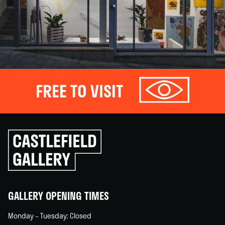
FREE TO VISIT
Click
to
go
back
home
GALLERY OPENING TIMES
Monday – Tuesday: Closed