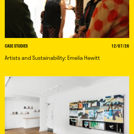
CASE STUDIES
12/07/26
Artists and Sustainability: Emelia Hewitt