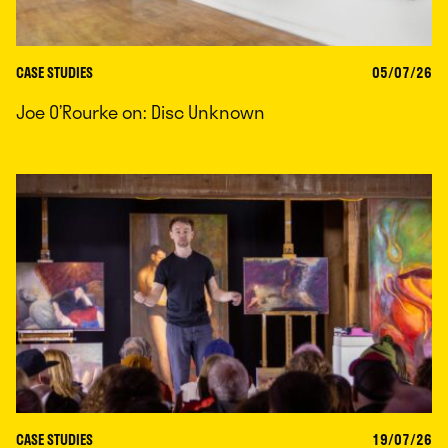
CASE STUDIES
05/07/26
Joe O’Rourke on: Disc Unknown
CASE STUDIES
19/07/26