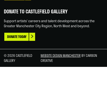
DONATE TO CASTLEFIELD GALLERY
Support artists' careers and talent development across the
Greater Manchester City Region, North West and beyond.
DONATE TODAY
© 2026 CASTLEFIELD
WEBSITE DESIGN MANCHESTER
BY CARBON
GALLERY
CREATIVE