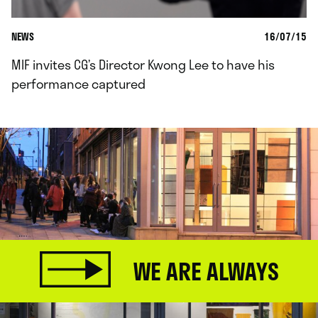
NEWS
16/07/15
MIF invites CG’s Director Kwong Lee to have his
performance captured
WE ARE ALWAYS