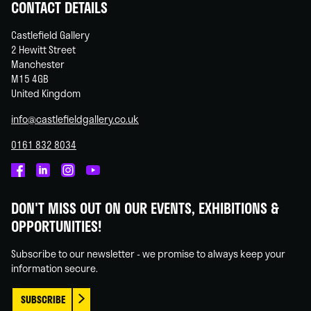
CONTACT DETAILS
Castlefield Gallery
2 Hewitt Street
Manchester
M15 4GB
United Kingdom
info@castlefieldgallery.co.uk
0161 832 8034
Castlefield
Castlefield
Castlefield
Castlefield
Gallery
Gallery
Gallery
Gallery
DON'T MISS OUT ON OUR EVENTS, EXHIBITIONS &
on
on
on
on
OPPORTUNITIES!
Facebook
Linked
Instagram
You
In
Tube
Subscribe to our newsletter - we promise to always keep your
information secure.
SUBSCRIBE