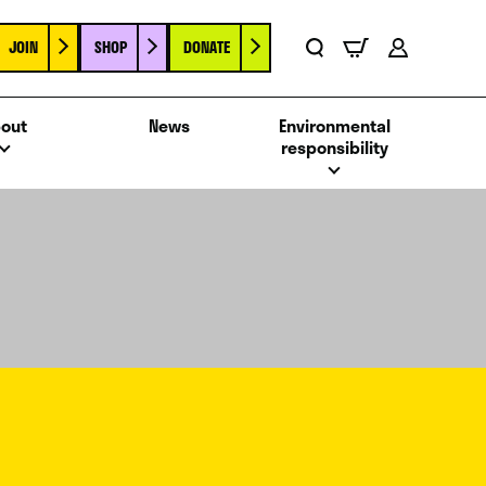
JOIN
SHOP
DONATE
Basket
Search
Account
out
News
Environmental
responsibility