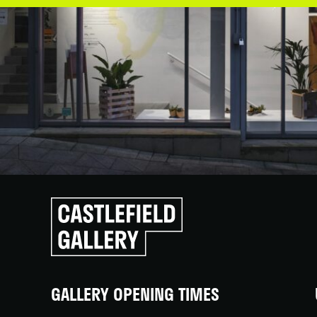
Click
to
go
back
home
GALLERY OPENING TIMES