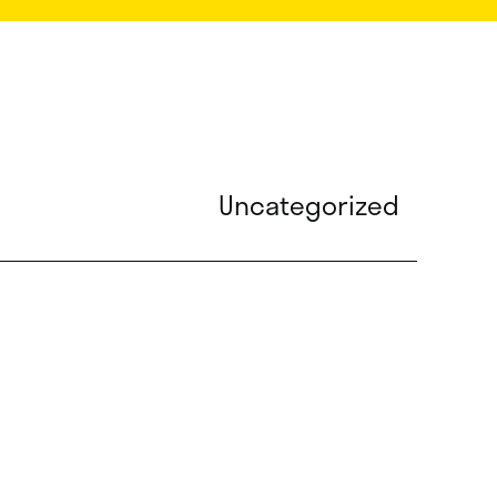
Uncategorized