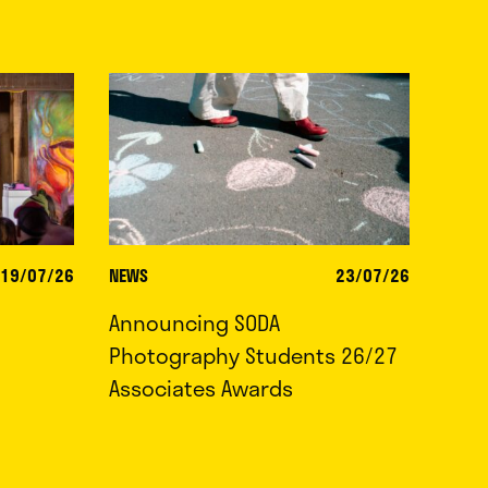
19/07/26
NEWS
23/07/26
Announcing SODA
Photography Students 26/27
Associates Awards