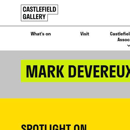
SKIP
Click
TO
to
CONTENT
go
back
What’s on
Visit
Castlefiel
home
Assoc
MARK DEVEREU
SPOTLIGHT ON...