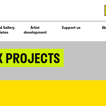
d Gallery
Artist
Support us
Ab
iates
development
X PROJECTS