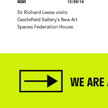
NEWS
12/09/14
Sir Richard Leese visits
Castlefield Gallery’s New Art
Spaces Federation House.
WE ARE