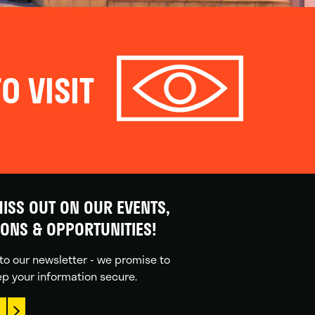
O VISIT
ISS OUT ON OUR EVENTS,
IONS & OPPORTUNITIES!
to our newsletter - we promise to
p your information secure.