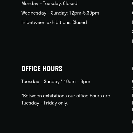
Monday – Tuesday: Closed
Wednesday – Sunday: 12pm-5.30pm
In between exhibitions: Closed
OFFICE HOURS
Tuesday – Sunday:* 10am – 6pm
*Between exhibitions our office hours are
Tuesday – Friday only.