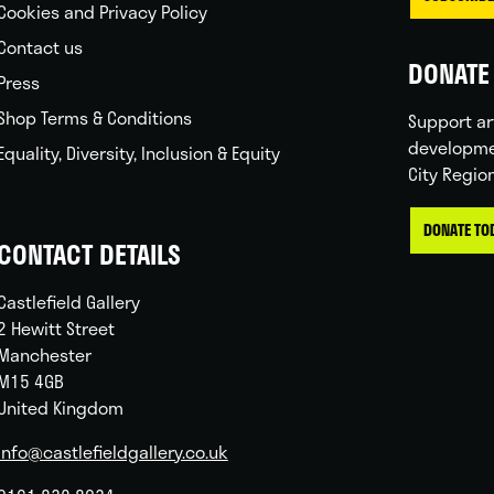
Cookies and Privacy Policy
Contact us
DONATE 
Press
Shop Terms & Conditions
Support ar
developme
Equality, Diversity, Inclusion & Equity
City Regio
DONATE TO
CONTACT DETAILS
Castlefield Gallery
2 Hewitt Street
Manchester
M15 4GB
United Kingdom
info@castlefieldgallery.co.uk