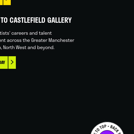
TO CASTLEFIELD GALLERY
tists' careers and talent
nt across the Greater Manchester
n, North West and beyond.
DAY