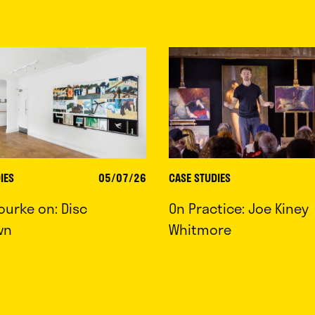
IES
05/07/26
CASE STUDIES
ourke on: Disc
On Practice: Joe Kiney
wn
Whitmore