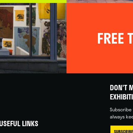
FREE T
DON'T M
EXHIBIT
Subscribe 
always kee
USEFUL LINKS
SUBSCRIBE