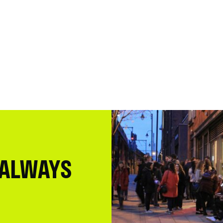
 ALWAYS