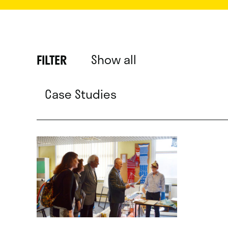
Show all
FILTER
Case Studies