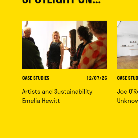
CASE STUDIES
12/07/26
CASE STUD
Artists and Sustainability:
Joe O’R
Emelia Hewitt
Unkno