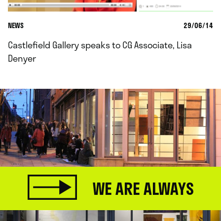
NEWS
29/06/14
Castlefield Gallery speaks to CG Associate, Lisa
Denyer
WE ARE ALWAYS