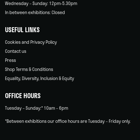
Wednesday – Sunday: 12pm-5.30pm
In between exhibitions: Closed
USEFUL LINKS
Cookies and Privacy Policy
Contact us
Press
Shop Terms & Conditions
Equality, Diversity, Inclusion & Equity
OFFICE HOURS
Tuesday – Sunday:* 10am – 6pm
*Between exhibitions our office hours are Tuesday – Friday only.