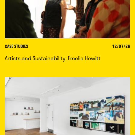
CASE STUDIES
12/07/26
Artists and Sustainability: Emelia Hewitt