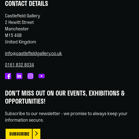
CONTACT DETAILS
Castlefield Gallery
2 Hewitt Street
Manchester
M15 4GB
United Kingdom
info@castlefieldgallery.co.uk
0161 832 8034
Castlefield
Castlefield
Castlefield
Castlefield
Gallery
Gallery
Gallery
Gallery
DON'T MISS OUT ON OUR EVENTS, EXHIBITIONS &
on
on
on
on
OPPORTUNITIES!
Facebook
Linked
Instagram
You
In
Tube
Subscribe to our newsletter - we promise to always keep your
information secure.
SUBSCRIBE