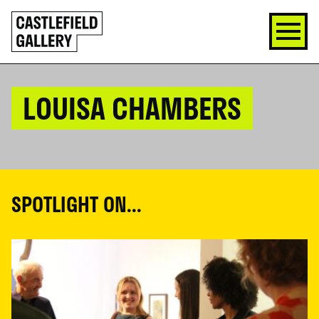
SKIP
Click
TO
to
CONTENT
go
back
home
LOUISA CHAMBERS
SPOTLIGHT ON...