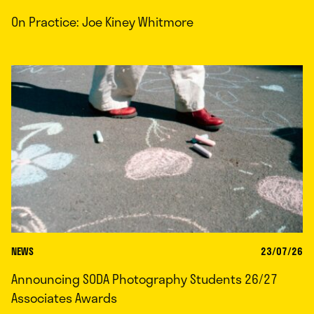
On Practice: Joe Kiney Whitmore
NEWS
23/07/26
Announcing SODA Photography Students 26/27
Associates Awards