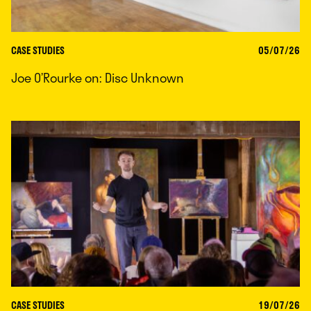
CASE STUDIES
05/07/26
Joe O’Rourke on: Disc Unknown
CASE STUDIES
19/07/26