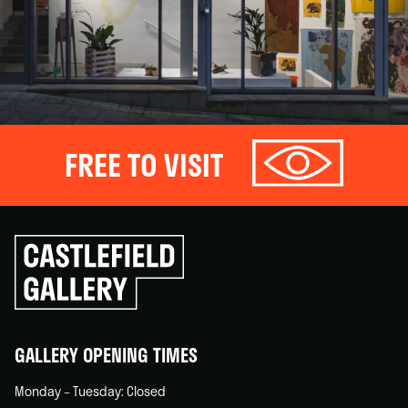
FREE TO VISIT
Click
to
go
back
home
GALLERY OPENING TIMES
Monday – Tuesday: Closed