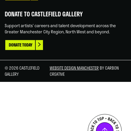
DONATE TO CASTLEFIELD GALLERY
Support artists' careers and talent development across the
Greater Manchester City Region, North West and beyond.
DONATE TODAY
© 2026 CASTLEFIELD
WEBSITE DESIGN MANCHESTER
BY CARBON
GALLERY
CREATIVE