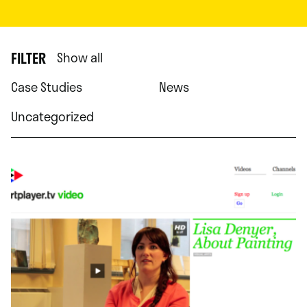
FILTER
Show all
Case Studies
News
Uncategorized