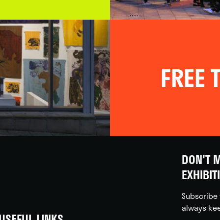
FREE T
DON'T M
EXHIBIT
Subscribe 
always kee
USEFUL LINKS