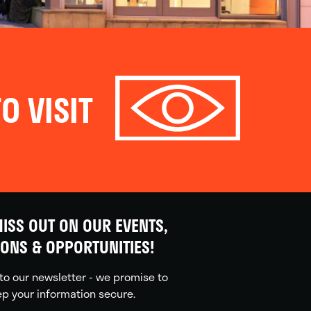
O VISIT
ISS OUT ON OUR EVENTS,
IONS & OPPORTUNITIES!
to our newsletter - we promise to
p your information secure.