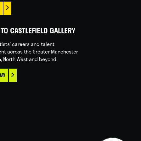
TO CASTLEFIELD GALLERY
tists' careers and talent
nt across the Greater Manchester
n, North West and beyond.
DAY