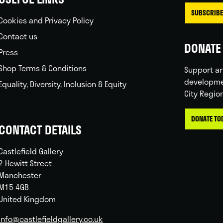
SUBSCRIBE
Cookies and Privacy Policy
Contact us
DONATE 
Press
Shop Terms & Conditions
Support ar
developme
Equality, Diversity, Inclusion & Equity
City Regio
DONATE TO
CONTACT DETAILS
Castlefield Gallery
2 Hewitt Street
Manchester
M15 4GB
United Kingdom
info@castlefieldgallery.co.uk