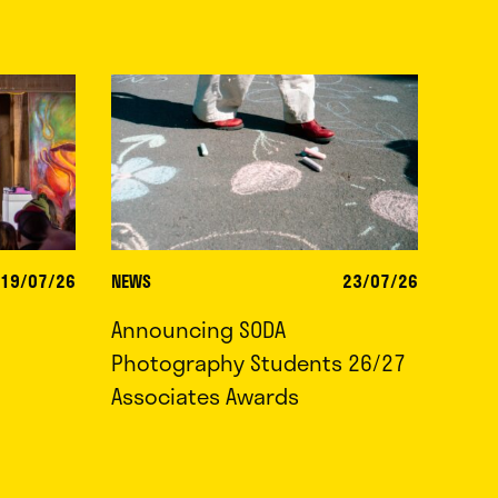
19/07/26
NEWS
23/07/26
Announcing SODA
Photography Students 26/27
Associates Awards