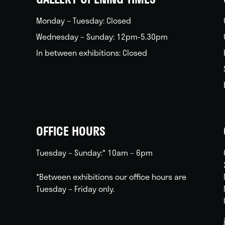
Monday – Tuesday: Closed
Wednesday – Sunday: 12pm-5.30pm
In between exhibitions: Closed
OFFICE HOURS
Tuesday – Sunday:* 10am – 6pm
*Between exhibitions our office hours are
Tuesday – Friday only.