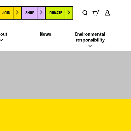
JOIN
SHOP
DONATE
Basket
Search
Account
out
News
Environmental
responsibility