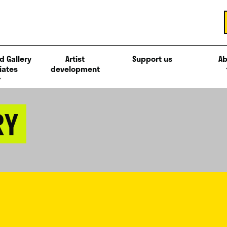
d Gallery
Artist
Support us
Ab
iates
development
RY