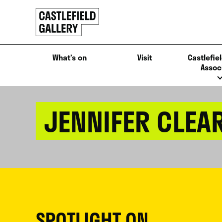
SKIP
Click
TO
to
CONTENT
go
back
What’s on
Visit
Castlefiel
home
Assoc
JENNIFER CLEA
SPOTLIGHT ON...