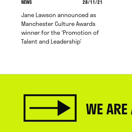
NEWS
28/11/21
Jane Lawson announced as
Manchester Culture Awards
winner for the ‘Promotion of
Talent and Leadership’
WE ARE