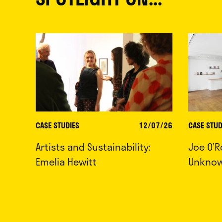
CASE STUDIES
12/07/26
CASE STUD
Artists and Sustainability:
Joe O’R
Emelia Hewitt
Unkno