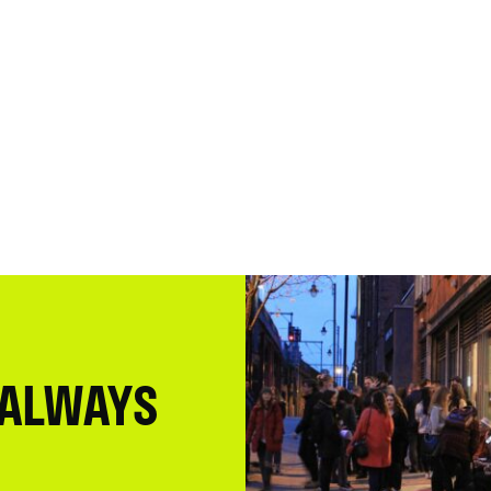
 ALWAYS