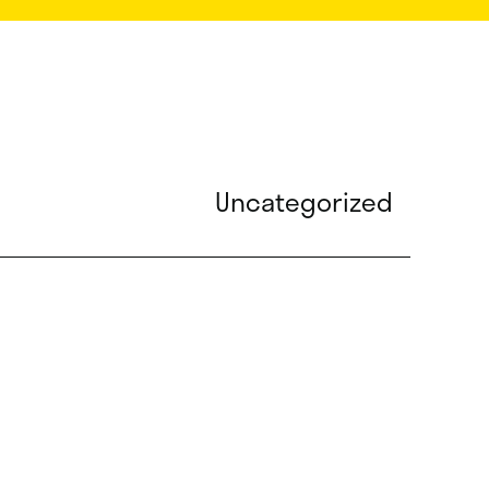
Uncategorized