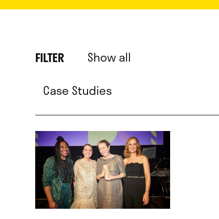
Show all
FILTER
Case Studies