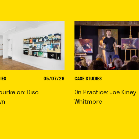
IES
05/07/26
CASE STUDIES
ourke on: Disc
On Practice: Joe Kiney
wn
Whitmore