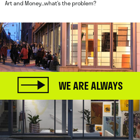
Art and Money…what’s the problem?
WE ARE ALWAYS