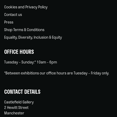
Cookies and Privacy Policy
Contact us
Press
Shop Terms & Conditions
Equality, Diversity, Inclusion & Equity
OFFICE HOURS
Tuesday – Sunday:* 10am – 6pm
*Between exhibitions our office hours are Tuesday – Friday only.
CONTACT DETAILS
Castlefield Gallery
2 Hewitt Street
Manchester