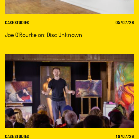
CASE STUDIES
05/07/26
Joe O’Rourke on: Disc Unknown
CASE STUDIES
19/07/26