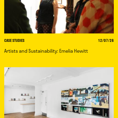
CASE STUDIES
12/07/26
Artists and Sustainability: Emelia Hewitt