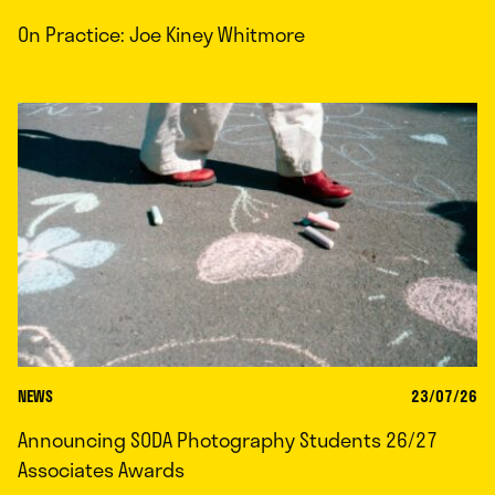
On Practice: Joe Kiney Whitmore
NEWS
23/07/26
Announcing SODA Photography Students 26/27
Associates Awards