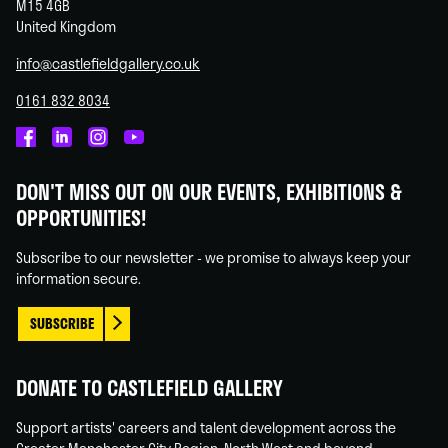
M15 4GB
United Kingdom
info@castlefieldgallery.co.uk
0161 832 8034
Castlefield
Castlefield
Castlefield
Castlefield
Gallery
Gallery
Gallery
Gallery
DON'T MISS OUT ON OUR EVENTS, EXHIBITIONS &
on
on
on
on
OPPORTUNITIES!
Facebook
Linked
Instagram
You
In
Tube
Subscribe to our newsletter - we promise to always keep your
information secure.
SUBSCRIBE
DONATE TO CASTLEFIELD GALLERY
Support artists' careers and talent development across the