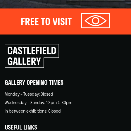
FREE TO VISIT
Click
to
go
back
home
GALLERY OPENING TIMES
Monday – Tuesday: Closed
Wednesday – Sunday: 12pm-5.30pm
In between exhibitions: Closed
USEFUL LINKS