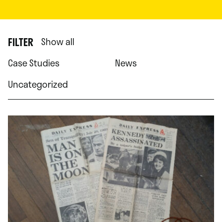
FILTER
Show all
Case Studies
News
Uncategorized