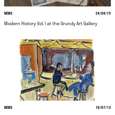
NEWS
24/04/15
Modern History Vol. I at the Grundy Art Gallery
NEWS
10/07/13