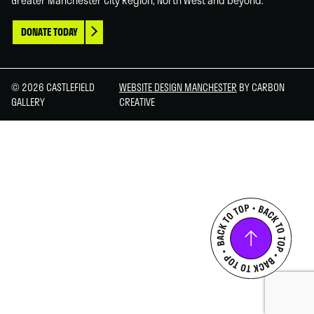
Greater Manchester City Region, North West and beyond.
DONATE TODAY
© 2026 CASTLEFIELD
WEBSITE DESIGN MANCHESTER
BY CARBON
GALLERY
CREATIVE