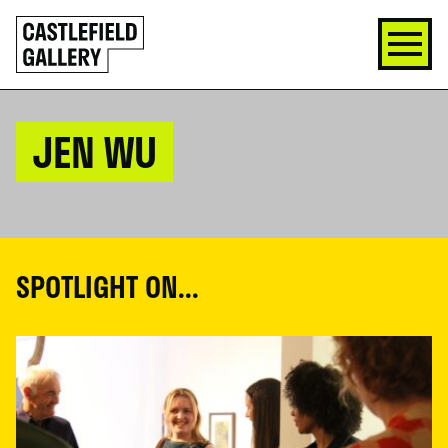
SKIP
Click
TO
to
CONTENT
go
back
home
JEN WU
SPOTLIGHT ON...