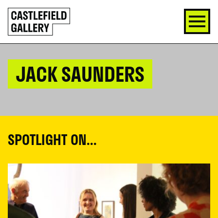
SKIP
Click
TO
to
CONTENT
go
back
home
JACK SAUNDERS
SPOTLIGHT ON...