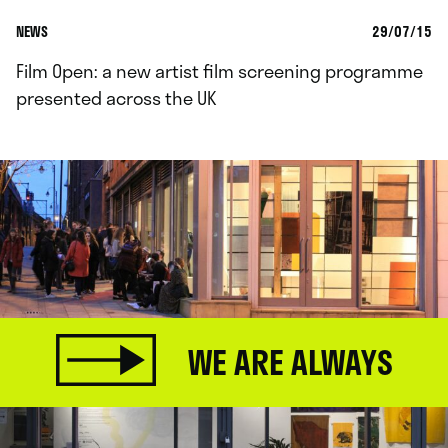
NEWS
29/07/15
Film Open: a new artist film screening programme
presented across the UK
WE ARE ALWAYS