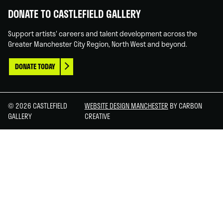
DONATE TO CASTLEFIELD GALLERY
Support artists' careers and talent development across the
Greater Manchester City Region, North West and beyond.
DONATE TODAY
© 2026 CASTLEFIELD
WEBSITE DESIGN MANCHESTER
BY CARBON
GALLERY
CREATIVE