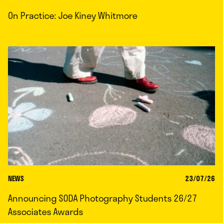
On Practice: Joe Kiney Whitmore
NEWS
23/07/26
Announcing SODA Photography Students 26/27
Associates Awards