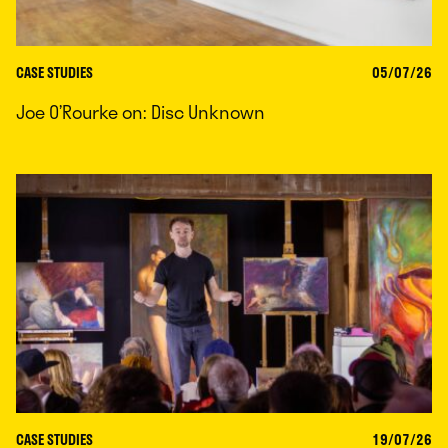
CASE STUDIES
05/07/26
Joe O’Rourke on: Disc Unknown
CASE STUDIES
19/07/26