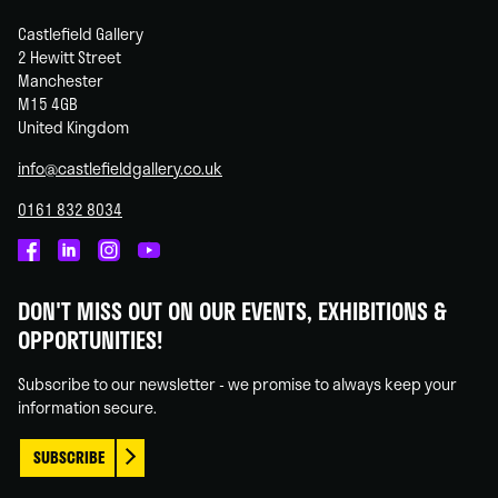
Castlefield Gallery
2 Hewitt Street
Manchester
M15 4GB
United Kingdom
info@castlefieldgallery.co.uk
0161 832 8034
Castlefield
Castlefield
Castlefield
Castlefield
Gallery
Gallery
Gallery
Gallery
DON'T MISS OUT ON OUR EVENTS, EXHIBITIONS &
on
on
on
on
OPPORTUNITIES!
Facebook
Linked
Instagram
You
In
Tube
Subscribe to our newsletter - we promise to always keep your
information secure.
SUBSCRIBE