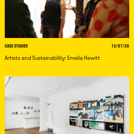
CASE STUDIES
12/07/26
Artists and Sustainability: Emelia Hewitt