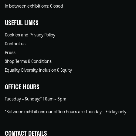
In between exhibitions: Closed
USEFUL LINKS
Cookies and Privacy Policy
Contact us
Press
Shop Terms & Conditions
Equality, Diversity, Inclusion & Equity
OFFICE HOURS
Tuesday – Sunday:* 10am – 6pm
*Between exhibitions our office hours are Tuesday – Friday only.
CONTACT DETAILS