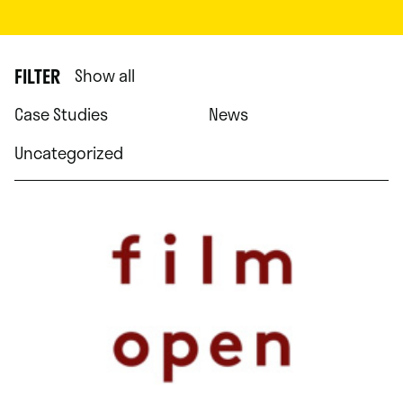
FILTER
Show all
Case Studies
News
Uncategorized