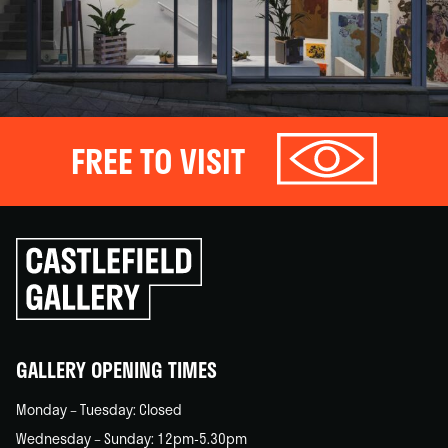
FREE TO VISIT
Click
to
go
back
home
GALLERY OPENING TIMES
Monday – Tuesday: Closed
Wednesday – Sunday: 12pm-5.30pm