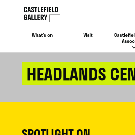
SKIP
Click
TO
to
CONTENT
go
back
What’s on
Visit
Castlefiel
home
Assoc
HEADLANDS CEN
SPOTLIGHT ON...