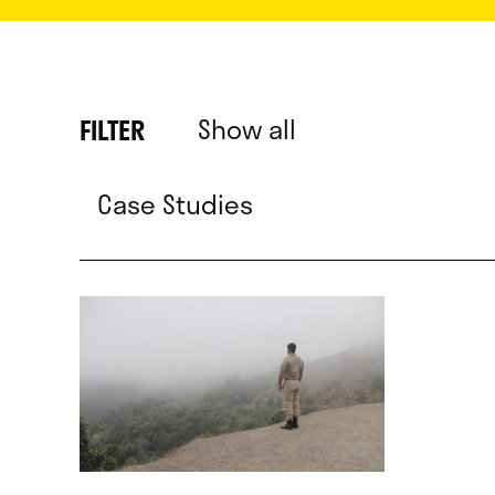
Show all
FILTER
Case Studies