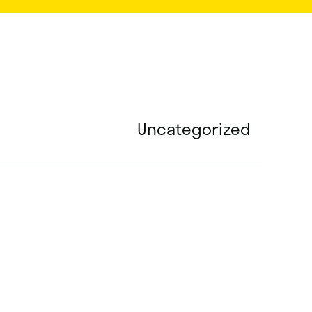
Uncategorized