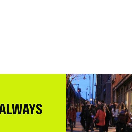
 ALWAYS