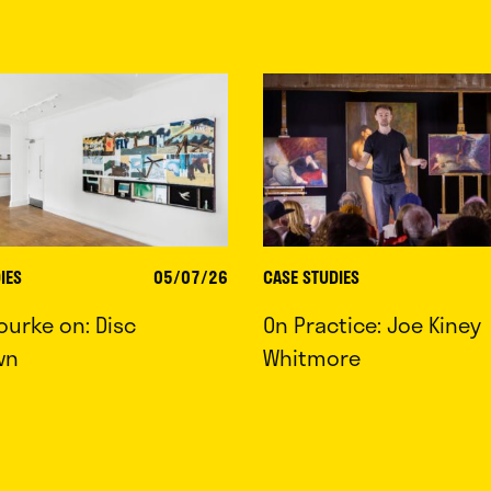
IES
05/07/26
CASE STUDIES
ourke on: Disc
On Practice: Joe Kiney
wn
Whitmore