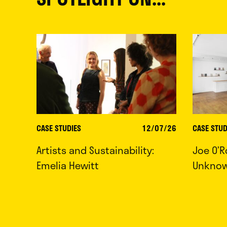
CASE STUDIES
12/07/26
CASE STUD
Artists and Sustainability:
Joe O’R
Emelia Hewitt
Unkno