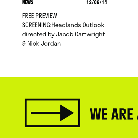
NEWS
12/06/14
FREE PREVIEW
SCREENING:Headlands Outlook,
directed by Jacob Cartwright
& Nick Jordan
WE ARE