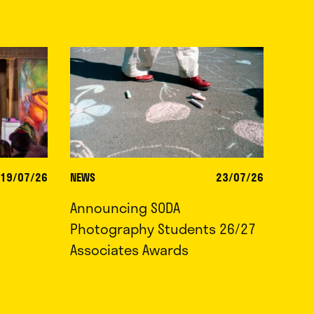
19/07/26
NEWS
23/07/26
Announcing SODA
Photography Students 26/27
Associates Awards