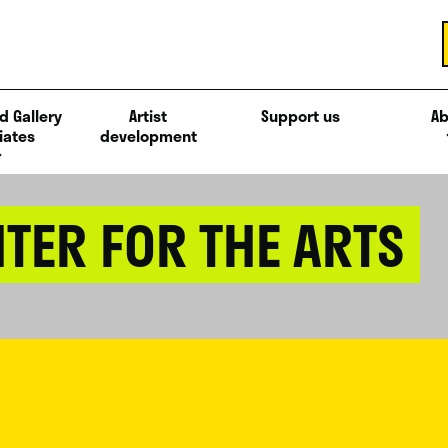
d Gallery
Artist
Support us
Ab
iates
development
TER FOR THE ARTS