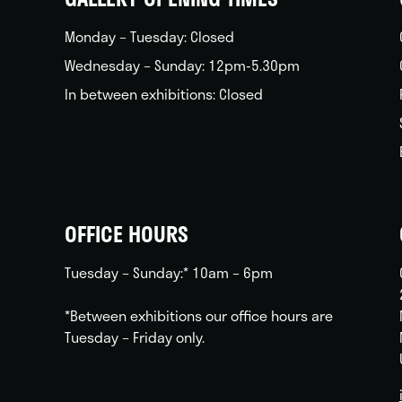
Monday – Tuesday: Closed
Wednesday – Sunday: 12pm-5.30pm
In between exhibitions: Closed
OFFICE HOURS
Tuesday – Sunday:* 10am – 6pm
*Between exhibitions our office hours are
Tuesday – Friday only.