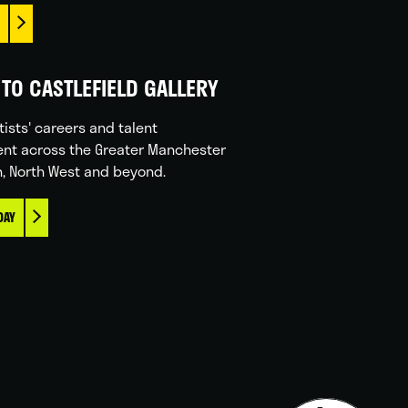
TO CASTLEFIELD GALLERY
tists' careers and talent
nt across the Greater Manchester
n, North West and beyond.
DAY