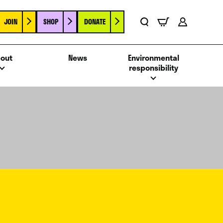
JOIN
SHOP
DONATE
Basket
Search
Account
out
News
Environmental
responsibility