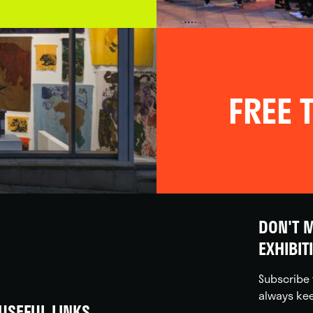
FREE T
DON'T M
EXHIBIT
Subscribe 
always kee
USEFUL LINKS