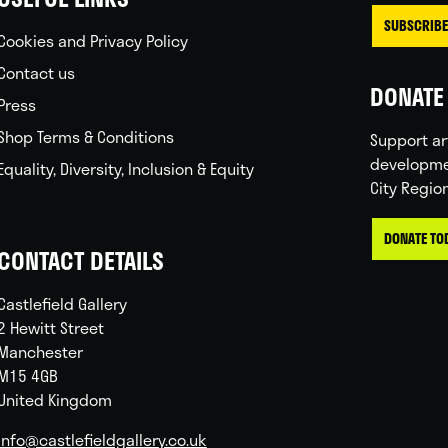
SUBSCRIBE
Cookies and Privacy Policy
Contact us
DONATE 
Press
Shop Terms & Conditions
Support ar
developme
Equality, Diversity, Inclusion & Equity
City Regio
DONATE TO
CONTACT DETAILS
Castlefield Gallery
2 Hewitt Street
Manchester
M15 4GB
United Kingdom
info@castlefieldgallery.co.uk