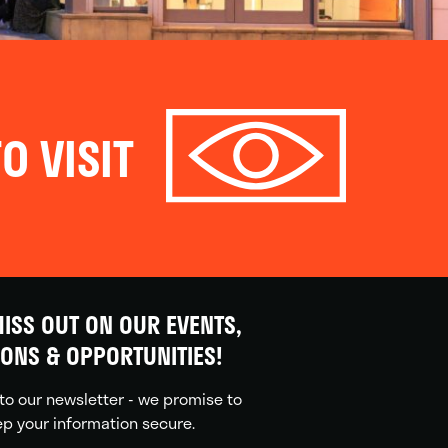
O VISIT
ISS OUT ON OUR EVENTS,
IONS & OPPORTUNITIES!
to our newsletter - we promise to
p your information secure.