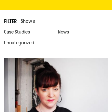
FILTER
Show all
Case Studies
News
Uncategorized