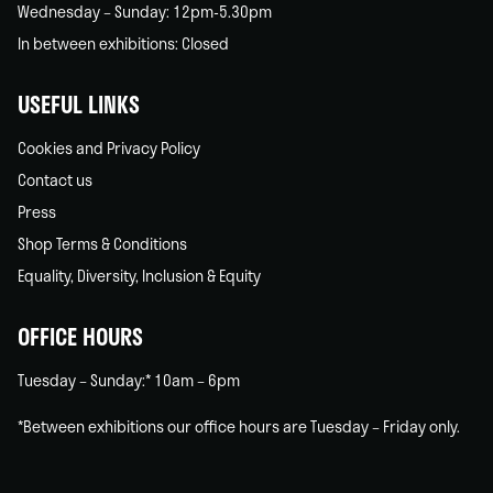
Wednesday – Sunday: 12pm-5.30pm
In between exhibitions: Closed
USEFUL LINKS
Cookies and Privacy Policy
Contact us
Press
Shop Terms & Conditions
Equality, Diversity, Inclusion & Equity
OFFICE HOURS
Tuesday – Sunday:* 10am – 6pm
*Between exhibitions our office hours are Tuesday – Friday only.