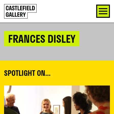
SKIP
Click
TO
to
CONTENT
go
back
home
FRANCES DISLEY
SPOTLIGHT ON...