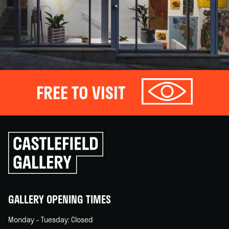
FREE TO VISIT
Click
to
go
back
home
GALLERY OPENING TIMES
Monday – Tuesday: Closed