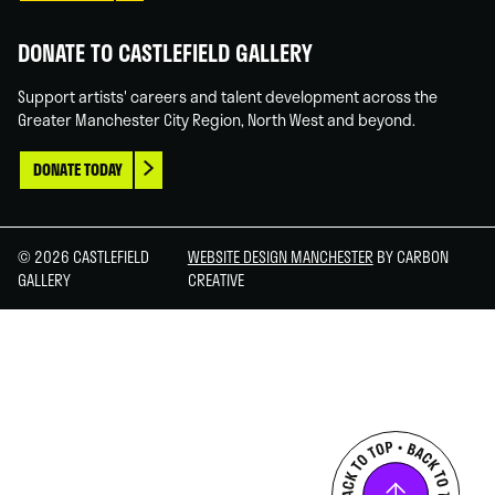
DONATE TO CASTLEFIELD GALLERY
Support artists' careers and talent development across the
Greater Manchester City Region, North West and beyond.
DONATE TODAY
© 2026 CASTLEFIELD
WEBSITE DESIGN MANCHESTER
BY CARBON
GALLERY
CREATIVE