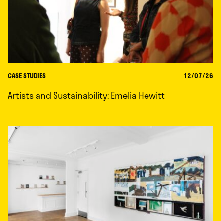
CASE STUDIES
12/07/26
Artists and Sustainability: Emelia Hewitt