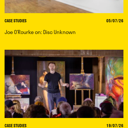
CASE STUDIES
05/07/26
Joe O’Rourke on: Disc Unknown
CASE STUDIES
19/07/26