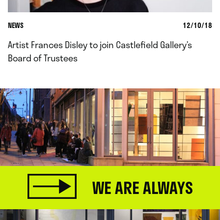
NEWS
12/10/18
Artist Frances Disley to join Castlefield Gallery’s
Board of Trustees
WE ARE ALWAYS