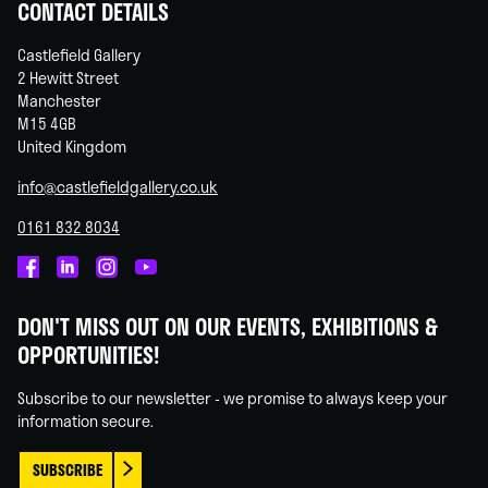
CONTACT DETAILS
Castlefield Gallery
2 Hewitt Street
Manchester
M15 4GB
United Kingdom
info@castlefieldgallery.co.uk
0161 832 8034
Castlefield
Castlefield
Castlefield
Castlefield
Gallery
Gallery
Gallery
Gallery
DON'T MISS OUT ON OUR EVENTS, EXHIBITIONS &
on
on
on
on
OPPORTUNITIES!
Facebook
Linked
Instagram
You
In
Tube
Subscribe to our newsletter - we promise to always keep your
information secure.
SUBSCRIBE