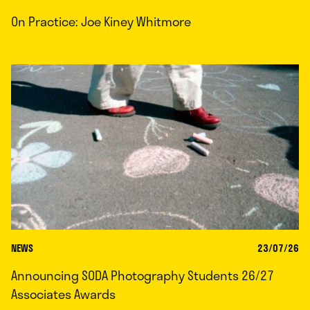
On Practice: Joe Kiney Whitmore
NEWS
23/07/26
Announcing SODA Photography Students 26/27
Associates Awards