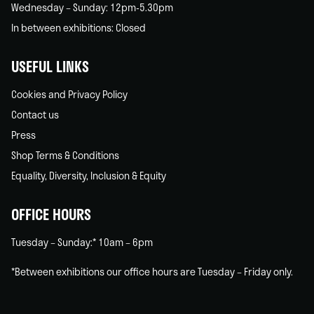
Wednesday – Sunday: 12pm-5.30pm
In between exhibitions: Closed
USEFUL LINKS
Cookies and Privacy Policy
Contact us
Press
Shop Terms & Conditions
Equality, Diversity, Inclusion & Equity
OFFICE HOURS
Tuesday – Sunday:* 10am – 6pm
*Between exhibitions our office hours are Tuesday – Friday only.