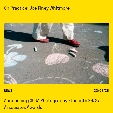
On Practice: Joe Kiney Whitmore
NEWS
23/07/26
Announcing SODA Photography Students 26/27
Associates Awards