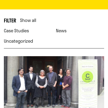
FILTER
Show all
Case Studies
News
Uncategorized