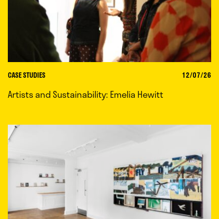
CASE STUDIES
12/07/26
Artists and Sustainability: Emelia Hewitt