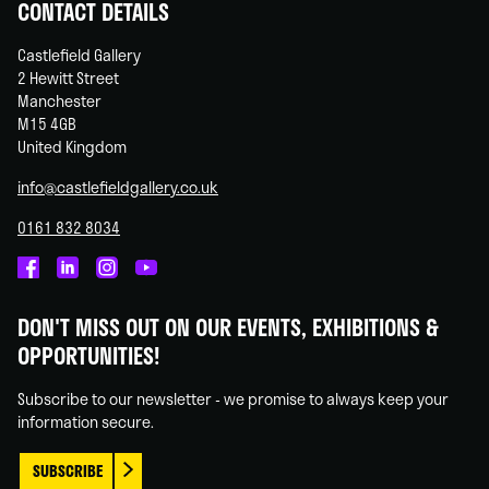
CONTACT DETAILS
Castlefield Gallery
2 Hewitt Street
Manchester
M15 4GB
United Kingdom
info@castlefieldgallery.co.uk
0161 832 8034
Castlefield
Castlefield
Castlefield
Castlefield
Gallery
Gallery
Gallery
Gallery
DON'T MISS OUT ON OUR EVENTS, EXHIBITIONS &
on
on
on
on
OPPORTUNITIES!
Facebook
Linked
Instagram
You
In
Tube
Subscribe to our newsletter - we promise to always keep your
information secure.
SUBSCRIBE