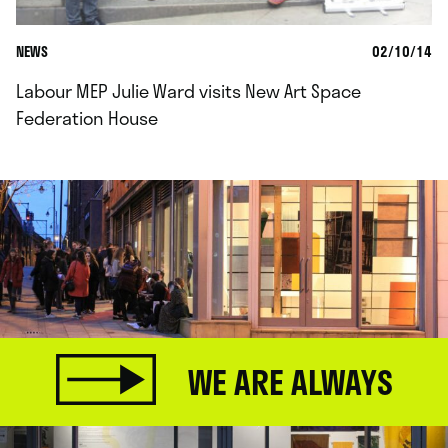
NEWS
02/10/14
Labour MEP Julie Ward visits New Art Space
Federation House
WE ARE ALWAYS