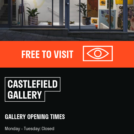
FREE TO VISIT
Click
to
go
back
home
GALLERY OPENING TIMES
Monday – Tuesday: Closed