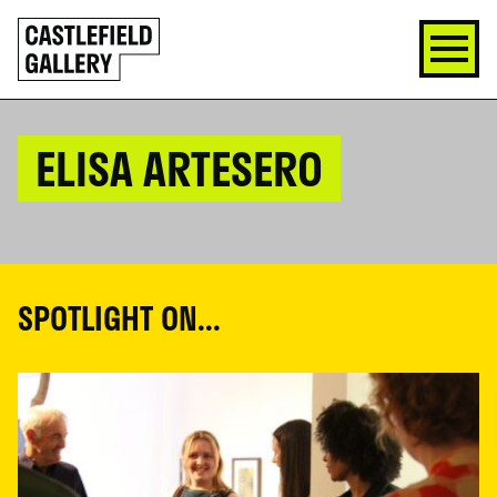
SKIP
Click
TO
to
CONTENT
go
back
home
ELISA ARTESERO
SPOTLIGHT ON...