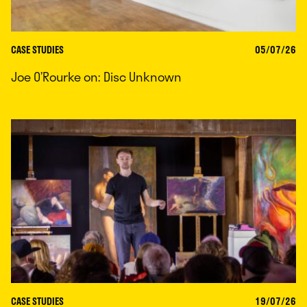
CASE STUDIES
05/07/26
Joe O’Rourke on: Disc Unknown
CASE STUDIES
19/07/26