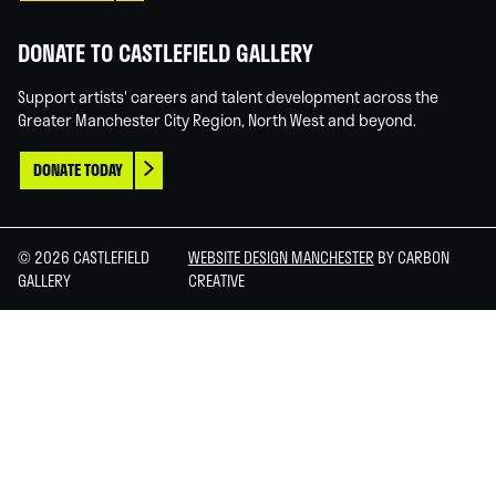
DONATE TO CASTLEFIELD GALLERY
Support artists' careers and talent development across the
Greater Manchester City Region, North West and beyond.
DONATE TODAY
© 2026 CASTLEFIELD
WEBSITE DESIGN MANCHESTER
BY CARBON
GALLERY
CREATIVE