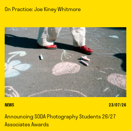
On Practice: Joe Kiney Whitmore
NEWS
23/07/26
Announcing SODA Photography Students 26/27
Associates Awards