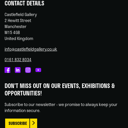
CONTACT DETAILS
Castlefield Gallery
2 Hewitt Street
Manchester
M15 4GB
United Kingdom
info@castlefieldgallery.co.uk
0161 832 8034
Castlefield
Castlefield
Castlefield
Castlefield
Gallery
Gallery
Gallery
Gallery
DON'T MISS OUT ON OUR EVENTS, EXHIBITIONS &
on
on
on
on
OPPORTUNITIES!
Facebook
Linked
Instagram
You
In
Tube
Subscribe to our newsletter - we promise to always keep your
information secure.
SUBSCRIBE