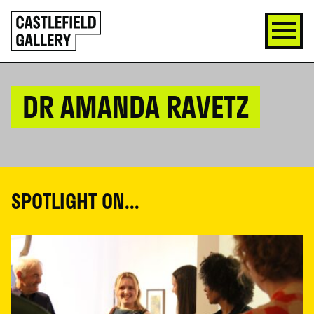
SKIP
Click
TO
to
CONTENT
go
back
home
DR AMANDA RAVETZ
SPOTLIGHT ON...