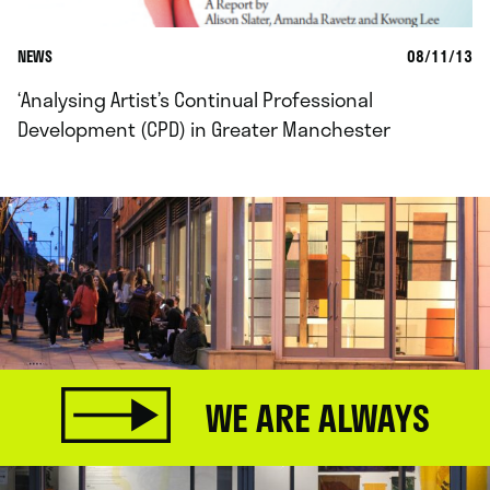
NEWS
08/11/13
‘Analysing Artist’s Continual Professional
Development (CPD) in Greater Manchester
WE ARE ALWAYS