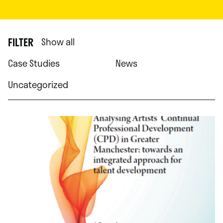
FILTER
Show all
Case Studies
News
Uncategorized