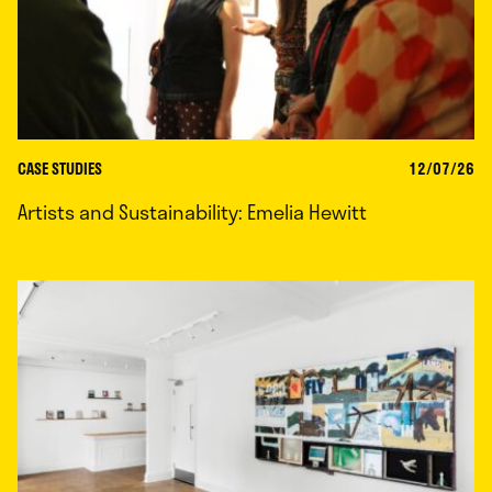
CASE STUDIES
12/07/26
Artists and Sustainability: Emelia Hewitt