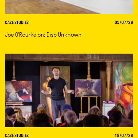
CASE STUDIES
05/07/26
Joe O’Rourke on: Disc Unknown
CASE STUDIES
19/07/26