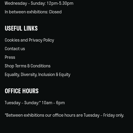
Wednesday – Sunday: 12pm-5.30pm
In between exhibitions: Closed
USEFUL LINKS
Cookies and Privacy Policy
Contact us
Press
Shop Terms & Conditions
Equality, Diversity, Inclusion & Equity
OFFICE HOURS
Tuesday – Sunday:* 10am – 6pm
*Between exhibitions our office hours are Tuesday – Friday only.