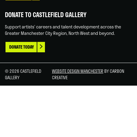
DONATE TO CASTLEFIELD GALLERY
Support artists' careers and talent development across the
Greater Manchester City Region, North West and beyond.
DONATE TODAY
© 2026 CASTLEFIELD
WEBSITE DESIGN MANCHESTER
BY CARBON
GALLERY
CREATIVE