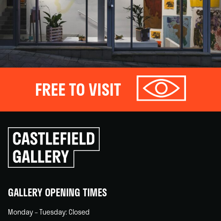
FREE TO VISIT
Click
to
go
back
home
GALLERY OPENING TIMES
Monday – Tuesday: Closed