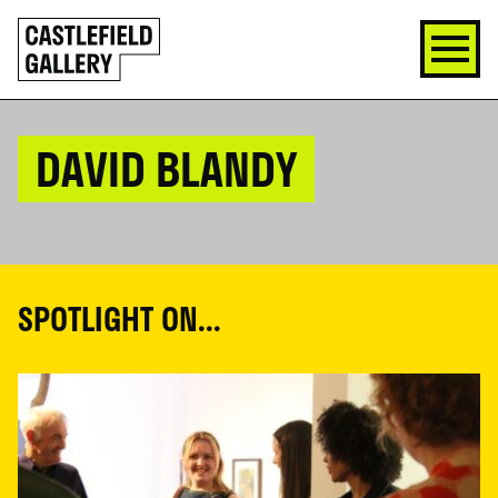
SKIP
Click
TO
to
CONTENT
go
back
home
DAVID BLANDY
SPOTLIGHT ON...