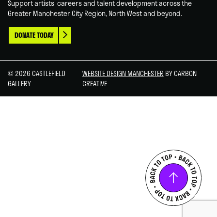
Support artists' careers and talent development across the
Greater Manchester City Region, North West and beyond.
DONATE TODAY
© 2026 CASTLEFIELD
WEBSITE DESIGN MANCHESTER
BY CARBON
GALLERY
CREATIVE