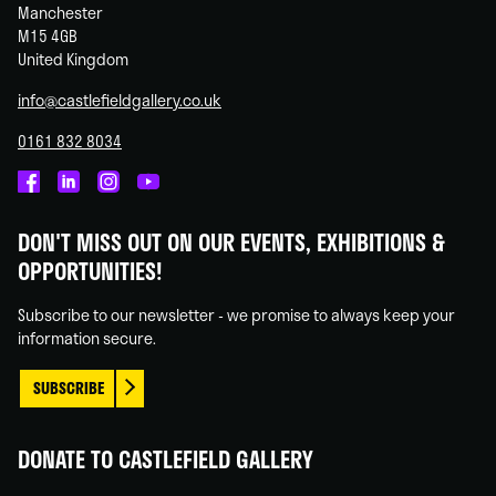
Manchester
M15 4GB
United Kingdom
info@castlefieldgallery.co.uk
0161 832 8034
Castlefield
Castlefield
Castlefield
Castlefield
Gallery
Gallery
Gallery
Gallery
DON'T MISS OUT ON OUR EVENTS, EXHIBITIONS &
on
on
on
on
OPPORTUNITIES!
Facebook
Linked
Instagram
You
In
Tube
Subscribe to our newsletter - we promise to always keep your
information secure.
SUBSCRIBE
DONATE TO CASTLEFIELD GALLERY