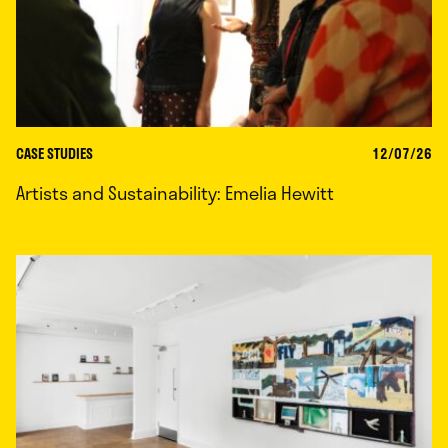
CASE STUDIES
12/07/26
Artists and Sustainability: Emelia Hewitt