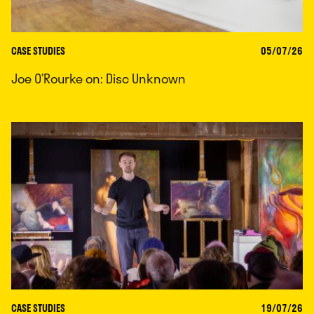
CASE STUDIES
05/07/26
Joe O’Rourke on: Disc Unknown
CASE STUDIES
19/07/26