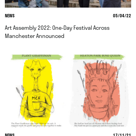
NEWS
05/04/22
Art Assembly 2022: One-Day Festival Across
Manchester Announced
NEWS
17/11/21