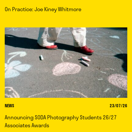
On Practice: Joe Kiney Whitmore
NEWS
23/07/26
Announcing SODA Photography Students 26/27
Associates Awards