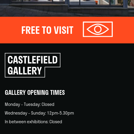
FREE TO VISIT
Click
to
go
back
home
GALLERY OPENING TIMES
Monday – Tuesday: Closed
Wednesday – Sunday: 12pm-5.30pm
In between exhibitions: Closed