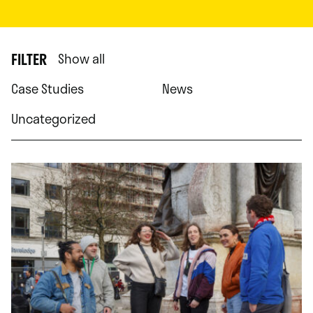
FILTER
Show all
Case Studies
News
Uncategorized