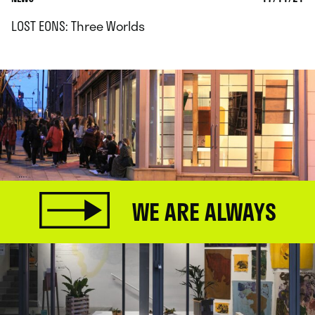
LOST EONS: Three Worlds
WE ARE ALWAYS