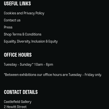
USEFUL LINKS
Cookies and Privacy Policy
Contact us
Press
Shop Terms & Conditions
Equality, Diversity, Inclusion & Equity
OFFICE HOURS
Tuesday – Sunday:* 10am – 6pm
*Between exhibitions our office hours are Tuesday – Friday only.
CONTACT DETAILS
Castlefield Gallery
2 Hewitt Street