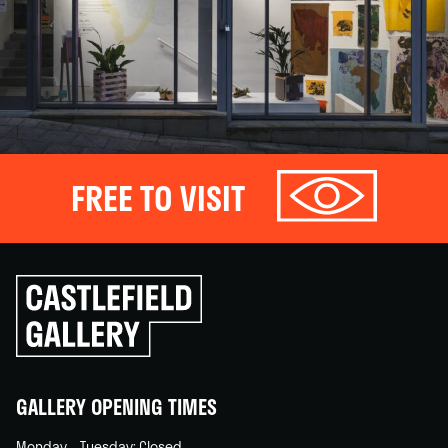
FREE TO VISIT
Click
to
go
back
home
GALLERY OPENING TIMES
Monday – Tuesday: Closed