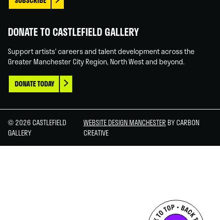
SUBSCRIBE
DONATE TO CASTLEFIELD GALLERY
Support artists' careers and talent development across the
Greater Manchester City Region, North West and beyond.
DONATE TODAY
© 2026 CASTLEFIELD
WEBSITE DESIGN MANCHESTER
BY CARBON
GALLERY
CREATIVE