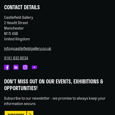
CONTACT DETAILS
Castlefield Gallery
2 Hewitt Street
Manchester
M15 4GB
United Kingdom
info@castlefieldgallery.co.uk
0161 832 8034
Castlefield
Castlefield
Castlefield
Castlefield
Gallery
Gallery
Gallery
Gallery
DON'T MISS OUT ON OUR EVENTS, EXHIBITIONS &
on
on
on
on
OPPORTUNITIES!
Facebook
Linked
Instagram
You
In
Tube
Subscribe to our newsletter - we promise to always keep your
information secure.