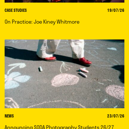
CASE STUDIES
19/07/26
On Practice: Joe Kiney Whitmore
NEWS
23/07/26
Announcing SODA Photography Students 26/27