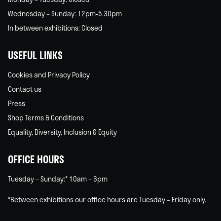
Wednesday – Sunday: 12pm-5.30pm
In between exhibitions: Closed
USEFUL LINKS
Cookies and Privacy Policy
Contact us
Press
Shop Terms & Conditions
Equality, Diversity, Inclusion & Equity
OFFICE HOURS
Tuesday – Sunday:* 10am – 6pm
*Between exhibitions our office hours are Tuesday – Friday only.