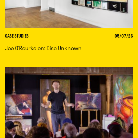
CASE STUDIES
05/07/26
Joe O’Rourke on: Disc Unknown