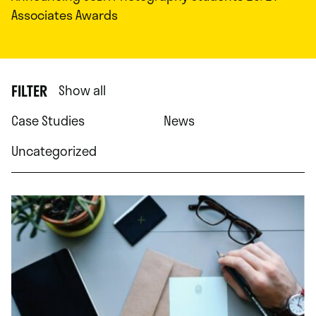
Associates Awards
FILTER
Show all
Case Studies
News
Uncategorized