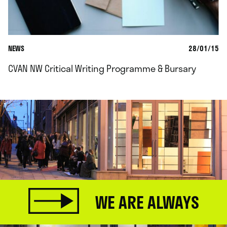
NEWS
28/01/15
CVAN NW Critical Writing Programme & Bursary
WE ARE ALWAYS