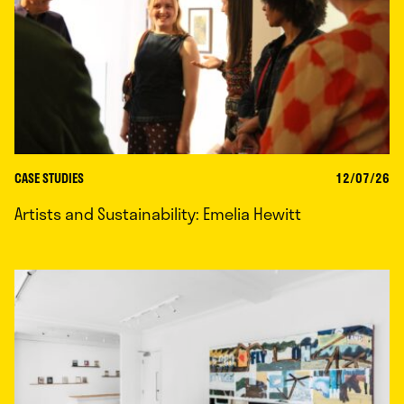
CASE STUDIES
12/07/26
Artists and Sustainability: Emelia Hewitt