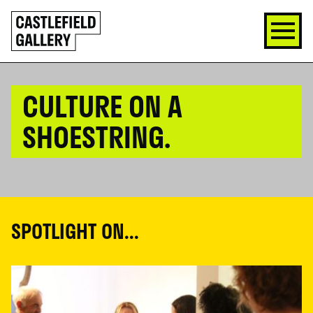
SKIP
Click
TO
to
CONTENT
go
back
home
CULTURE ON A
SHOESTRING.
SPOTLIGHT ON...