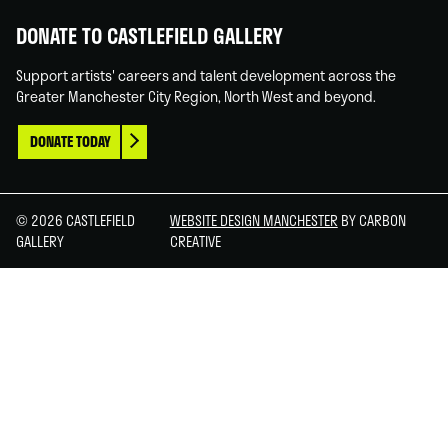
DONATE TO CASTLEFIELD GALLERY
Support artists' careers and talent development across the
Greater Manchester City Region, North West and beyond.
DONATE TODAY
© 2026 CASTLEFIELD
WEBSITE DESIGN MANCHESTER
BY CARBON
GALLERY
CREATIVE