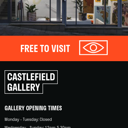
FREE TO VISIT
Click
to
go
back
home
GALLERY OPENING TIMES
Monday – Tuesday: Closed
Wednesday – Sunday: 12pm-5.30pm