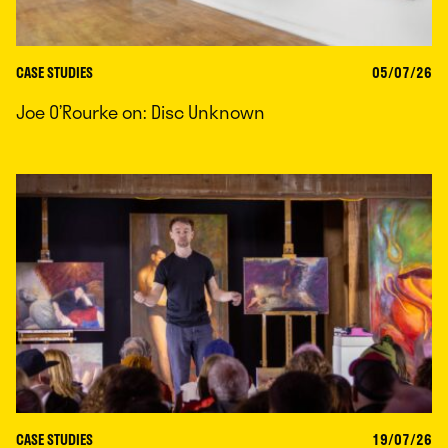
CASE STUDIES
05/07/26
Joe O’Rourke on: Disc Unknown
CASE STUDIES
19/07/26