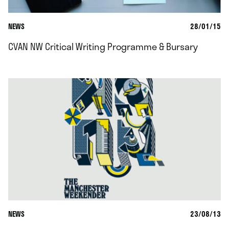
NEWS
28/01/15
CVAN NW Critical Writing Programme & Bursary
NEWS
23/08/13