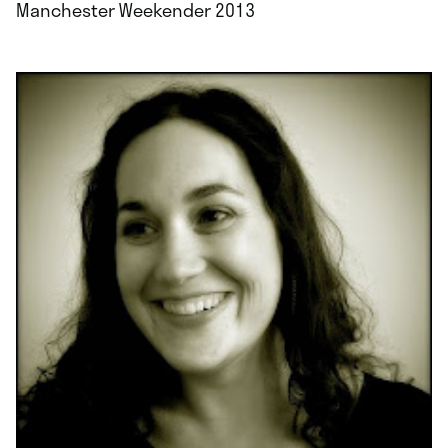
Manchester Weekender 2013