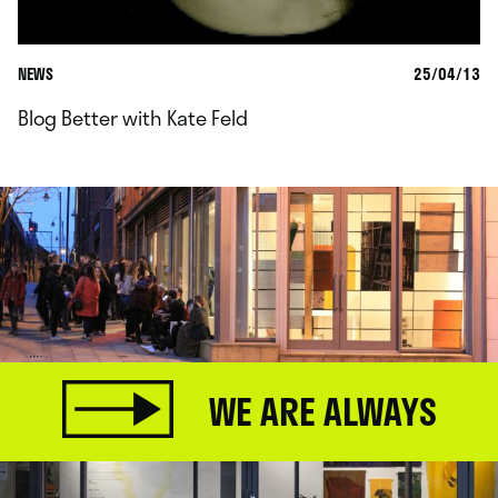
NEWS
25/04/13
Blog Better with Kate Feld
WE ARE ALWAYS