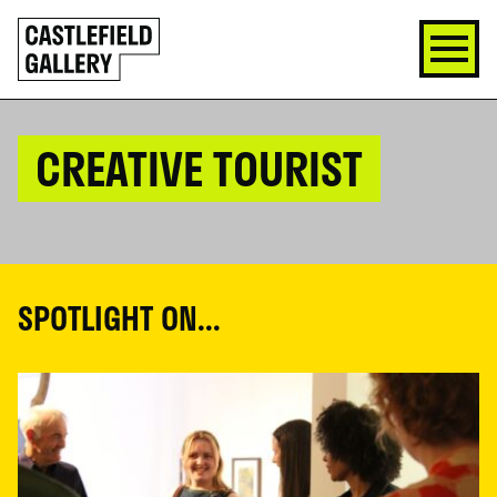
SKIP
Click
TO
to
CONTENT
go
back
home
CREATIVE TOURIST
SPOTLIGHT ON...