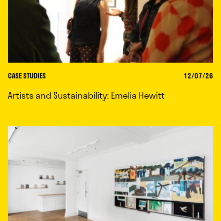
CASE STUDIES
12/07/26
Artists and Sustainability: Emelia Hewitt