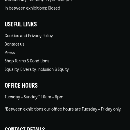
In between exhibitions: Closed
USEFUL LINKS
Cookies and Privacy Policy
Contact us
Press
Shop Terms & Conditions
Equality, Diversity, Inclusion & Equity
OFFICE HOURS
Tuesday – Sunday:* 10am – 6pm
*Between exhibitions our office hours are Tuesday – Friday only.
CONTACT DETAILS