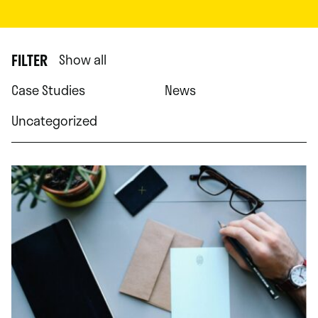
FILTER
Show all
Case Studies
News
Uncategorized