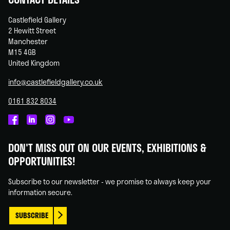
Castlefield Gallery
2 Hewitt Street
Manchester
M15 4GB
United Kingdom
info@castlefieldgallery.co.uk
0161 832 8034
Castlefield
Castlefield
Castlefield
Castlefield
Gallery
Gallery
Gallery
Gallery
DON'T MISS OUT ON OUR EVENTS, EXHIBITIONS &
on
on
on
on
OPPORTUNITIES!
Facebook
Linked
Instagram
You
In
Tube
Subscribe to our newsletter - we promise to always keep your
information secure.
SUBSCRIBE