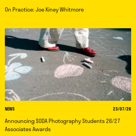
On Practice: Joe Kiney Whitmore
NEWS
23/07/26
Announcing SODA Photography Students 26/27
Associates Awards