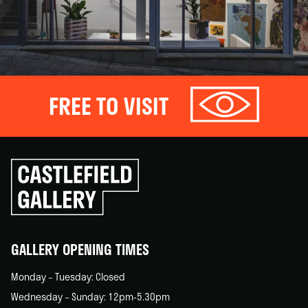
FREE TO VISIT
Click
to
go
back
home
GALLERY OPENING TIMES
Monday – Tuesday: Closed
Wednesday – Sunday: 12pm-5.30pm