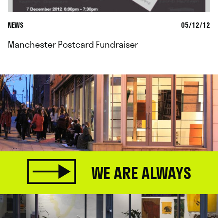
NEWS
05/12/12
Manchester Postcard Fundraiser
WE ARE ALWAYS