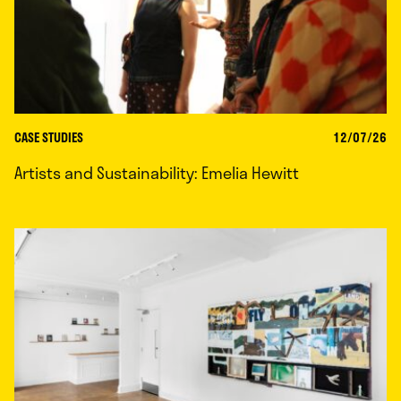
CASE STUDIES
12/07/26
Artists and Sustainability: Emelia Hewitt