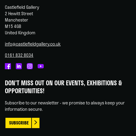
Castlefield Gallery
2 Hewitt Street
Manchester
M15 4GB
United Kingdom
info@castlefieldgallery.co.uk
0161 832 8034
Castlefield
Castlefield
Castlefield
Castlefield
Gallery
Gallery
Gallery
Gallery
DON'T MISS OUT ON OUR EVENTS, EXHIBITIONS &
on
on
on
on
OPPORTUNITIES!
Facebook
Linked
Instagram
You
In
Tube
Subscribe to our newsletter - we promise to always keep your
information secure.
SUBSCRIBE