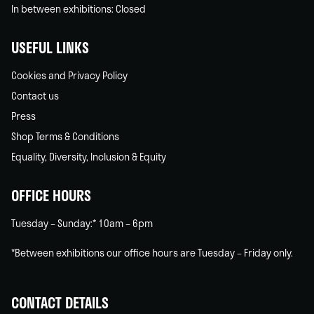
In between exhibitions: Closed
USEFUL LINKS
Cookies and Privacy Policy
Contact us
Press
Shop Terms & Conditions
Equality, Diversity, Inclusion & Equity
OFFICE HOURS
Tuesday – Sunday:* 10am – 6pm
*Between exhibitions our office hours are Tuesday – Friday only.
CONTACT DETAILS