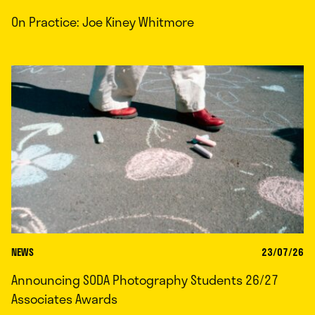
On Practice: Joe Kiney Whitmore
NEWS
23/07/26
Announcing SODA Photography Students 26/27
Associates Awards