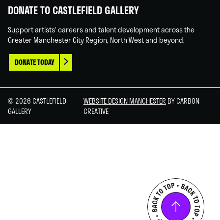
DONATE TO CASTLEFIELD GALLERY
Support artists' careers and talent development across the
Greater Manchester City Region, North West and beyond.
DONATE TODAY
© 2026 CASTLEFIELD
WEBSITE DESIGN MANCHESTER
BY CARBON
GALLERY
CREATIVE