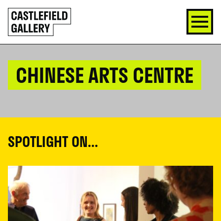
SKIP
Click
TO
to
CONTENT
go
back
home
CHINESE ARTS CENTRE
SPOTLIGHT ON...