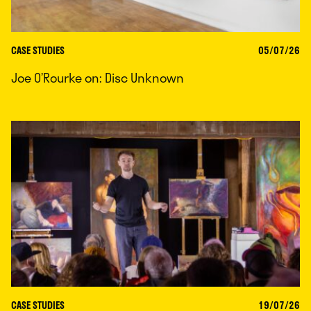
CASE STUDIES
05/07/26
Joe O’Rourke on: Disc Unknown
CASE STUDIES
19/07/26