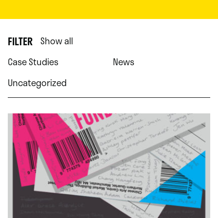
FILTER
Show all
Case Studies
News
Uncategorized