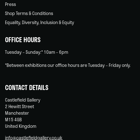
Press
Shop Terms & Conditions
Equality, Diversity, Inclusion & Equity
OFFICE HOURS
Tuesday – Sunday:* 10am – 6pm
*Between exhibitions our office hours are Tuesday – Friday only.
CONTACT DETAILS
Castlefield Gallery
2 Hewitt Street
Manchester
M15 4GB
United Kingdom
info@castlefieldgallery.co.uk