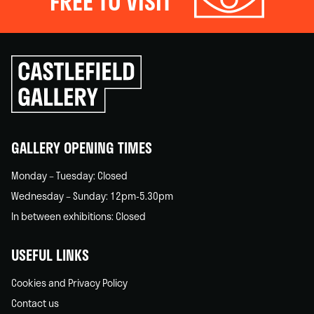
FREE TO VISIT
Click
to
go
back
home
GALLERY OPENING TIMES
Monday – Tuesday: Closed
Wednesday – Sunday: 12pm-5.30pm
In between exhibitions: Closed
USEFUL LINKS
Cookies and Privacy Policy
Contact us