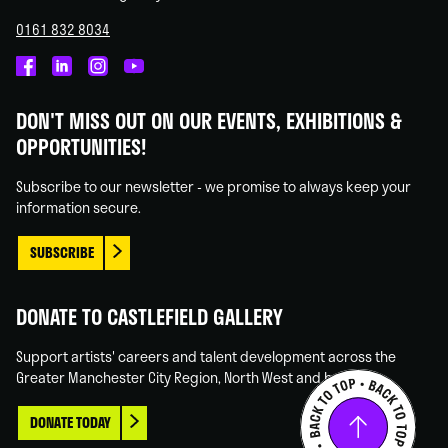
0161 832 8034
Castlefield
Castlefield
Castlefield
Castlefield
Gallery
Gallery
Gallery
Gallery
DON'T MISS OUT ON OUR EVENTS, EXHIBITIONS &
on
on
on
on
OPPORTUNITIES!
Facebook
Linked
Instagram
You
In
Tube
Subscribe to our newsletter - we promise to always keep your
information secure.
SUBSCRIBE
DONATE TO CASTLEFIELD GALLERY
Support artists' careers and talent development across the
Greater Manchester City Region, North West and beyond.
DONATE TODAY