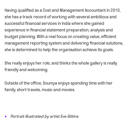
Having qualified as a Cost and Management Accountant in 2010,
she has a track record of working with several ambitious and
successful financial services in India where she gained
experience in financial statement preparation, analysis and
budget planning. With a real focus on creating value, efficient
management reporting system and delivering financial solutions,
she is determined to help the organisation achieve its goals.
She really enjoys her role, and thinks the whole gallery is really
friendly and welcoming.
Outside of the office, Soumya enjoys spending time with her
family, short travels, music and movies.
Portrait illustrated by artist Eve Gittins