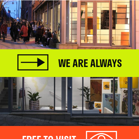
WE ARE ALWAYS