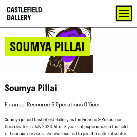
SKIP
Click
TO
to
CONTENT
go
back
home
SOUMYA PILLAI
Soumya Pillai
Finance, Resource & Operations Officer
Soumya joined Castlefield Gallery as the Finance & Resources
Coordinator in July 2023. After 8 years of experience in the field
of financial services, she was excited to join the cultural sector.