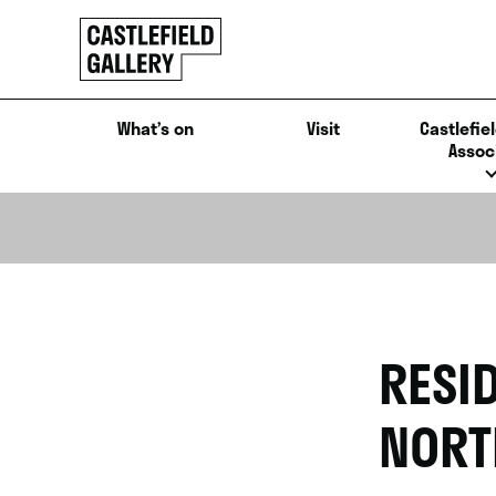
SKIP
Click
TO
to
CONTENT
go
back
What’s on
Visit
Castlefiel
home
Assoc
RESI
NORT