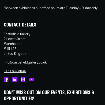
*Between exhibitions our office hours are Tuesday – Friday only.
CONTACT DETAILS
Castlefield Gallery
2 Hewitt Street
Manchester
M15 4GB
United Kingdom
info@castlefieldgallery.co.uk
0161 832 8034
Castlefield
Castlefield
Castlefield
Castlefield
Gallery
Gallery
Gallery
Gallery
DON'T MISS OUT ON OUR EVENTS, EXHIBITIONS &
on
on
on
on
OPPORTUNITIES!
Facebook
Linked
Instagram
You
In
Tube