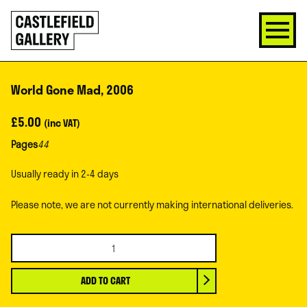
SKIP
Click
TO
to
CONTENT
go
back
home
World Gone Mad, 2006
£
5.00
(inc VAT)
Pages
44
Usually ready in 2-4 days
Please note, we are not currently making international deliveries.
World
Gone
Mad,
ADD TO CART
2006
quantity