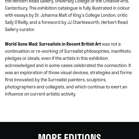
the Herbert Read Gallery, University College of the Creative Arts,
Canterbury. This exhibition catalogue is fully illustrated in colour
with essays by Dr. Johanna Malt of King’s College London, critic
Sally O’Reilly, and a foreword by JJ Charlesworth, Herbert Read
Gallery curator.
World Gone Mad: Surrealists in Recent British Art
was not a
continuation or re-working of Surrealist philosophies, manifesto
pledges or ideals, even if the artists in this exhibition
acknowledged and in some cases celebrated the connection. It
was an exploration of those visual devices, strategies and forms
first innovated by the Surrealist painters, sculptors,
photographers and collagists, and which continue to exert an
influence on current artistic activity.
MORE EDITIONS