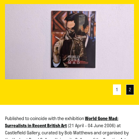
1
2
Published to coincide with the exhibition
World Gone Mad:
Surrealists in Recent British Art
(21 April – 04 June 2006) at
Castlefield Gallery, curated by Bob Matthews and organised by