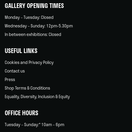
GALLERY OPENING TIMES
Monday – Tuesday: Closed
Wednesday – Sunday: 12pm-5.30pm
In between exhibitions: Closed
USEFUL LINKS
Cookies and Privacy Policy
Contact us
Press
Shop Terms & Conditions
Equality, Diversity, Inclusion & Equity
OFFICE HOURS
Tuesday – Sunday:* 10am – 6pm