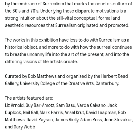
by the embrace of Surrealism that marks the counter-culture of
the 60’s and 70’s. Underlying these disparate motivations is a
strong intuition about the still-vital conceptual, formal and
aesthetic resources that Surrealism originated and promoted.
The works in this exhibition have less to do with Surrealism as a
historical object, and more to do with how the surreal continues
to breathe uncanny life into the art of the present, and into the
differing visions of life artists create.
Curated by Bob Matthews and organised by the Herbert Read
Gallery, University College of the Creative Arts, Canterbury.
The artists featured are:
Liz Arnold, Guy Bar-Amotz, Sam Basu, Varda Caivano, Jack
Duplock, Neil Gall, Mark Harris, Ansel Krut, David Leapman, Bob
Matthews, David Rayson, James Rielly, Adam Ross, John Stezaker,
and Gary Webb