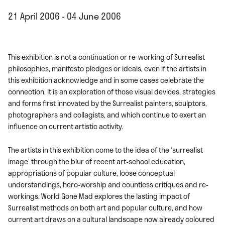
21 April 2006 - 04 June 2006
This exhibition is not a continuation or re-working of Surrealist
philosophies, manifesto pledges or ideals, even if the artists in
this exhibition acknowledge and in some cases celebrate the
connection. It is an exploration of those visual devices, strategies
and forms first innovated by the Surrealist painters, sculptors,
photographers and collagists, and which continue to exert an
influence on current artistic activity.
The artists in this exhibition come to the idea of the ‘surrealist
image’ through the blur of recent art-school education,
appropriations of popular culture, loose conceptual
understandings, hero-worship and countless critiques and re-
workings. World Gone Mad explores the lasting impact of
Surrealist methods on both art and popular culture, and how
current art draws on a cultural landscape now already coloured