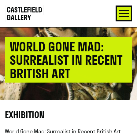
SKIP
Click
TO
to
CONTENT
go
back
home
WORLD GONE MAD:
SURREALIST IN RECENT
BRITISH ART
EXHIBITION
World Gone Mad: Surrealist in Recent British Art