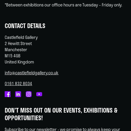
*Between exhibitions our office hours are Tuesday – Friday only.
CONTACT DETAILS
Castlefield Gallery
2 Hewitt Street
Manchester
M15 4GB
United Kingdom
info@castlefieldgallery.co.uk
0161 832 8034
Castlefield
Castlefield
Castlefield
Castlefield
Gallery
Gallery
Gallery
Gallery
DON'T MISS OUT ON OUR EVENTS, EXHIBITIONS &
on
on
on
on
OPPORTUNITIES!
Facebook
Linked
Instagram
You
In
Tube
Subscribe to our newsletter - we promise to always keep your