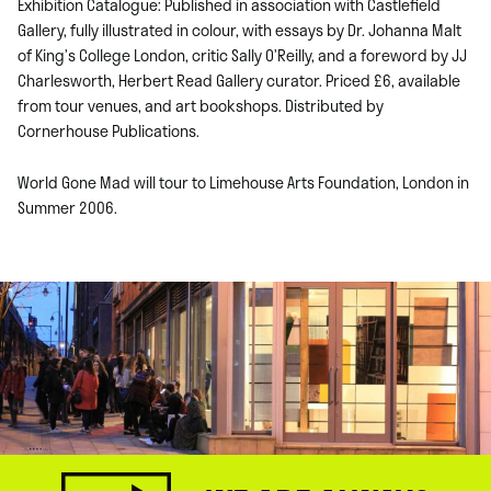
Exhibition Catalogue: Published in association with Castlefield
Gallery, fully illustrated in colour, with essays by Dr. Johanna Malt
of King’s College London, critic Sally O’Reilly, and a foreword by JJ
Charlesworth, Herbert Read Gallery curator. Priced £6, available
from tour venues, and art bookshops. Distributed by
Cornerhouse Publications.
World Gone Mad will tour to Limehouse Arts Foundation, London in
Summer 2006.