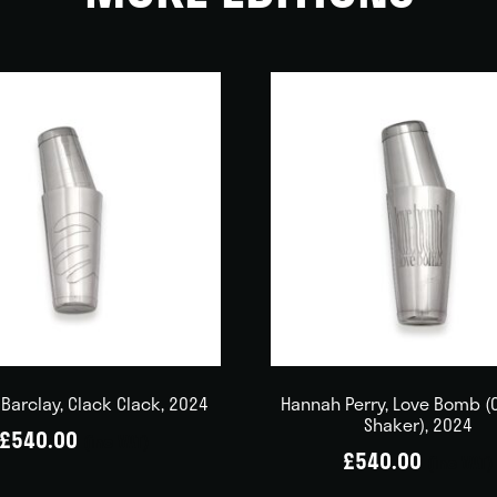
Barclay, Clack Clack, 2024
Hannah Perry, Love Bomb (
Shaker), 2024
£
540.00
(inc VAT)
£
540.00
(inc VAT)