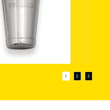
1
2
3