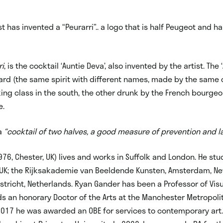
ist has invented a “Peurarri”.. a logo that is half Peugeot and h
ri
, is the cocktail ‘Auntie Deva’, also
invented by the artist. The 
card (the same spirit with different names, made by the sam
ing class in the south, the other drunk by the French bourgeois
e.
 a
“cocktail of two halves, a good measure of prevention and la
976, Chester, UK) lives and works in Suffolk and London. He st
, UK; the Rijksakademie van Beeldende Kunsten, Amsterdam, Ne
richt, Netherlands. Ryan Gander has been a Professor of Visua
ds an honorary Doctor of the Arts at the Manchester Metropoli
n 2017 he was awarded an OBE for services to contemporary art