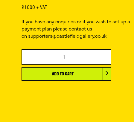
£1000 + VAT
If you have any enquiries or if you wish to set up a
payment plan please contact us
on
supporters@castlefieldgallery.co.uk
Ryan
Gander
OBE
RA,
ADD TO CART
The
Peurrari,
2024
quantity