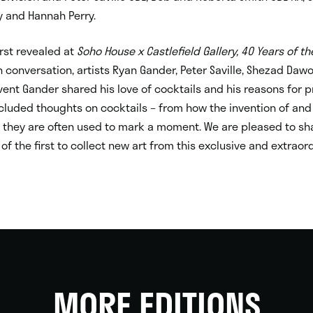
 and Hannah Perry.
rst revealed at
Soho House x Castlefield Gallery, 40 Years of th
n conversation, artists Ryan Gander, Peter Saville, Shezad Da
vent Gander shared his love of cocktails and his reasons for p
ncluded thoughts on cocktails – from how the invention of and
ow they are often used to mark a moment. We are pleased to sh
of the first to collect new art from this exclusive and extraor
MORE EDITIONS