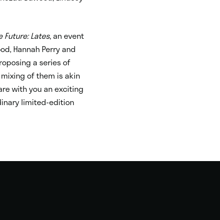
e Future: Lates
, an event
wood, Hannah Perry and
roposing a series of
 mixing of them is akin
are with you an exciting
dinary limited-edition