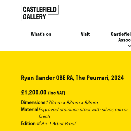
SKIP
Click
TO
to
CONTENT
go
back
What’s on
Visit
Castlefiel
home
Assoc
Ryan Gander OBE RA, The Peurrari, 2024
£
1,200.00
(inc VAT)
Dimensions
178mm x 93mm x 93mm
Material
Engraved stainless steel with silver, mirror
finish
Edition of
9 + 1 Artist Proof