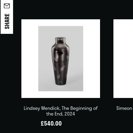
SHARE
Lindsey Mendick, The Beginning of
Simeon 
the End, 2024
£
540.00
(inc VAT)