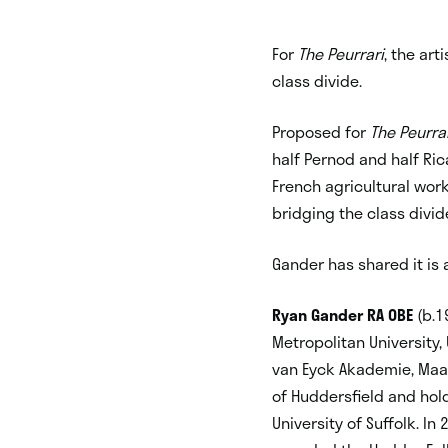
For
The Peurrari
, the art
class divide.
Proposed for
The Peurra
half Pernod and half Ri
French agricultural work
bridging the class divid
Gander has shared it is
Ryan Gander RA OBE
(b.1
Metropolitan University
van Eyck Akademie, Maast
of Huddersfield and hol
University of Suffolk. I