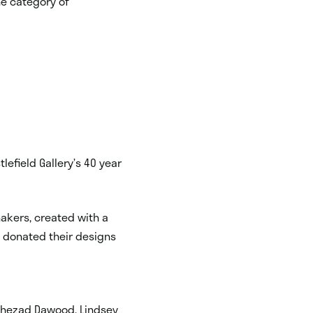
he category of
tlefield Gallery’s 40 year
hakers, created with a
e donated their designs
, Shezad Dawood, Lindsey