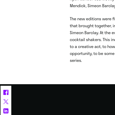
Mendick, Simeon Barclay
The new editions were fi
that brought together, i
Simeon Barclay. At the e
cocktail shakers. This i
to a creative act, to h
opportunity, to be some 
series.