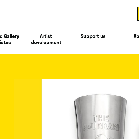
d Gallery
Artist
Support us
Ab
iates
development