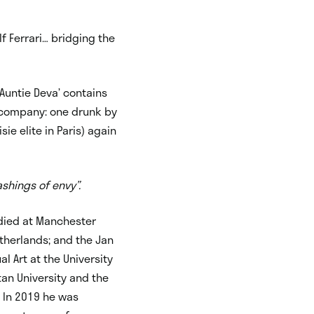
alf Ferrari… bridging the
‘Auntie Deva’
contains
e company: one drunk by
ie elite in Paris) again
shings of envy”.
udied at Manchester
therlands; and the Jan
l Art at the University
tan University and the
. In 2019 he was