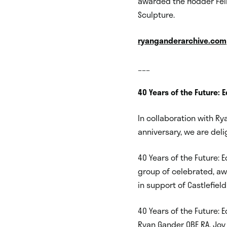
awarded the Hodder Fell
Sculpture.
ryanganderarchive.com
___
40 Years of the Future: E
In collaboration with Rya
anniversary, we are deli
40 Years of the Future: 
group of celebrated, aw
in support of Castlefield 
40 Years of the Future: Ed
Ryan Gander OBE RA, Joy