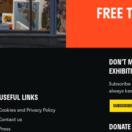
FREE T
DON'T M
EXHIBIT
Subscribe 
always kee
USEFUL LINKS
SUBSCRIBE
Cookies and Privacy Policy
Contact us
DONATE 
Press