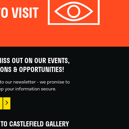
O VISIT
ISS OUT ON OUR EVENTS,
IONS & OPPORTUNITIES!
to our newsletter - we promise to
p your information secure.
TO CASTLEFIELD GALLERY