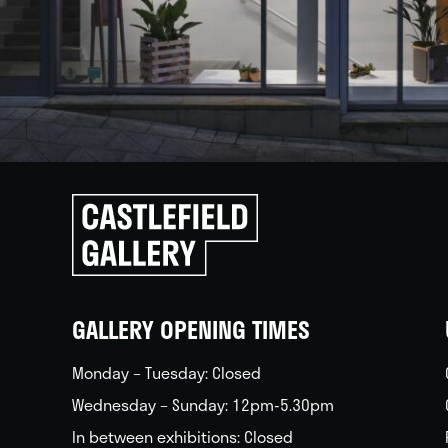
Click
to
go
back
home
GALLERY OPENING TIMES
Monday – Tuesday: Closed
Wednesday – Sunday: 12pm-5.30pm
In between exhibitions: Closed