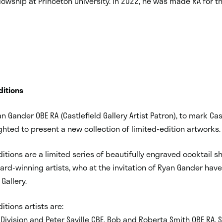
owship at Princeton University. In 2022, he was made RA for t
ditions
n Gander OBE RA (Castlefield Gallery Artist Patron), to mark Cas
ghted to present a new collection of limited-edition artworks.
Editions are a limited series of beautifully engraved cocktail s
ard-winning artists, who at the invitation of Ryan Gander hav
Gallery.
itions artists are:
 Division and Peter Saville CBE, Bob and Roberta Smith OBE RA