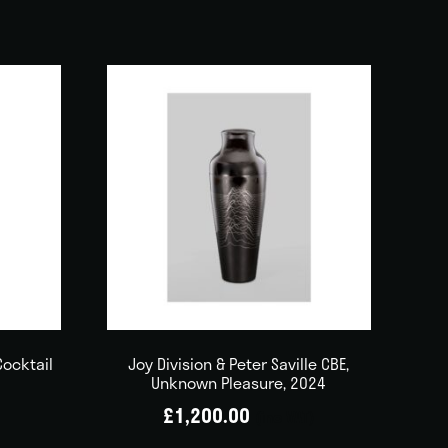
Cocktail
Joy Division & Peter Saville CBE,
Unknown Pleasure, 2024
£
1,200.00
(inc VAT)