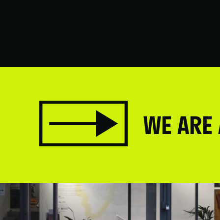
WE ARE