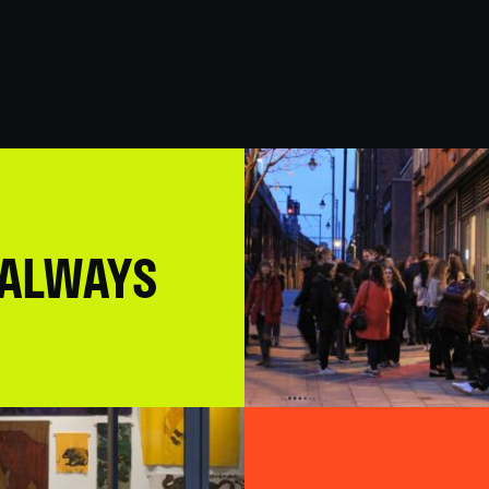
 ALWAYS