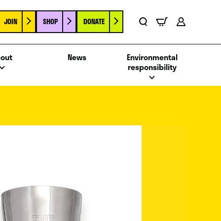
JOIN
SHOP
DONATE
Basket
Search
Account
out
News
Environmental
responsibility