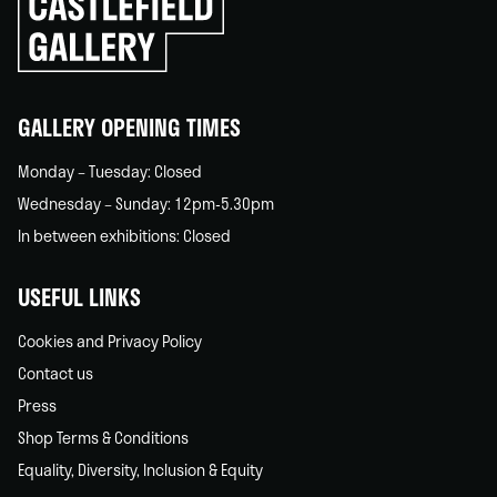
to
go
back
home
GALLERY OPENING TIMES
Monday – Tuesday: Closed
Wednesday – Sunday: 12pm-5.30pm
In between exhibitions: Closed
USEFUL LINKS
Cookies and Privacy Policy
Contact us
Press
Shop Terms & Conditions
Equality, Diversity, Inclusion & Equity