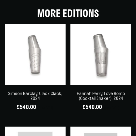
MORE EDITIONS
Simeon Barclay, Clack Clack,
Hannah Perry, Love Bomb
2024
(Cocktail Shaker), 2024
£
540.00
£
540.00
(inc VAT)
(inc VAT)