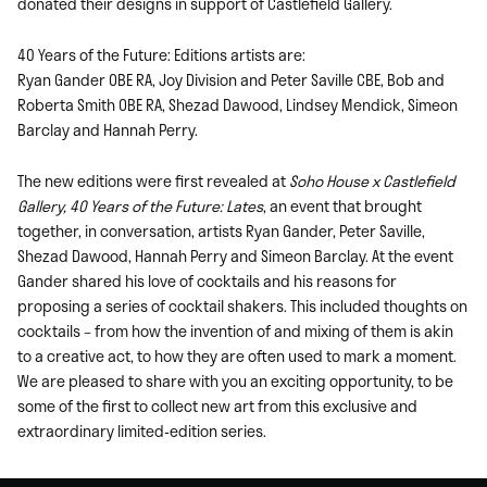
donated their designs in support of Castlefield Gallery.
40 Years of the Future: Editions artists are:
Ryan Gander OBE RA, Joy Division and Peter Saville CBE, Bob and
Roberta Smith OBE RA, Shezad Dawood, Lindsey Mendick, Simeon
Barclay and Hannah Perry.
The new editions were first revealed at
Soho House x Castlefield
Gallery, 40 Years of the Future: Lates
, an event that brought
together, in conversation, artists Ryan Gander, Peter Saville,
Shezad Dawood, Hannah Perry and Simeon Barclay. At the event
Gander shared his love of cocktails and his reasons for
proposing a series of cocktail shakers. This included thoughts on
cocktails – from how the invention of and mixing of them is akin
to a creative act, to how they are often used to mark a moment.
We are pleased to share with you an exciting opportunity, to be
some of the first to collect new art from this exclusive and
extraordinary limited-edition series.