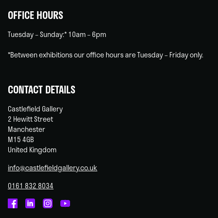
OFFICE HOURS
Tuesday – Sunday:* 10am – 6pm
*Between exhibitions our office hours are Tuesday – Friday only.
CONTACT DETAILS
Castlefield Gallery
2 Hewitt Street
Manchester
M15 4GB
United Kingdom
info@castlefieldgallery.co.uk
0161 832 8034
Castlefield
Castlefield
Castlefield
Castlefield