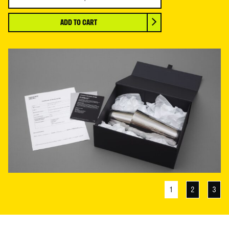
and
Roberta
ADD TO CART
Smith
OBE
RA,
ART
IS
LIKE
LOVE,
2024
quantity
1
2
3