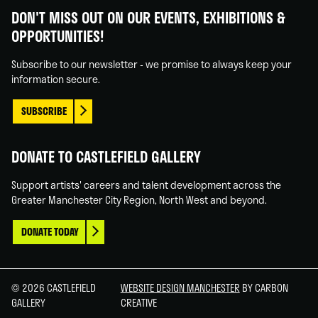
Gallery
Gallery
Gallery
Gallery
DON'T MISS OUT ON OUR EVENTS, EXHIBITIONS &
on
on
on
on
OPPORTUNITIES!
Facebook
Linked
Instagram
You
In
Tube
Subscribe to our newsletter - we promise to always keep your
information secure.
SUBSCRIBE
DONATE TO CASTLEFIELD GALLERY
Support artists' careers and talent development across the
Greater Manchester City Region, North West and beyond.
DONATE TODAY
© 2026 CASTLEFIELD
WEBSITE DESIGN MANCHESTER
BY CARBON
GALLERY
CREATIVE