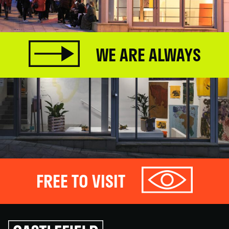
WE ARE ALWAYS
FREE TO VISIT
Click