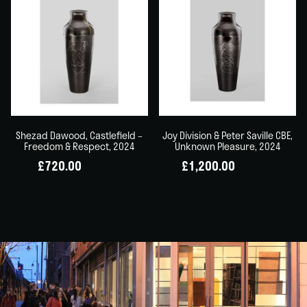
Shezad Dawood, Castlefield –
Joy Division & Peter Saville CBE,
Freedom & Respect, 2024
Unknown Pleasure, 2024
£
720.00
£
1,200.00
(inc VAT)
(inc VAT)