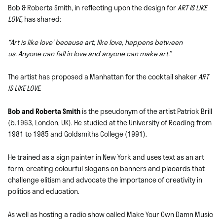
Bob & Roberta Smith, in reflecting upon the design for
ART IS LIKE
LOVE,
has shared:
“Art is like love’ because art, like love, happens between
us. Anyone can fall in love and anyone can make art.”
The artist has proposed a Manhattan for the cocktail shaker
ART
IS LIKE LOVE
.
Bob and Roberta Smith
is the pseudonym of the artist Patrick Brill
(b.1963, London, UK). He studied at the University of Reading from
1981 to 1985 and Goldsmiths College (1991).
He trained as a sign painter in New York and uses text as an art
form, creating colourful slogans on banners and placards that
challenge elitism and advocate the importance of creativity in
politics and education.
As well as hosting a radio show called Make Your Own Damn Music