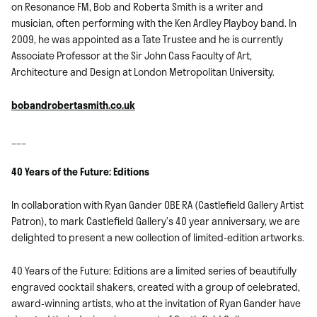
on Resonance FM, Bob and Roberta Smith is a writer and
musician, often performing with the Ken Ardley Playboy band. In
2009, he was appointed as a Tate Trustee and he is currently
Associate Professor at the Sir John Cass Faculty of Art,
Architecture and Design at London Metropolitan University.
bobandrobertasmith.co.uk
___
40 Years of the Future: Editions
In collaboration with Ryan Gander OBE RA (Castlefield Gallery Artist
Patron), to mark Castlefield Gallery’s 40 year anniversary, we are
delighted to present a new collection of limited-edition artworks.
40 Years of the Future: Editions are a limited series of beautifully
engraved cocktail shakers, created with a group of celebrated,
award-winning artists, who at the invitation of Ryan Gander have