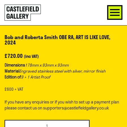
SKIP
Click
TO
to
CONTENT
go
back
home
Bob and Roberta Smith OBE RA, ART IS LIKE LOVE,
2024
£
720.00
(inc VAT)
Dimensions
178mm x 93mm x 93mm
Material
Engraved stainless steel with silver, mirror finish
Edition of
9 + 1 Artist Proof
£600 + VAT
If you have any enquiries or if you wish to set up a payment plan
please contact us on
supporters@castlefieldgallery.co.uk
Bob