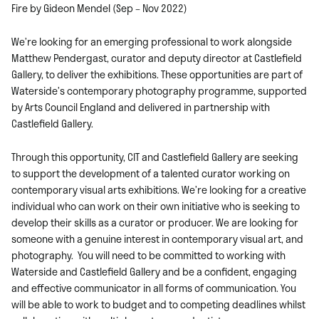
Fire by Gideon Mendel (Sep – Nov 2022)
We’re looking for an emerging professional to work alongside
Matthew Pendergast, curator and deputy director at Castlefield
Gallery, to deliver the exhibitions. These opportunities are part of
Waterside’s contemporary photography programme, supported
by Arts Council England and delivered in partnership with
Castlefield Gallery.
Through this opportunity, CIT and Castlefield Gallery are seeking
to support the development of a talented curator working on
contemporary visual arts exhibitions. We’re looking for a creative
individual who can work on their own initiative who is seeking to
develop their skills as a curator or producer.
We are looking for
someone with a genuine interest in contemporary visual art, and
photography. You will need to be committed to working with
Waterside and Castlefield Gallery and be a confident, engaging
and effective communicator in all forms of communication. You
will be able to work to budget and to competing deadlines whilst