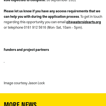
Please let us know if you have any access requirements that we
can help you with during the application process
. To get in touch
regarding this opportunity you can email
cit@watersidearts.org
or telephone 0161 912 5616 (Mon- Sat, 10am – 5pm).
Funders and project partners
Image courtesy Jason Lock
MORE NEWS