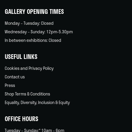
GALLERY OPENING TIMES
Monday – Tuesday: Closed
Wednesday – Sunday: 12pm-5.30pm
In between exhibitions: Closed
USEFUL LINKS
Cookies and Privacy Policy
Contact us
Press
Shop Terms & Conditions
Equality, Diversity, Inclusion & Equity
OFFICE HOURS
Tuesday – Sunday:* 10am – 6pm