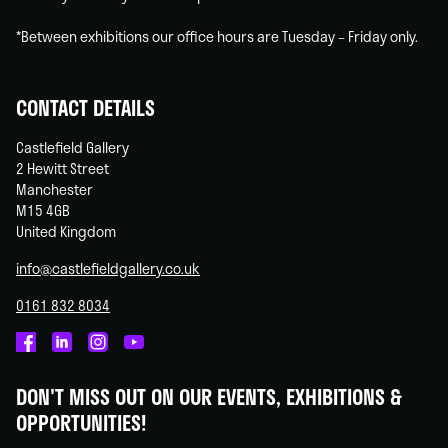
*Between exhibitions our office hours are Tuesday – Friday only.
CONTACT DETAILS
Castlefield Gallery
2 Hewitt Street
Manchester
M15 4GB
United Kingdom
info@castlefieldgallery.co.uk
0161 832 8034
Castlefield
Castlefield
Castlefield
Castlefield
Gallery
Gallery
Gallery
Gallery
DON'T MISS OUT ON OUR EVENTS, EXHIBITIONS &
on
on
on
on
OPPORTUNITIES!
Facebook
Linked
Instagram
You
In
Tube