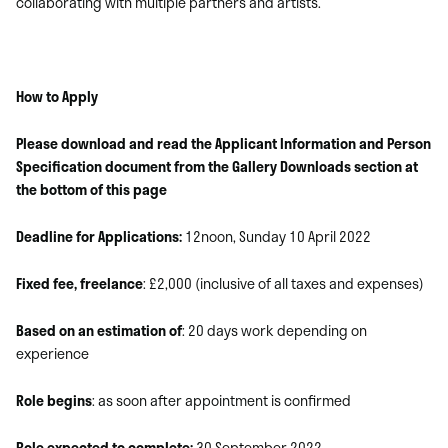
collaborating with multiple partners and artists.
How to Apply
Please download and read the Applicant Information and Person
Specification document from the Gallery Downloads section at
the bottom of this page
Deadline for Applications:
12noon, Sunday 10 April 2022
Fixed fee, freelance
: £2,000 (inclusive of all taxes and expenses)
Based on an estimation of
: 20 days work depending on
experience
Role begins
: as soon after appointment is confirmed
Role expected to complete:
30 September 2022