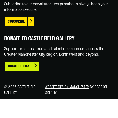
Subscribe to our newsletter - we promise to always keep your
information secure.
SUBSCRIBE
DONATE TO CASTLEFIELD GALLERY
Support artists' careers and talent development across the
Greater Manchester City Region, North West and beyond.
DONATE TODAY
© 2026 CASTLEFIELD
WEBSITE DESIGN MANCHESTER
BY CARBON
GALLERY
CREATIVE