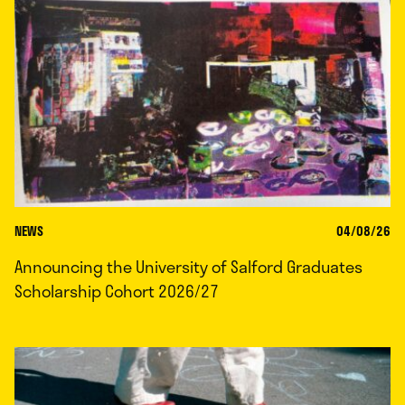
NEWS
04/08/26
Announcing the University of Salford Graduates
Scholarship Cohort 2026/27