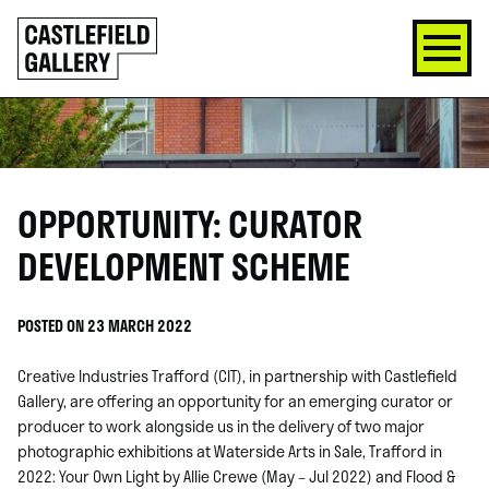
SKIP
Click
TO
to
CONTENT
go
back
home
OPPORTUNITY: CURATOR
DEVELOPMENT SCHEME
POSTED ON 23 MARCH 2022
Creative Industries Trafford (CIT), in partnership with Castlefield
Gallery, are offering an opportunity for an emerging curator or
producer to work alongside us in the delivery of two major
photographic exhibitions at Waterside Arts in Sale, Trafford in
2022: Your Own Light by Allie Crewe (May – Jul 2022) and Flood &