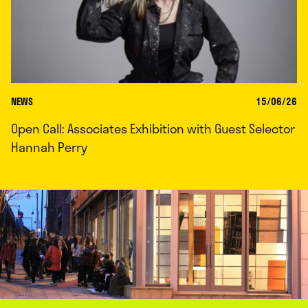
NEWS
15/06/26
Open Call: Associates Exhibition with Guest Selector
Hannah Perry