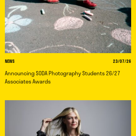
NEWS
23/07/26
Announcing SODA Photography Students 26/27
Associates Awards