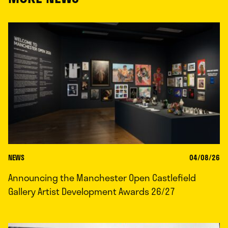
NEWS
04/08/26
Announcing the Manchester Open Castlefield
Gallery Artist Development Awards 26/27