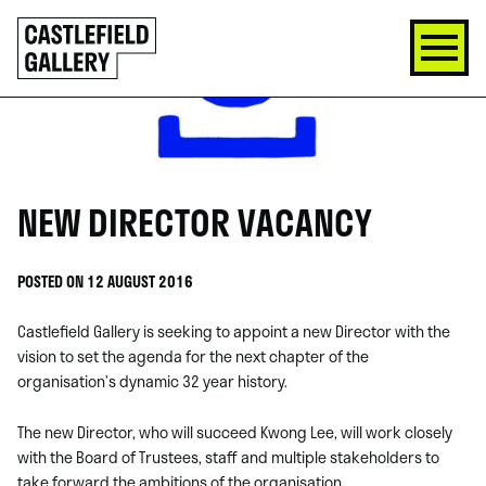
SKIP
Click
TO
to
CONTENT
go
back
home
NEW DIRECTOR VACANCY
POSTED ON 12 AUGUST 2016
Castlefield Gallery is seeking to appoint a new Director with the
vision to set the agenda for the next chapter of the
organisation’s dynamic 32 year history.
The new Director, who will succeed Kwong Lee, will work closely
with the Board of Trustees, staff and multiple stakeholders to
take forward the ambitions of the organisation.