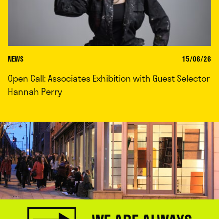
NEWS
15/06/26
Open Call: Associates Exhibition with Guest Selector
Hannah Perry