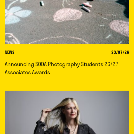
NEWS
23/07/26
Announcing SODA Photography Students 26/27
Associates Awards