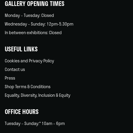
GALLERY OPENING TIMES
Monday – Tuesday: Closed
Wednesday – Sunday: 12pm-5.30pm
In between exhibitions: Closed
USEFUL LINKS
Cookies and Privacy Policy
Contact us
Press
Shop Terms & Conditions
Equality, Diversity, Inclusion & Equity
OFFICE HOURS
Tuesday – Sunday:* 10am – 6pm