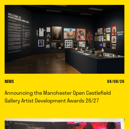
NEWS
04/08/26
Announcing the Manchester Open Castlefield
Gallery Artist Development Awards 26/27