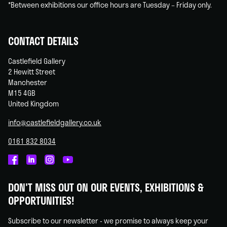
*Between exhibitions our office hours are Tuesday – Friday only.
CONTACT DETAILS
Castlefield Gallery
2 Hewitt Street
Manchester
M15 4GB
United Kingdom
info@castlefieldgallery.co.uk
0161 832 8034
Castlefield
Castlefield
Castlefield
Castlefield
Gallery
Gallery
Gallery
Gallery
DON'T MISS OUT ON OUR EVENTS, EXHIBITIONS &
on
on
on
on
OPPORTUNITIES!
Facebook
Linked
Instagram
You
In
Tube
Subscribe to our newsletter - we promise to always keep your