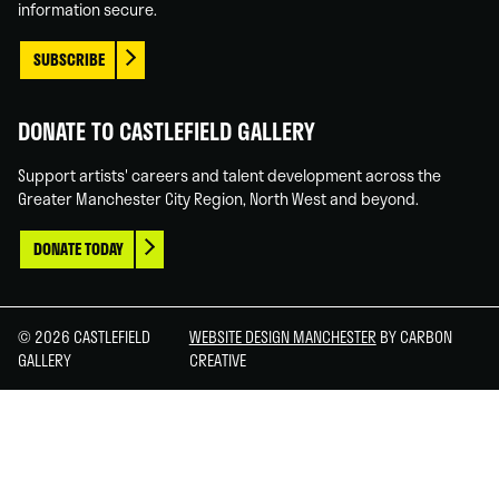
information secure.
SUBSCRIBE
DONATE TO CASTLEFIELD GALLERY
Support artists' careers and talent development across the
Greater Manchester City Region, North West and beyond.
DONATE TODAY
© 2026 CASTLEFIELD
WEBSITE DESIGN MANCHESTER
BY CARBON
GALLERY
CREATIVE