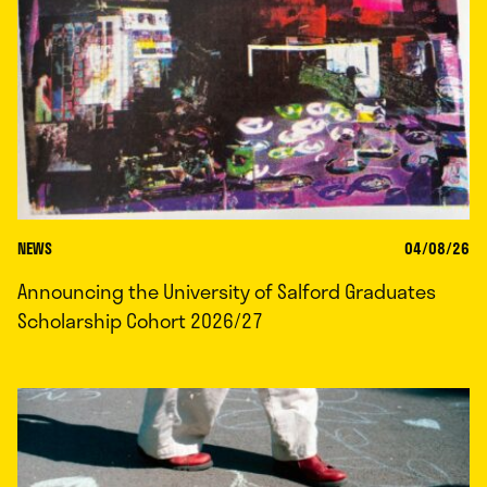
NEWS
04/08/26
Announcing the University of Salford Graduates
Scholarship Cohort 2026/27