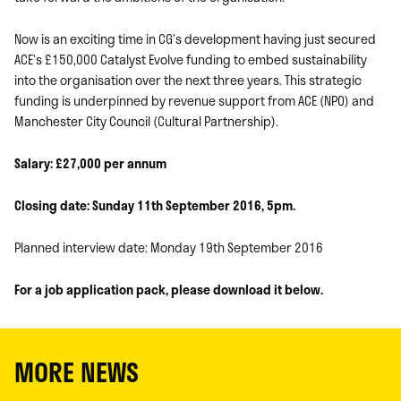
Now is an exciting time in CG’s development having just secured
ACE’s £150,000 Catalyst Evolve funding to embed sustainability
into the organisation over the next three years. This strategic
funding is underpinned by revenue support from ACE (NPO) and
Manchester City Council (Cultural Partnership).
Salary: £27,000 per annum
Closing date: Sunday 11th September 2016, 5pm.
Planned interview date: Monday 19th September 2016
For a job application pack, please download it below.
MORE NEWS