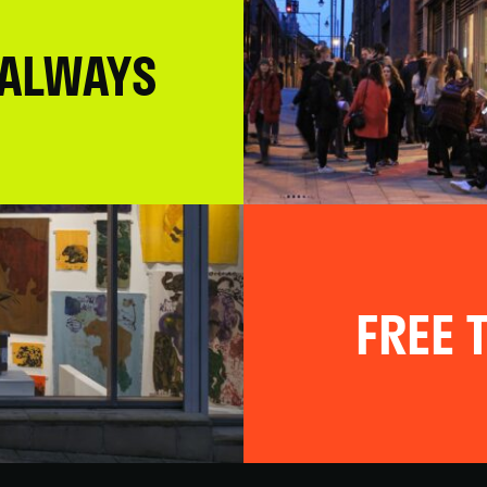
 ALWAYS
FREE T