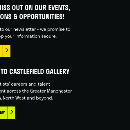
ISS OUT ON OUR EVENTS,
IONS & OPPORTUNITIES!
to our newsletter - we promise to
p your information secure.
TO CASTLEFIELD GALLERY
tists' careers and talent
nt across the Greater Manchester
n, North West and beyond.
DAY