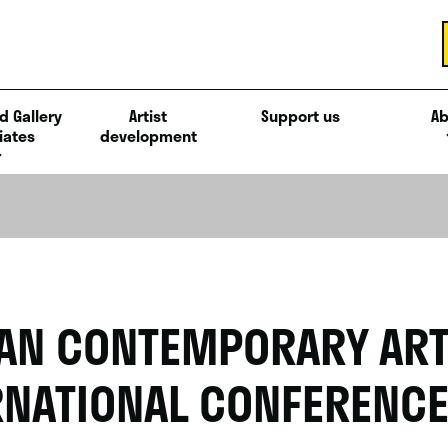
d Gallery
Artist
Support us
Ab
iates
development
AN CONTEMPORARY AR
RNATIONAL CONFERENC