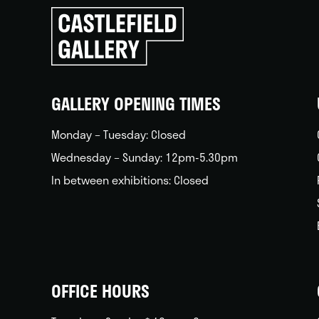
Click
to
go
back
home
GALLERY OPENING TIMES
Monday – Tuesday: Closed
Wednesday – Sunday: 12pm-5.30pm
In between exhibitions: Closed
OFFICE HOURS