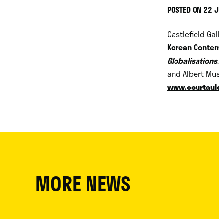
POSTED ON 22 
Castlefield Ga
Korean Contem
Globalisations
and Albert Mus
www.courtauld
MORE NEWS