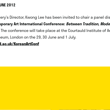
JUNE 2012
llery’s Director, Kwong Lee has been invited to chair a panel di
porary Art International Conference:
Between Tradition, Mode
. The conference will take place at the Courtauld Institute of A
eum, London on the 29, 30 June and 1 July.
.ac.uk/KoreanArtConf