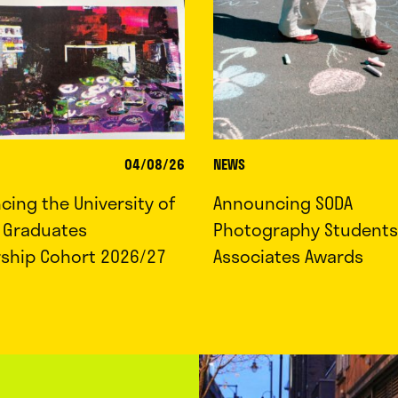
04/08/26
NEWS
ing the University of
Announcing SODA
d Graduates
Photography Students
rship Cohort 2026/27
Associates Awards