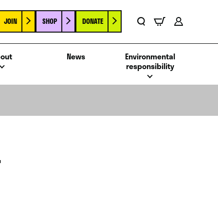
JOIN
SHOP
DONATE
Basket
Search
Account
out
News
Environmental
responsibility
T
E