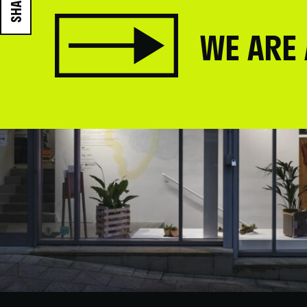
SHARE
WE ARE