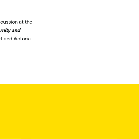
scussion at the
rnity and
rt and Victoria