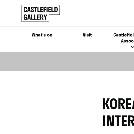
SKIP
Click
TO
to
CONTENT
go
back
What’s on
Visit
Castlefiel
home
Assoc
KORE
INTE