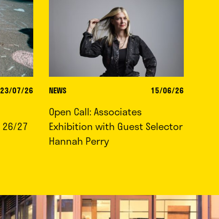
23/07/26
NEWS
15/06/26
Open Call: Associates
 26/27
Exhibition with Guest Selector
Hannah Perry