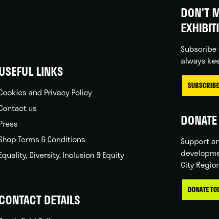
DON'T M
EXHIBIT
Subscribe 
always kee
USEFUL LINKS
SUBSCRIBE
Cookies and Privacy Policy
Contact us
DONATE 
Press
Shop Terms & Conditions
Support ar
developme
Equality, Diversity, Inclusion & Equity
City Regio
DONATE TO
CONTACT DETAILS