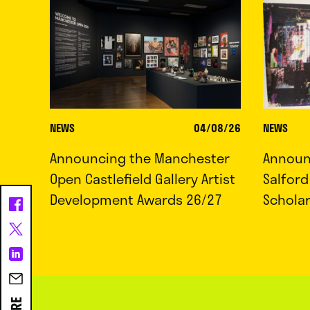
NEWS
04/08/26
NEWS
Announcing the Manchester
Announc
Open Castlefield Gallery Artist
Salfor
Development Awards 26/27
Schola