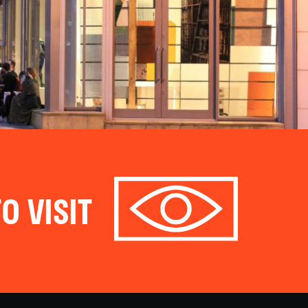
O VISIT