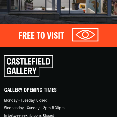
FREE TO VISIT
Click
to
go
back
home
GALLERY OPENING TIMES
Monday – Tuesday: Closed
Wednesday – Sunday: 12pm-5.30pm
In between exhibitions: Closed