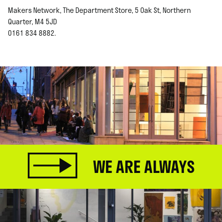
Makers Network, The Department Store, 5 Oak St, Northern
Quarter, M4 5JD
0161 834 8882.
WE ARE ALWAYS