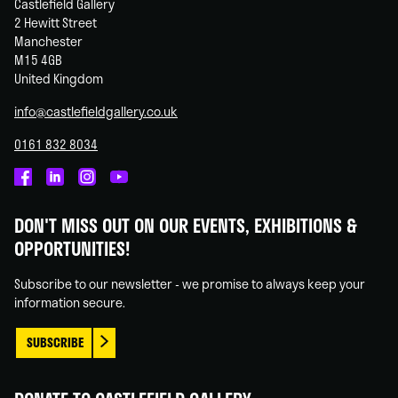
Castlefield Gallery
2 Hewitt Street
Manchester
M15 4GB
United Kingdom
info@castlefieldgallery.co.uk
0161 832 8034
Castlefield
Castlefield
Castlefield
Castlefield
Gallery
Gallery
Gallery
Gallery
DON'T MISS OUT ON OUR EVENTS, EXHIBITIONS &
on
on
on
on
OPPORTUNITIES!
Facebook
Linked
Instagram
You
In
Tube
Subscribe to our newsletter - we promise to always keep your
information secure.
SUBSCRIBE