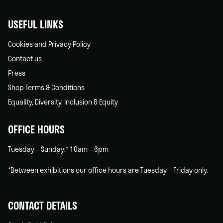
USEFUL LINKS
Cookies and Privacy Policy
Contact us
Press
Shop Terms & Conditions
Equality, Diversity, Inclusion & Equity
OFFICE HOURS
Tuesday – Sunday:* 10am – 6pm
*Between exhibitions our office hours are Tuesday – Friday only.
CONTACT DETAILS