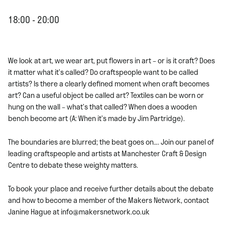
18:00 - 20:00
We look at art, we wear art, put flowers in art – or is it craft? Does
it matter what it’s called? Do craftspeople want to be called
artists? Is there a clearly defined moment when craft becomes
art? Can a useful object be called art? Textiles can be worn or
hung on the wall – what’s that called? When does a wooden
bench become art (A: When it’s made by Jim Partridge).
The boundaries are blurred; the beat goes on…. Join our panel of
leading craftspeople and artists at Manchester Craft & Design
Centre to debate these weighty matters.
To book your place and receive further details about the debate
and how to become a member of the Makers Network, contact
Janine Hague at info@makersnetwork.co.uk