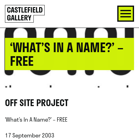
SKIP
Click
TO
to
CONTENT
go
back
home
‘WHAT’S IN A NAME?’ –
FREE
OFF SITE PROJECT
‘What’s In A Name?’ – FREE
17 September 2003