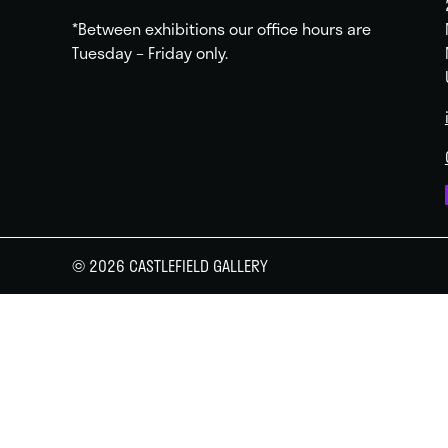
*Between exhibitions our office hours are
Tuesday – Friday only.
© 2026 CASTLEFIELD GALLERY