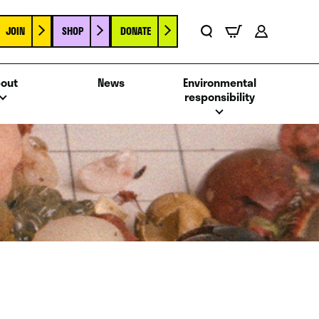
JOIN
SHOP
DONATE
Basket
Search
Account
out
News
Environmental
responsibility