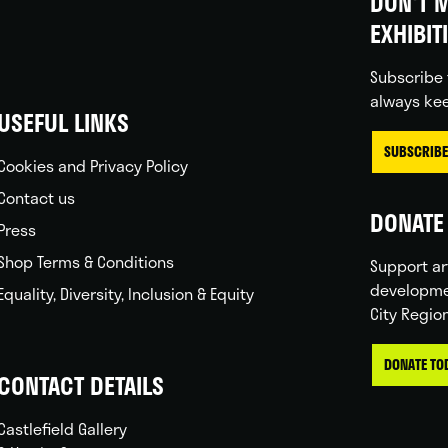
DON'T M
EXHIBIT
Subscribe 
always kee
USEFUL LINKS
SUBSCRIBE
Cookies and Privacy Policy
Contact us
DONATE 
Press
Shop Terms & Conditions
Support ar
developme
Equality, Diversity, Inclusion & Equity
City Regio
DONATE TO
CONTACT DETAILS
Castlefield Gallery