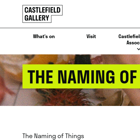
SKIP
Click
TO
to
CONTENT
go
back
What’s on
Visit
Castlefiel
home
Assoc
THE NAMING OF
The Naming of Things