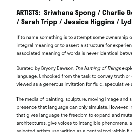
ARTISTS: Sriwhana Spong / Charlie
/ Sarah Tripp / Jessica Higgins / Ly
If to
name
something is to attempt some ownership ove
integral meaning or to assert a structure for experienc
associated meaning of words is never identical betw
Curated by Bryony Dawson,
The Naming of Things
explo
language. Unhooked from the task to convey truth or ob
viewed as a generous invitation for fluid, speculative
The media of painting, sculpture, moving image and sou
presence that language can only simulate. However, in t
that gives language the freedom to expand and mutate
architectures, give voices to intangible phenomena, a
selected artists use writing as a central tool within 