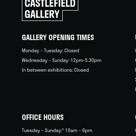
to
go
back
home
GALLERY OPENING TIMES
Monday – Tuesday: Closed
Wednesday – Sunday: 12pm-5.30pm
In between exhibitions: Closed
OFFICE HOURS
Tuesday – Sunday:* 10am – 6pm