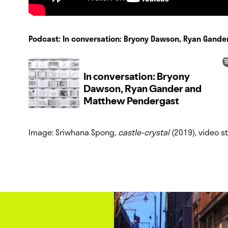
Podcast: In conversation: Bryony Dawson, Ryan Gand
Image: Sriwhana Spong,
castle-crystal
(2019), video st