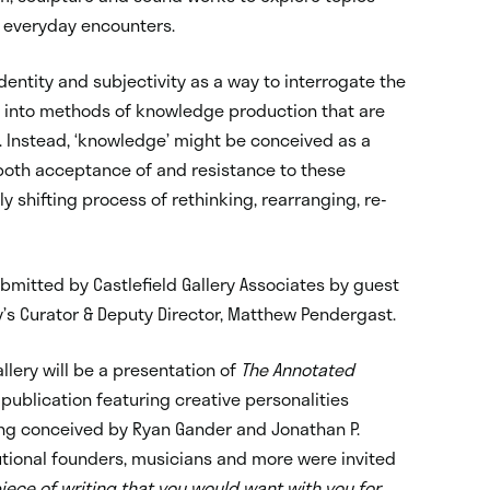
d everyday encounters.
entity and subjectivity as a way to interrogate the
ry into methods of knowledge production that are
s. Instead, ‘knowledge’ might be conceived as a
oth acceptance of and resistance to these
 shifting process of rethinking, rearranging, re-
mitted by Castlefield Gallery Associates by guest
y’s Curator & Deputy Director, Matthew Pendergast.
llery will be a presentation of
The Annotated
-publication featuring creative personalities
ng conceived by Ryan Gander and Jonathan P.
tutional founders, musicians and more were invited
piece of writing that you would want with you for