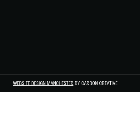
WEBSITE DESIGN MANCHESTER
BY CARBON CREATIVE