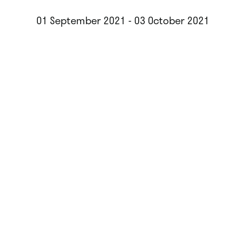
01 September 2021 - 03 October 2021