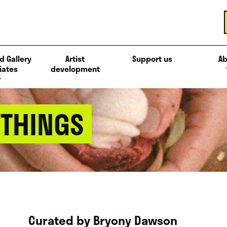
d Gallery
Artist
Support us
Ab
iates
development
 THINGS
Curated by Bryony Dawson