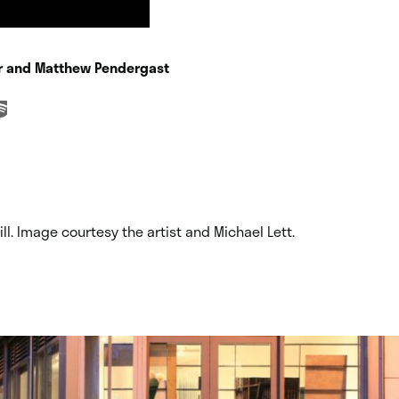
er and Matthew Pendergast
ill. Image courtesy the artist and Michael Lett.