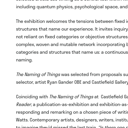
including quantum physics, psychological space, an
The exhibition welcomes the tensions between fixed id
structures that name our experience. It invites inqui
not reliant on fixed categories or objective structure
complex, woven and mutable network incorporating b
categories and structures that name us: a continuously
naming.
The Naming of Things
was selected from proposals sub
selector, artist
Ryan Gander OBE
and Castlefield Galler
Coinciding with
The Naming of Things
at Castlefield Ga
Reader
; a publication-as-exhibition and exhibition-as
responding and remarking on a chosen piece of writi
Watts. Contemporary artists, designers, writers, insti
to imagine they’d missed the last train.
“Is there one 