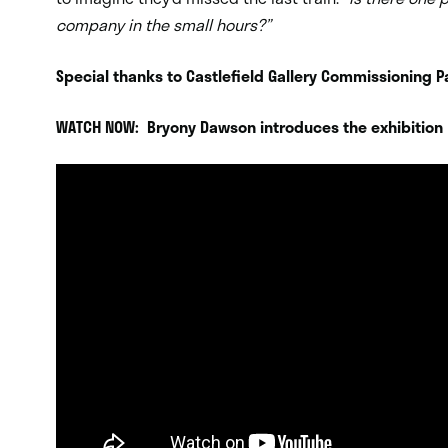
company in the small hours?”
Special thanks to Castlefield Gallery Commissioning P
WATCH NOW: Bryony Dawson introduces the exhibition