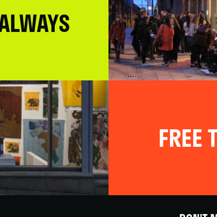
 ALWAYS
FREE T