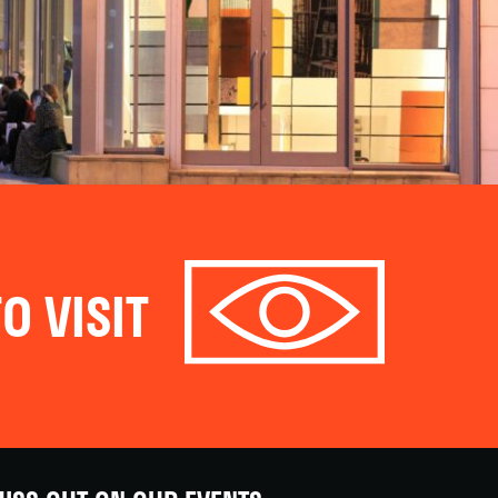
O VISIT