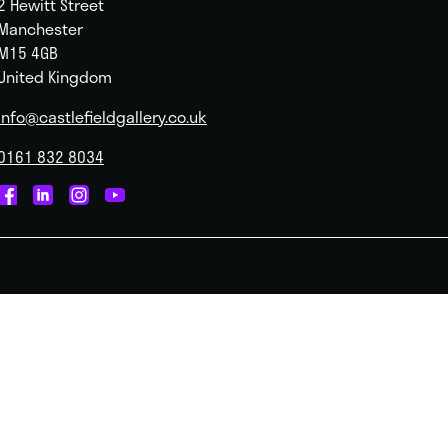
2 Hewitt Street
Manchester
M15 4GB
United Kingdom
info@castlefieldgallery.co.uk
0161 832 8034
Castlefield
Castlefield
Castlefield
Castlefield
Gallery
Gallery
Gallery
Gallery
on
on
on
on
Facebook
Linked
Instagram
You
In
Tube