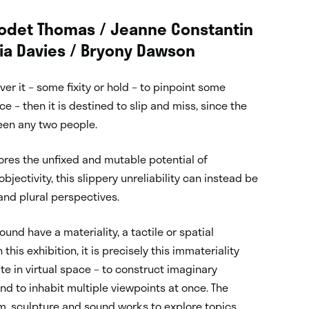
 Godet Thomas / Jeanne Constantin
dia Davies / Bryony Dawson
r it – some fixity or hold – to pinpoint some
e – then it is destined to slip and miss, since the
een any two people.
res the unfixed and mutable potential of
jectivity, this slippery unreliability can instead be
 and plural perspectives.
nd have a materiality, a tactile or spatial
his exhibition, it is precisely this immateriality
 in virtual space – to construct imaginary
nd to inhabit multiple viewpoints at once. The
film, sculpture and sound works to explore topics