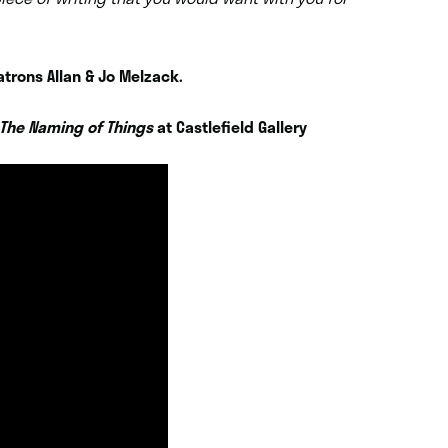
atrons Allan & Jo Melzack.
The Naming of Things
at Castlefield Gallery