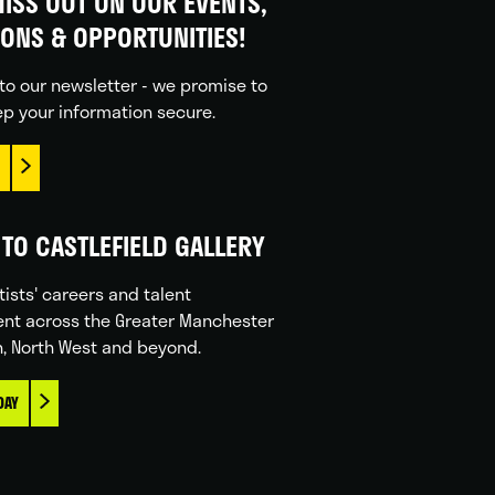
ISS OUT ON OUR EVENTS,
IONS & OPPORTUNITIES!
to our newsletter - we promise to
p your information secure.
TO CASTLEFIELD GALLERY
tists' careers and talent
nt across the Greater Manchester
n, North West and beyond.
DAY