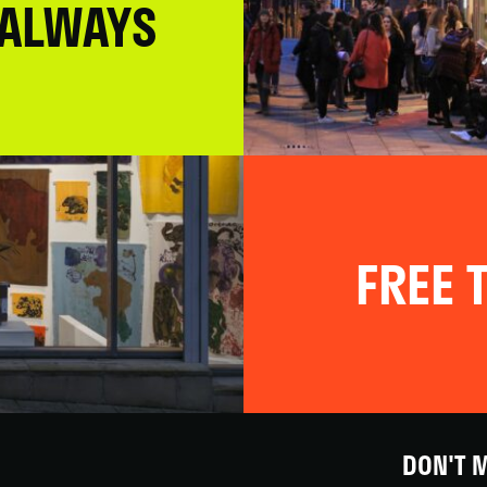
 ALWAYS
FREE T
DON'T M