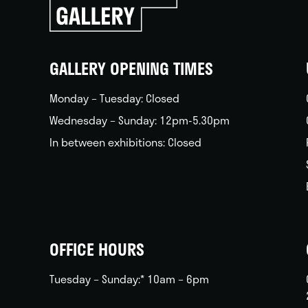
go
back
home
GALLERY OPENING TIMES
Monday – Tuesday: Closed
Wednesday – Sunday: 12pm-5.30pm
In between exhibitions: Closed
OFFICE HOURS
Tuesday – Sunday:* 10am – 6pm