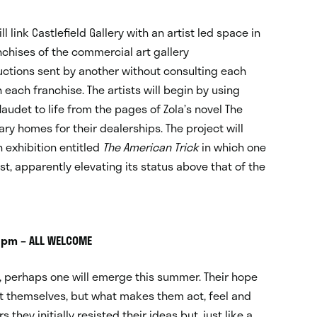
 link Castlefield Gallery with an artist led space in
nchises of the commercial art gallery
ructions sent by another without consulting each
n each franchise. The artists will begin by using
det to life from the pages of Zola’s novel The
ry homes for their dealerships. The project will
 exhibition entitled
The American Trick
in which one
st, apparently elevating its status above that of the
8pm – ALL WELCOME
e, perhaps one will emerge this summer. Their hope
ot themselves, but what makes them act, feel and
they initially resisted their ideas but, just like a