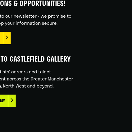
IONS & OPPORTUNITIES!
to our newsletter - we promise to
p your information secure.
TO CASTLEFIELD GALLERY
tists' careers and talent
nt across the Greater Manchester
n, North West and beyond.
DAY