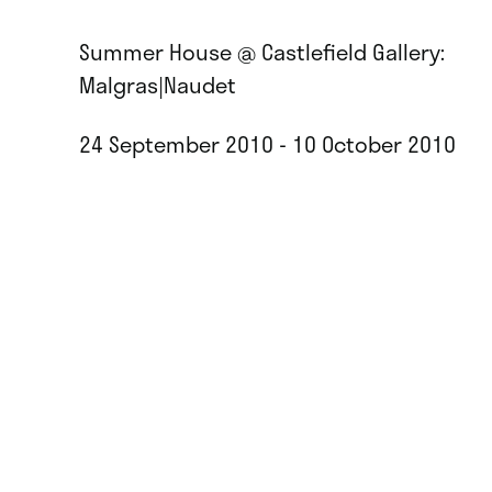
Summer House @ Castlefield Gallery:
Malgras|Naudet
24 September 2010 - 10 October 2010