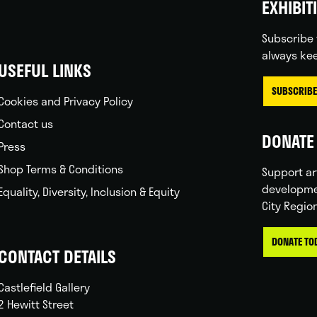
EXHIBIT
Subscribe 
always kee
USEFUL LINKS
SUBSCRIBE
Cookies and Privacy Policy
Contact us
DONATE 
Press
Shop Terms & Conditions
Support ar
developme
Equality, Diversity, Inclusion & Equity
City Regio
DONATE TO
CONTACT DETAILS
Castlefield Gallery
2 Hewitt Street