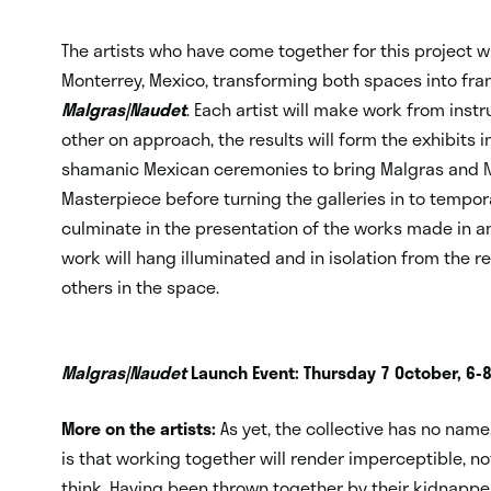
The artists who have come together for this project will
Monterrey, Mexico, transforming both spaces into fra
Malgras|Naudet
. Each artist will make work from inst
other on approach, the results will form the exhibits i
shamanic Mexican ceremonies to bring Malgras and Nau
Masterpiece before turning the galleries in to tempora
culminate in the presentation of the works made in an
work will hang illuminated and in isolation from the re
others in the space.
Malgras|Naudet
Launch Event: Thursday 7 October, 6-
More on the artists:
As yet, the collective has no nam
is that working together will render imperceptible, n
think. Having been thrown together by their kidnappers 