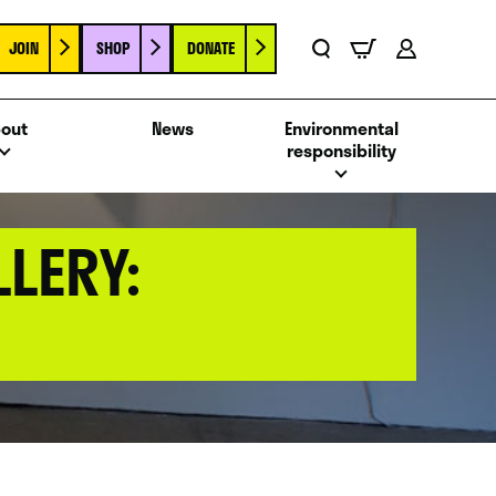
JOIN
SHOP
DONATE
Basket
Search
Account
out
News
Environmental
responsibility
LERY: