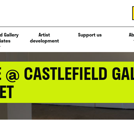
d Gallery
Artist
Support us
Ab
iates
development
@ CASTLEFIELD GAL
ET