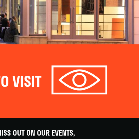
O VISIT
ISS OUT ON OUR EVENTS,