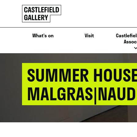
SKIP
Click
TO
to
CONTENT
go
back
What’s on
Visit
Castlefiel
home
Assoc
SUMMER HOUSE 
MALGRAS|NAUD