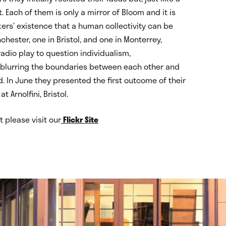
. Each of them is only a mirror of Bloom and it is
kers’ existence that a human collectivity can be
chester, one in Bristol, and one in Monterrey,
adio play to question individualism,
f blurring the boundaries between each other and
. In June they presented the first outcome of their
at Arnolfini, Bristol.
 please visit our
Flickr Site