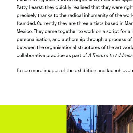
Patty Hearst, they quickly realised that they were right
precisely thanks to the radical inhumanity of the wor
founded. Currently they are three artists based in Man
Mexico. They came together to work on a script for a r
personalisation, and authorship through a process o
between the organisational structures of the art world
collaborative practice as part of
A Theatre to Address
To see more images of the exhibition and launch event